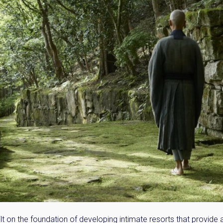
Please send me information o
Luxury Tokyo Real Estate
Resort Properties
Investment Real Estate
Properties for Rent
you agree to our
Terms of Use
.
Sign Up
t on the foundation of developing intimate resorts that provide 