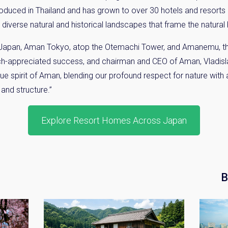
troduced in Thailand and has grown to over 30 hotels and resort
 diverse natural and historical landscapes that frame the natural 
 Japan, Aman Tokyo, atop the
Otemachi
Tower, and
Amanemu
, 
ch-appreciated success, and chairman and CEO of Aman, Vladis
e spirit of Aman, blending our profound respect for nature with
 and structure.”
Explore Resort Homes Across Japan
B