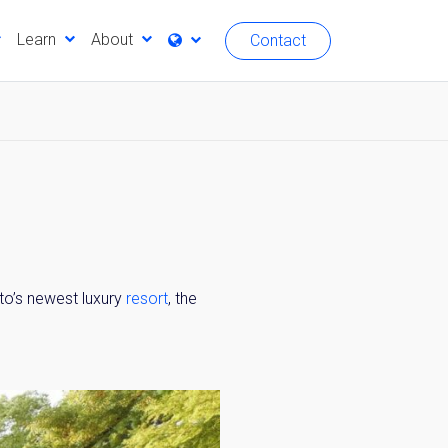
Learn
About
Contact
oto’s newest luxury
resort
, the