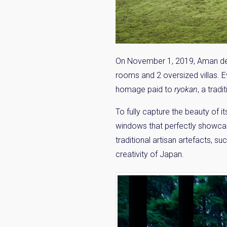
On November 1, 2019, Aman debut
rooms and 2 oversized villas.
homage paid to
ryokan
, a trad
To fully capture the beauty of i
windows that perfectly showcas
traditional artisan artefacts, 
creativity of Japan.