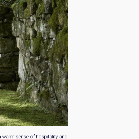
n:
a warm sense of hospitality and