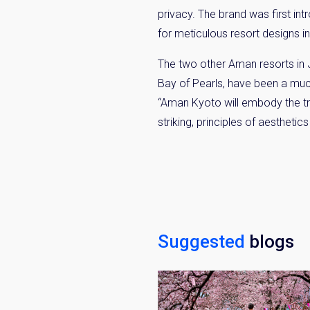
privacy. The brand was first in
for meticulous resort designs in
The two other Aman resorts in
Bay of Pearls, have been a mu
“Aman Kyoto will embody the tru
striking, principles of aesthetics
Suggested
blogs