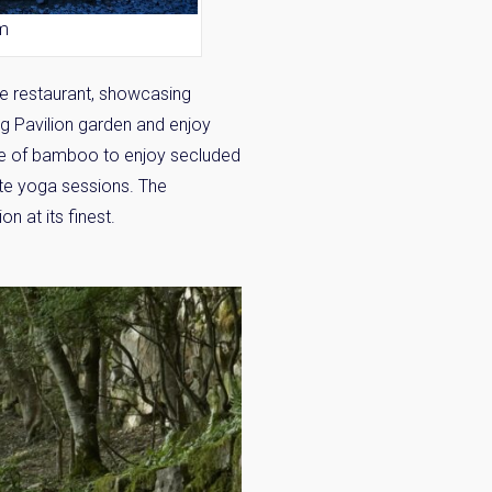
om
re restaurant, showcasing
ng Pavilion garden and enjoy
de of bamboo to enjoy secluded
×
ate yoga sessions. The
n at its finest.
 Inbox
he market.