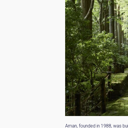
Name
Email
By signing up, 
Aman, founded in 1988, was buil