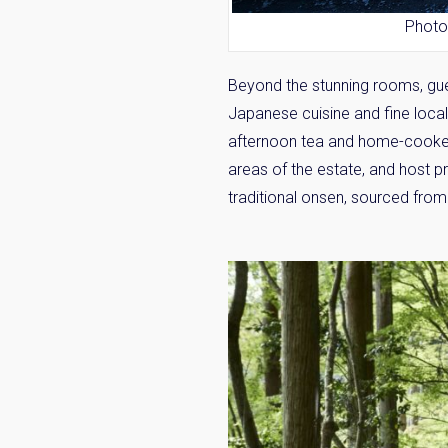
Photo
Beyond the stunning rooms, gue
Japanese cuisine and fine loca
afternoon tea and home-cooked
areas of the estate, and host p
traditional
onsen
, sourced from 
Weekl
Sign up n