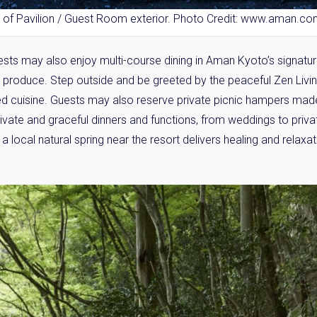
 of Pavilion / Guest Room exterior. Photo Credit: www.aman.c
sts may also enjoy multi-course dining in Aman Kyoto’s signatu
l produce. Step outside and be greeted by the peaceful Zen Livi
 cuisine. Guests may also reserve private picnic hampers ma
rivate and graceful dinners and functions, from weddings to priv
a local natural spring near the resort delivers healing and relaxatio
y Property Listings
In Your
ow to get access to the most luxurious freehold properties on t
You can unsubscribe anytime.