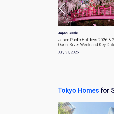
Japan Guide
raditional and Modern
Japan Public Holidays 2026 & 
From Kimono to Tokyo
Obon, Silver Week and Key Dat
e
July 31, 2026
026
Tokyo Homes
for 