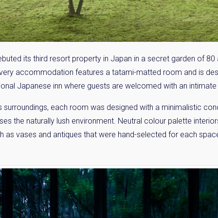
ed its third resort property in Japan in a secret garden of 80 
 Every accommodation features a tatami-matted room and is de
itional Japanese inn where guests are welcomed with an intimate 
ts surroundings, each room was designed with a minimalistic conce
es the naturally lush environment. Neutral colour palette inter
such as vases and antiques that were hand-selected for each space