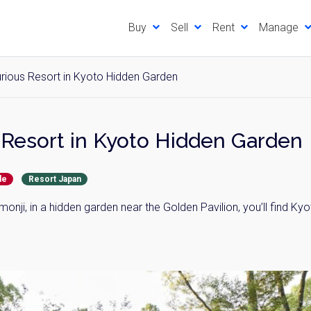
Buy
Sell
Rent
Manage
rious Resort in Kyoto Hidden Garden
Resort in Kyoto Hidden Garden
de
Resort Japan
onji, in a hidden garden near the Golden Pavilion, you’ll find Ky