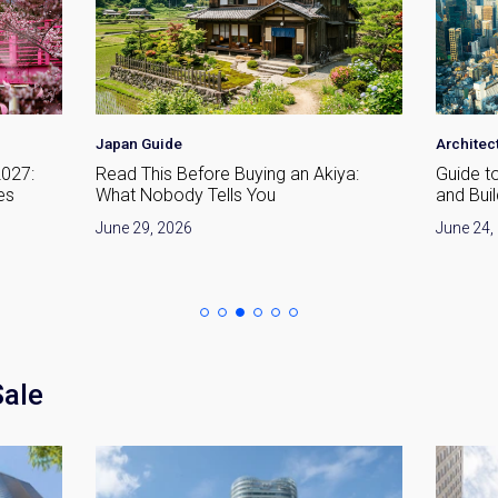
Japan Guide
Architec
2027:
Read This Before Buying an Akiya:
Guide t
es
What Nobody Tells You
and Bui
June 29, 2026
June 24,
Sale