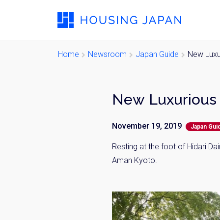
Home
Newsroom
Japan Guide
New Luxu
New Luxurious 
November 19, 2019
Japan Gui
Resting at the foot of
Hidari
Daim
Aman Kyoto.