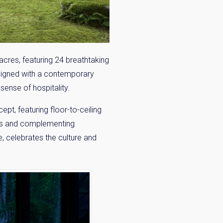
acres, featuring 24 breathtaking
signed with a contemporary
sense of hospitality.
pt, featuring floor-to-ceiling
iors and complementing
, celebrates the culture and