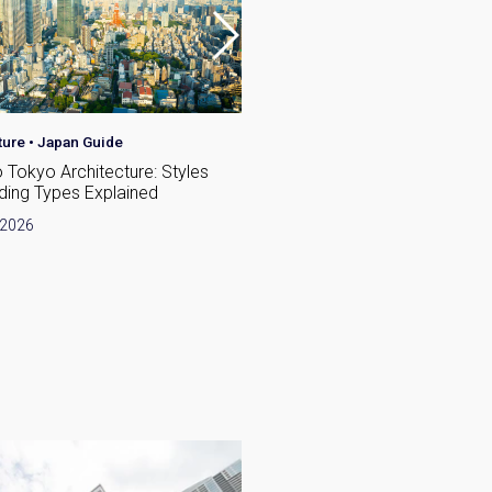
ture
•
Japan Guide
Japan Guide
o Tokyo Architecture: Styles
Best Places for Families to L
lding Types Explained
Tokyo: A Neighbourhood Gui
Expats
 2026
June 19, 2026