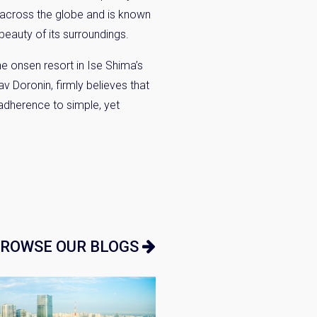
s across the globe and is known
beauty of its surroundings.
the onsen resort in Ise
Shima’s
lav
Doronin
, firmly believes that
 adherence to simple, yet
ROWSE OUR BLOGS