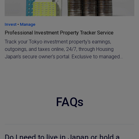
Invest
•
Manage
Professional Investment Property Tracker Service
Track your Tokyo investment property's earnings,
outgoings, and taxes online, 24/7, through Housing
Japan's secure owner's portal. Exclusive to managed
clients, with instant one-click contact to your property
manager whenever you need a detailed breakdown.
FAQs
Do I need to live in Japan or hold a