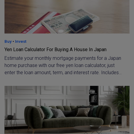
Buy
•
Invest
Yen Loan Calculator For Buying A House In Japan
Estimate your monthly mortgage payments for a Japan
home purchase with our free yen loan calculator, just
enter the loan amount, term, and interest rate. Includes
current 2026 rate benchmarks, including the Flat 35
fixed rate and typical variable rates for foreign buyers.