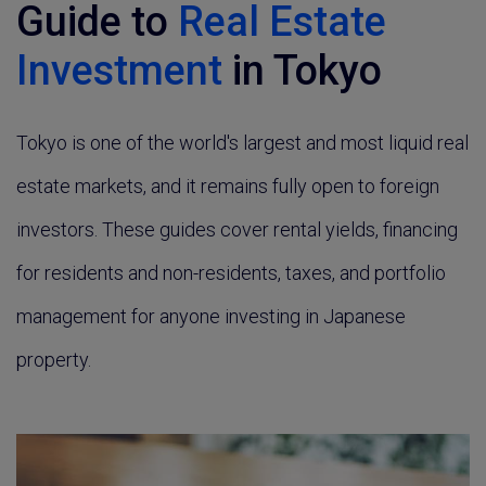
Guide to
Real Estate
Investment
in Tokyo
Tokyo is one of the world's largest and most liquid real
estate markets, and it remains fully open to foreign
investors. These guides cover rental yields, financing
for residents and non-residents, taxes, and portfolio
management for anyone investing in Japanese
property.