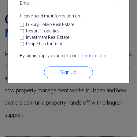
Email
Guide to
Property
Please send me information on:
Luxury Tokyo Real Estate
Management
in Tokyo
Resort Properties
Investment Real Estate
Properties for Rent
Managing a Tokyo property, especially from overseas,
By signing up, you agree to our
Terms of Use
.
means handling tenants, maintenance, rent collection,
Sign Up
and compliance. These guides and services explain
how property management works in Japan and how
owners can run a property hands-off with bilingual
support.