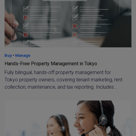
Buy
•
Manage
Hands-Free Property Management in Tokyo
Fully bilingual, hands-off property management for
Tokyo property owners, covering tenant marketing, rent
collection, maintenance, and tax reporting. Includes
specialist support for overseas owners, such as virtual
accounts and dedicated tax assistance.