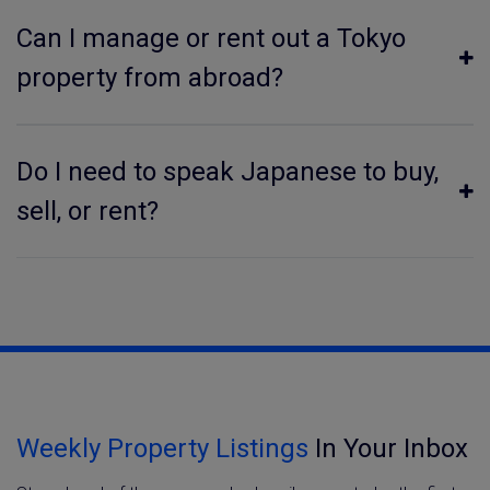
Can I manage or rent out a Tokyo
property from abroad?
Do I need to speak Japanese to buy,
sell, or rent?
Weekly Property Listings
In Your Inbox