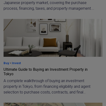
Japanese property market, covering the purchase
process, financing, taxes, and property management.
Includes rental yield benchmarks by area and guidance
on choosing between new-build and older properties for
the best ROI.
Buy
•
Invest
Ultimate Guide to Buying an Investment Property in
Tokyo
A complete walkthrough of buying an investment
property in Tokyo, from financing eligibility and agent
selection to purchase costs, contracts, and final
settlement. Learn what non-residents and expat
investors need to qualify for a loan and budget