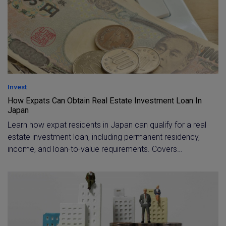
accurately for taxes and fees.
Invest
How Expats Can Obtain Real Estate Investment Loan In
Japan
Learn how expat residents in Japan can qualify for a real
estate investment loan, including permanent residency,
income, and loan-to-value requirements. Covers
financing options, typical costs, and ongoing expenses
for foreign investors buying property in Tokyo.