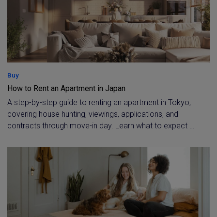
Buy
How to Rent an Apartment in Japan
A step-by-step guide to renting an apartment in Tokyo,
covering house hunting, viewings, applications, and
contracts through move-in day. Learn what to expect at
each stage, with full bilingual support from Housing
Japan's agents throughout your tenancy.