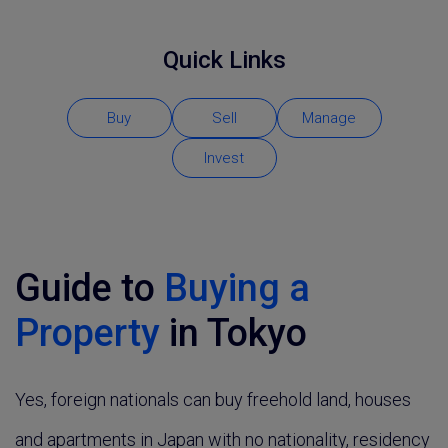
Quick Links
Buy
Sell
Manage
Invest
Guide to
Buying a
Property
in Tokyo
Yes, foreign nationals can buy freehold land, houses
and apartments in Japan with no nationality, residency