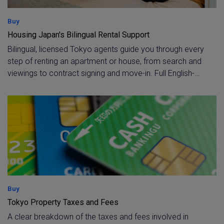
Buy
Housing Japan's Bilingual Rental Support
Bilingual, licensed Tokyo agents guide you through every
step of renting an apartment or house, from search and
viewings to contract signing and move-in. Full English-
language support continues throughout your tenancy for
any questions or issues that arise.
Buy
Tokyo Property Taxes and Fees
A clear breakdown of the taxes and fees involved in