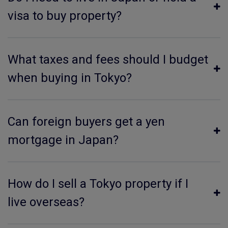
visa to buy property?
What taxes and fees should I budget
when buying in Tokyo?
Can foreign buyers get a yen
mortgage in Japan?
How do I sell a Tokyo property if I
live overseas?