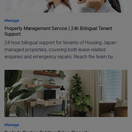
Manage
Property Management Service | 24h Bilingual Tenant
Support
24-hour bilingual support for tenants of Housing Japan-
managed properties, covering both lease-related
enquiries and emergency repairs. Reach the team by
phone or email during office hours, or call the toll-free,
365-day emergency line in English or Chinese any time.
Manage