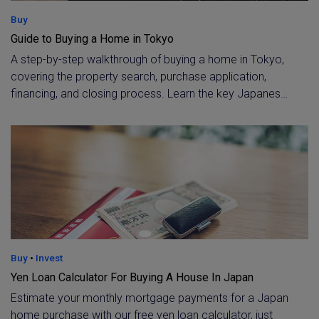
Buy
Guide to Buying a Home in Tokyo
A step-by-step walkthrough of buying a home in Tokyo,
covering the property search, purchase application,
financing, and closing process. Learn the key Japanese
legal steps, from 重要事項説明 to final settlement (決
済・引渡し), with expert guidance from a licensed
Tokyo brokerage.
Buy
•
Invest
Yen Loan Calculator For Buying A House In Japan
Estimate your monthly mortgage payments for a Japan
home purchase with our free yen loan calculator, just