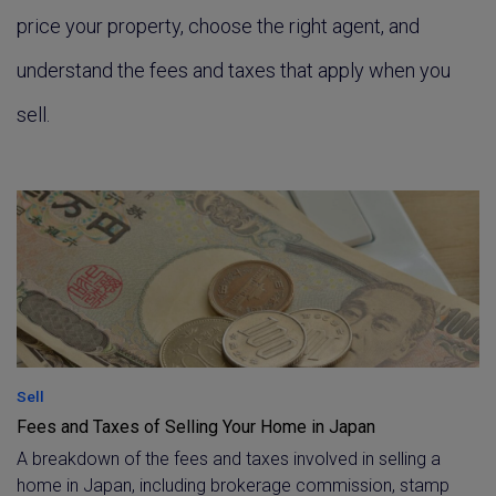
price your property, choose the right agent, and
understand the fees and taxes that apply when you
sell.
Sell
Fees and Taxes of Selling Your Home in Japan
A breakdown of the fees and taxes involved in selling a
home in Japan, including brokerage commission, stamp