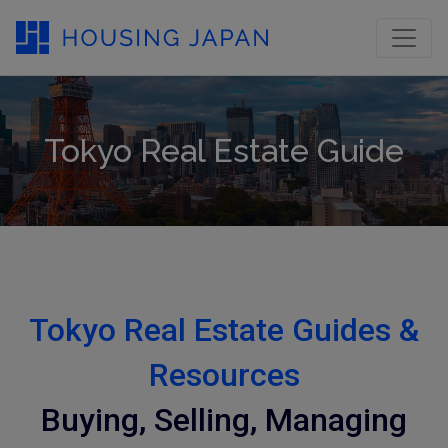
Tokyo Real Estate Guide
Tokyo Real Estate Guides &
Resources
Buying, Selling, Managing