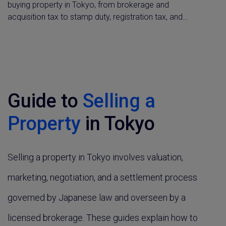
buying property in Tokyo, from brokerage and
acquisition tax to stamp duty, registration tax, and
ongoing fixed asset tax. Understand what you'll owe at
each stage of a Japan property purchase, plus capital
gains and withholding tax rules for non-residents.
Guide to
Selling a
Property
in Tokyo
Selling a property in Tokyo involves valuation,
marketing, negotiation, and a settlement process
governed by Japanese law and overseen by a
licensed brokerage. These guides explain how to