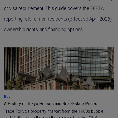
or visa requirement. This guide covers the FEFTA
reporting rule for non-residents (effective April 2026),
ownership rights, and financing options.
Buy
A History of Tokyo Houses and Real-Estate Prices
Trace Tokyo's property market from the 1980s bubble
and 1990s crash through the mini-bubble, the 2008