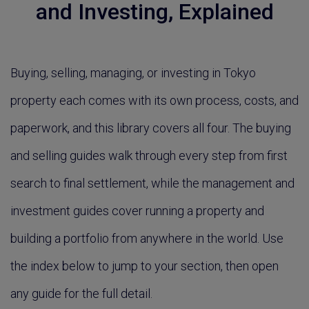
and Investing, Explained
Buying, selling, managing, or investing in Tokyo
property each comes with its own process, costs, and
paperwork, and this library covers all four. The buying
and selling guides walk through every step from first
search to final settlement, while the management and
investment guides cover running a property and
building a portfolio from anywhere in the world. Use
the index below to jump to your section, then open
any guide for the full detail.