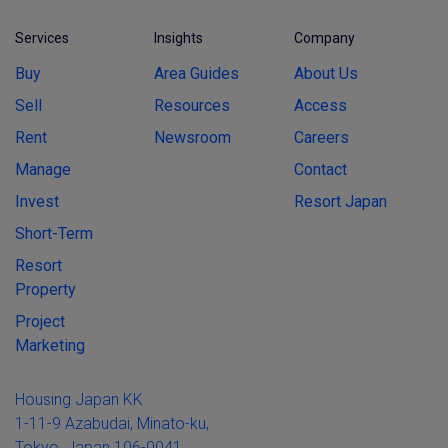
Services
Insights
Company
Buy
Area Guides
About Us
Sell
Resources
Access
Rent
Newsroom
Careers
Manage
Contact
Invest
Resort Japan
Short-Term
Resort
Property
Project
Marketing
Housing Japan KK
1-11-9 Azabudai, Minato-ku,
Tokyo, Japan 106-0041