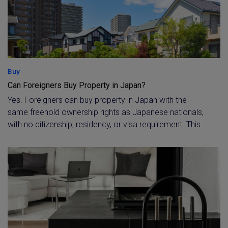
Buy
Can Foreigners Buy Property in Japan?
Yes. Foreigners can buy property in Japan with the
same freehold ownership rights as Japanese nationals,
with no citizenship, residency, or visa requirement. This
guide explains the legal position, the limited exceptions
(such as agricultural and forest land or land near
sensitive sites), the documents a foreign buyer needs,
and the reporting steps that apply to non-resident
purchasers.