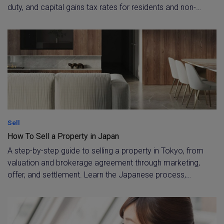
duty, and capital gains tax rates for residents and non-
residents. Covers the 10.21% withholding tax applied to
non-resident sellers at settlement and the ¥30 million
primary-residence exemption.
Sell
How To Sell a Property in Japan
A step-by-step guide to selling a property in Tokyo, from
valuation and brokerage agreement through marketing,
offer, and settlement. Learn the Japanese process,
including 査定, 媒介契約, and 決済・引渡し, with expert
support for resident and non-resident owners.