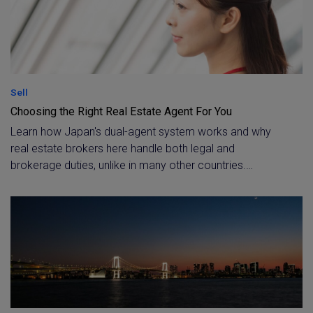
Sell
Choosing the Right Real Estate Agent For You
Learn how Japan's dual-agent system works and why
real estate brokers here handle both legal and
brokerage duties, unlike in many other countries.
Understand what the Takken license really means, and
what to look for, beyond the license itself, when
choosing an agent for your Tokyo transaction.