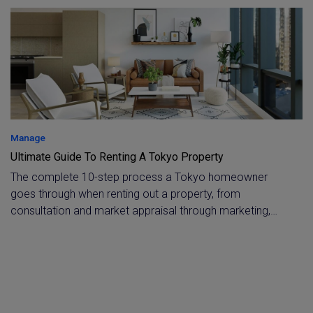
manager whenever you need a detailed breakdown.
Manage
Ultimate Guide To Renting A Tokyo Property
The complete 10-step process a Tokyo homeowner
goes through when renting out a property, from
consultation and market appraisal through marketing,
screening, and contract execution. Applies to both
domestic and foreign owners, covering everything from
tenant support to owner reporting and tenant exit.