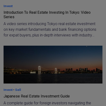
Invest
Introduction To Real Estate Investing In Tokyo: Video
Series
A video series introducing Tokyo real estate investment
on key market fundamentals and bank financing options
for expat buyers, plus in-depth interviews with industry
experts. Learn how foreign residents can secure an
investment loan and hear firsthand perspectives on
Japan's economy and property outlook.
Invest
•
Sell
Japanese Real Estate Investment Guide
A complete guide for foreign investors navigating the