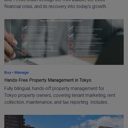
financial crisis, and its recovery into today's growth
cycle. Understand the historical price cycles shaping
current market confidence and long-term investment
demand in central Tokyo.
Buy
•
Manage
Hands-Free Property Management in Tokyo
Fully bilingual, hands-off property management for
Tokyo property owners, covering tenant marketing, rent
collection, maintenance, and tax reporting. Includes
specialist support for overseas owners, such as virtual
accounts and dedicated tax assistance.