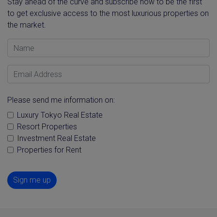
Stay ahead of the curve and subscribe now to be the first
to get exclusive access to the most luxurious properties on
the market.
Name
Email Address
Please send me information on:
Luxury Tokyo Real Estate
Resort Properties
Investment Real Estate
Properties for Rent
Sign me up