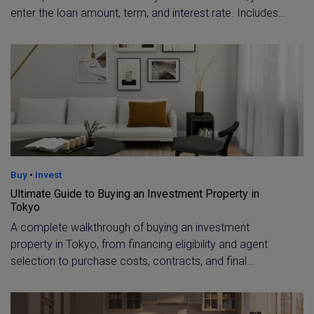
enter the loan amount, term, and interest rate. Includes
current 2026 rate benchmarks, including the Flat 35
fixed rate and typical variable rates for foreign buyers.
Buy
•
Invest
Ultimate Guide to Buying an Investment Property in
Tokyo
A complete walkthrough of buying an investment
property in Tokyo, from financing eligibility and agent
selection to purchase costs, contracts, and final
settlement. Learn what non-residents and expat
investors need to qualify for a loan and budget
accurately for taxes and fees.