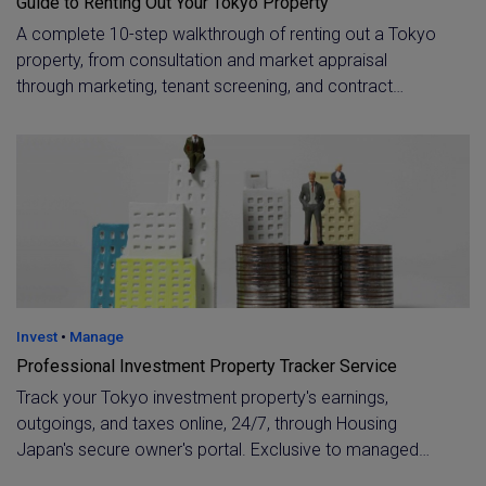
Guide to Renting Out Your Tokyo Property
A complete 10-step walkthrough of renting out a Tokyo
property, from consultation and market appraisal
through marketing, tenant screening, and contract
execution. Learn how a licensed property manager
handles ongoing tenant support, owner reporting, and
tenant exit, for both resident and overseas owners.
Invest
•
Manage
Professional Investment Property Tracker Service
Track your Tokyo investment property's earnings,
outgoings, and taxes online, 24/7, through Housing
Japan's secure owner's portal. Exclusive to managed
clients, with instant one-click contact to your property