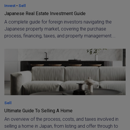
Invest
•
Sell
Japanese Real Estate Investment Guide
A complete guide for foreign investors navigating the
Japanese property market, covering the purchase
process, financing, taxes, and property management.
Includes rental yield benchmarks by area and guidance
on choosing between new-build and older properties for
the best ROI.
Sell
Ultimate Guide To Selling A Home
An overview of the process, costs, and taxes involved in
selling a home in Japan, from listing and offer through to