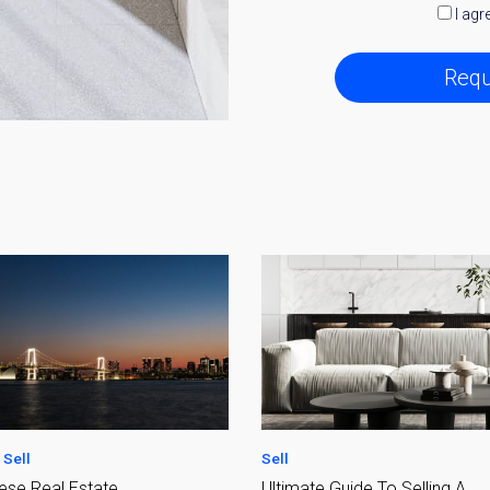
I agr
Requ
y Property Listings
In Your
ow to get access to the most luxurious freehold properties on t
You can unsubscribe anytime.
Sell
te Guide To Selling A
Fees and Taxes of Selling You