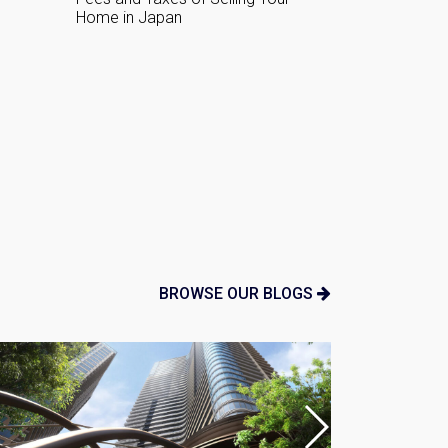
Agent For Y
n:
BROWSE OUR BLOGS