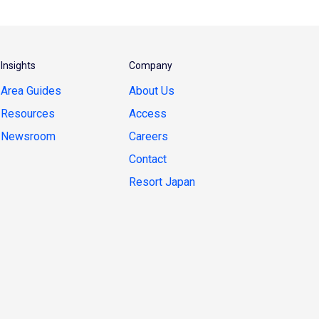
Insights
Company
Area Guides
About Us
Resources
Access
Newsroom
Careers
Contact
Resort Japan