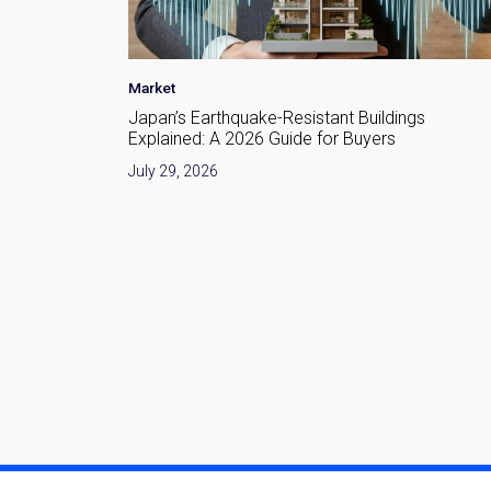
Area Insight
•
Investment
•
Market
gs
Nakano Redevelopment in 2026: What Is
Changing Around Nakano Station
July 28, 2026