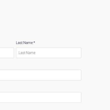
Last Name *