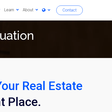
Learn
About
Contact
luation
Your Real Estate
ht Place.