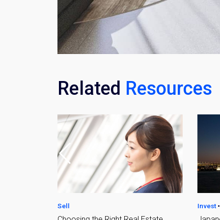
Related
Resources
Weekl
Sign up n
Invest
•
Sell
Sell
 Estate
Japanese Real Estate
Ultima