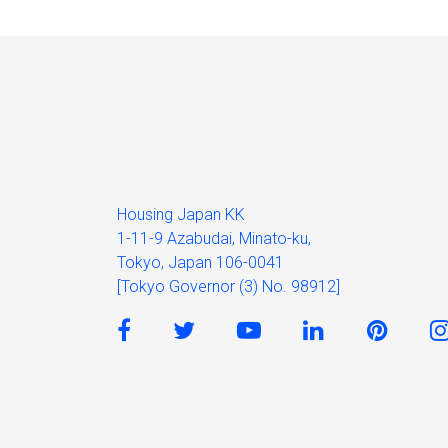
Housing Japan KK
1-11-9 Azabudai, Minato-ku,
Tokyo, Japan 106-0041
[Tokyo Governor (3) No. 98912]