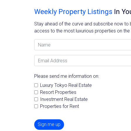
Weekly Property Listings
In Yo
Stay ahead of the curve and subscribe now to be
access to the most luxurious properties on the
Name
Email Address
Please send me information on:
Luxury Tokyo Real Estate
Resort Properties
Investment Real Estate
Properties for Rent
Sign me up