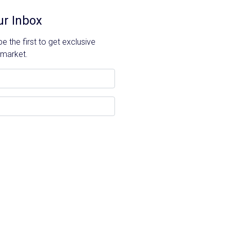
ur Inbox
 the first to get exclusive
 market.