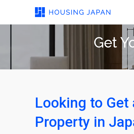
Get Yo
Looking to Get 
Property in Ja