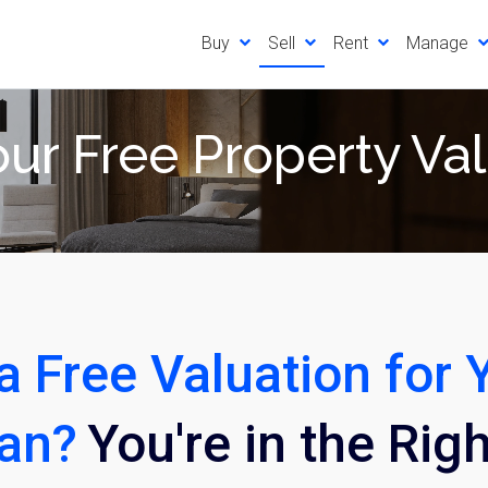
Buy
Sell
Rent
Manage
ur Free Property Va
a Free Valuation for 
pan?
You're in the Rig