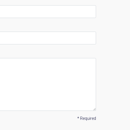
* Required