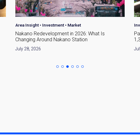
Investment
•
Market
Are
Park Court Azabujuban Tokyo: A Guide to the
Yo
1,342-Home Minato-ku Development
To
July 25, 2026
Jul