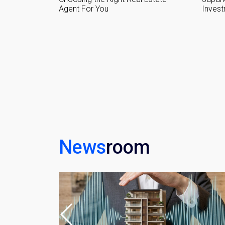
Investment Guide
Home
Name
Email
By signing up, 
News
room