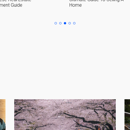
Home in Japan
Please send me information o
Luxury Tokyo Real Estate
Resort Properties
Investment Real Estate
Properties for Rent
you agree to our
Terms of Use
.
Sign Up