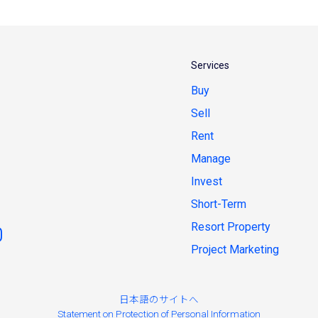
Services
Buy
Sell
Rent
Manage
Invest
Short-Term
Resort Property
Project Marketing
日本語のサイトへ
Statement on Protection of Personal Information