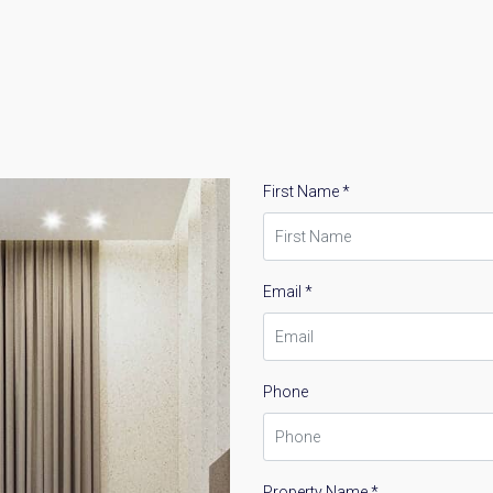
First Name *
Email *
Phone
Property Name *