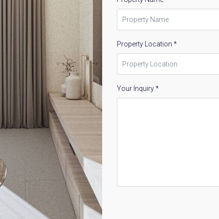
Property Location *
Your Inquiry *