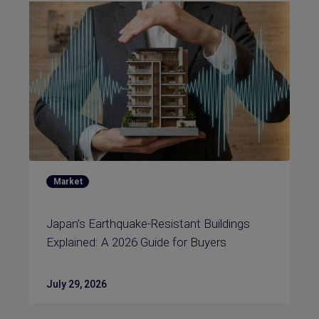
Market
Japan’s Earthquake-Resistant Buildings
Explained: A 2026 Guide for Buyers
July 29, 2026