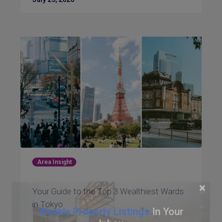
Area Insight
×
Your Guide to the Top 3 Wealthiest Wards
in Tokyo
Weekly Property Listings
In Your