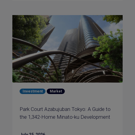
Investment
Market
Park Court Azabujuban Tokyo: A Guide to
the 1,342-Home Minato-ku Development
July 25, 2026