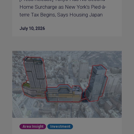
Home Surcharge as New York’s Pied-à-
terre Tax Begins, Says Housing Japan
July 10, 2026
Area Insight
Investment