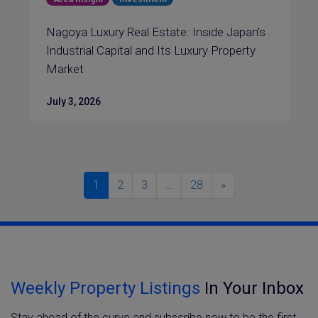
Nagoya Luxury Real Estate: Inside Japan’s
Industrial Capital and Its Luxury Property
Market
July 3, 2026
1
2
3
…
28
»
Weekly Property Listings
In Your Inbox
Stay ahead of the curve and subscribe now to be the first