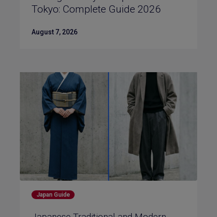
Tokyo: Complete Guide 2026
August 7, 2026
Japan Guide
Japanese Traditional and Modern