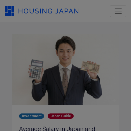
Investment
Japan Guide
Average Salary in Japan and