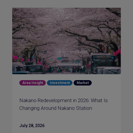
Area Insight
Investment
Market
Nakano Redevelopment in 2026: What Is
Changing Around Nakano Station
July 28, 2026