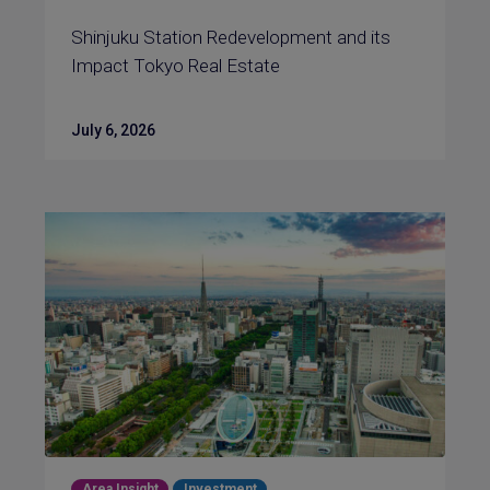
Shinjuku Station Redevelopment and its
Impact Tokyo Real Estate
July 6, 2026
Area Insight
Investment