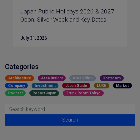
Japan Public Holidays 2026 & 2027:
Obon, Silver Week and Key Dates
July 31, 2026
Categories
Architecture
Area Insight
Area Video
Chatroom
Company
Investment
Japan Guide
LUXE
Market
Podcast
Resort Japan
Trunk Room Tokyo
Search for:
Search