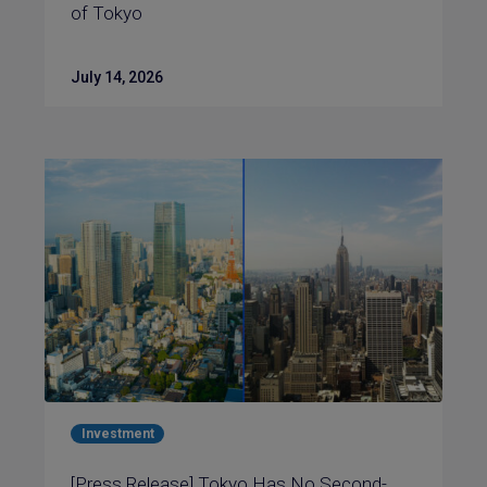
of Tokyo
July 14, 2026
Investment
[Press Release] Tokyo Has No Second-