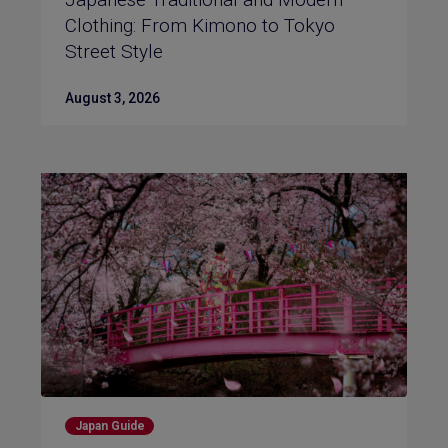
Clothing: From Kimono to Tokyo
Street Style
August 3, 2026
Japan Guide