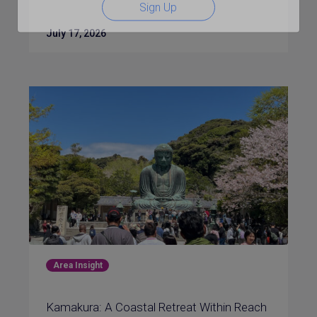
Sign Up
July 17, 2026
Area Insight
Kamakura: A Coastal Retreat Within Reach