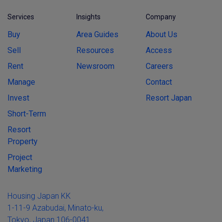
Services
Insights
Company
Buy
Area Guides
About Us
Sell
Resources
Access
Rent
Newsroom
Careers
Manage
Contact
Invest
Resort Japan
Short-Term
Resort
Property
Project
Marketing
Housing Japan KK
1-11-9 Azabudai, Minato-ku,
Tokyo, Japan 106-0041