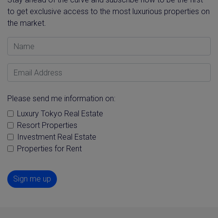
to get exclusive access to the most luxurious properties on
the market.
Name
Email Address
Please send me information on:
Luxury Tokyo Real Estate
Resort Properties
Investment Real Estate
Properties for Rent
Sign me up