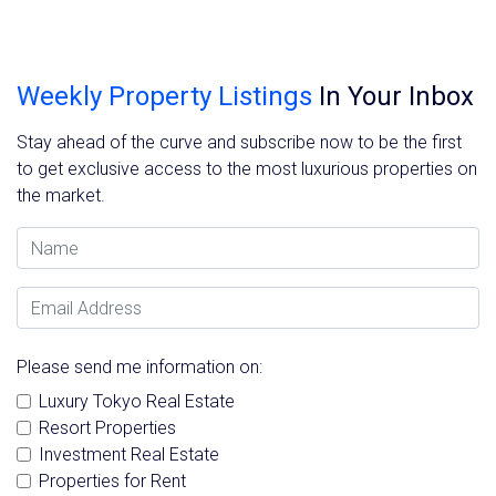
Weekly Property Listings
In Your Inbox
Stay ahead of the curve and subscribe now to be the first
to get exclusive access to the most luxurious properties on
the market.
Name
Email Address
Please send me information on:
Luxury Tokyo Real Estate
Resort Properties
Investment Real Estate
Properties for Rent