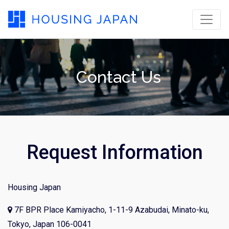
Contact Us
Request Information
Housing Japan
7F BPR Place Kamiyacho, 1-11-9 Azabudai, Minato-ku,
Tokyo, Japan 106-0041