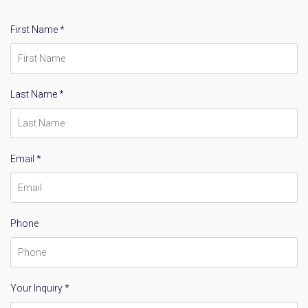
First Name *
Last Name *
Email *
Phone
Your Inquiry *