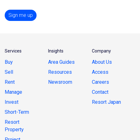
Sign me up
Services
Insights
Company
Buy
Area Guides
About Us
Sell
Resources
Access
Rent
Newsroom
Careers
Manage
Contact
Invest
Resort Japan
Short-Term
Resort
Property
Project