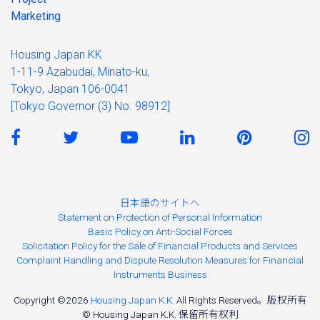
Marketing
Housing Japan KK
1-11-9 Azabudai, Minato-ku,
Tokyo, Japan 106-0041
[Tokyo Governor (3) No. 98912]
日本語のサイトへ
Statement on Protection of Personal Information
Basic Policy on Anti-Social Forces
Solicitation Policy for the Sale of Financial Products and Services
Complaint Handling and Dispute Resolution Measures for Financial
Instruments Business
Copyright ©2026
Housing Japan K.K.
All Rights Reserved。版权所有
© Housing Japan K.K. 保留所有权利