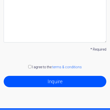
* Required
I agree to the
terms & conditions
Inquire