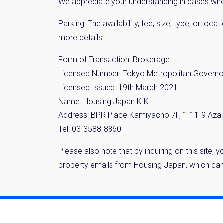
We appreciate your understanding in cases where
Parking: The availability, fee, size, type, or lo
more details.
Form of Transaction: Brokerage.
Licensed Number: Tokyo Metropolitan Governo
Licensed Issued: 19th March 2021
Name: Housing Japan K.K.
Address: BPR Place Kamiyacho 7F, 1-11-9 Aza
Tel: 03-3588-8860
Please also note that by inquiring on this site,
property emails from Housing Japan, which can