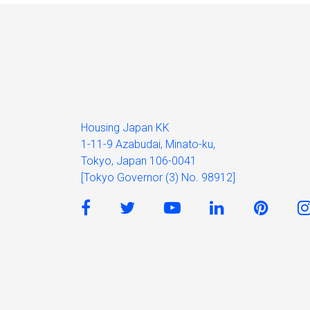
Housing Japan KK
1-11-9 Azabudai, Minato-ku,
Tokyo, Japan 106-0041
[Tokyo Governor (3) No. 98912]