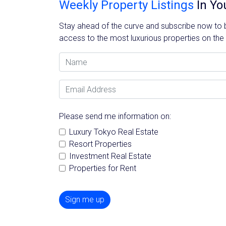
Weekly Property Listings
In Yo
Stay ahead of the curve and subscribe now to be
access to the most luxurious properties on the
Name
Email Address
Please send me information on:
Luxury Tokyo Real Estate
Resort Properties
Investment Real Estate
Properties for Rent
Sign me up