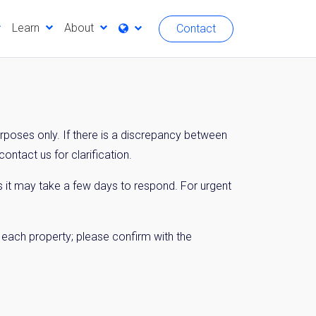
Learn
About
Contact
urposes only. If there is a discrepancy between
ontact us for clarification.
 it may take a few days to respond. For urgent
n each property; please confirm with the