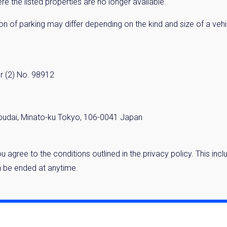
 the listed properties are no longer available.
cation of parking may differ depending on the kind and size of a ve
r (2) No. 98912
budai, Minato-ku Tokyo, 106-0041 Japan
 you agree to the conditions outlined in the privacy policy. This 
 be ended at anytime.