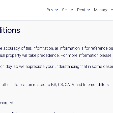
Buy
Sell
Rent
Manage
itions
 accuracy of this information, all information is for reference p
tual property will take precedence. For more information please c
ach day, so we appreciate your understanding that in some cases
 other information related to BS, CS, CATV and Internet differs i
 charged.