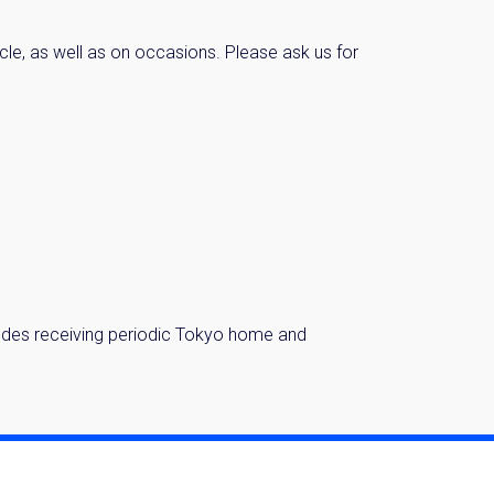
hicle, as well as on occasions. Please ask us for
includes receiving periodic Tokyo home and