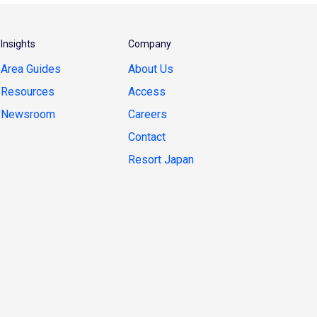
Insights
Company
Area Guides
About Us
Resources
Access
Newsroom
Careers
Contact
Resort Japan