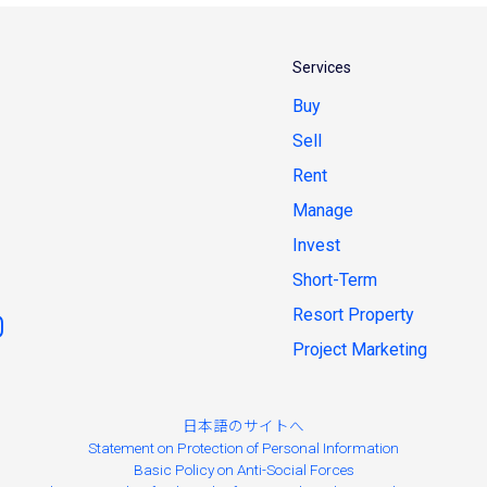
Services
Buy
Sell
Rent
Manage
Invest
Short-Term
Resort Property
Project Marketing
日本語のサイトへ
Statement on Protection of Personal Information
Basic Policy on Anti-Social Forces