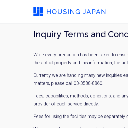
Inquiry Terms and Cond
While every precaution has been taken to ensure
the actual property and this information, the ac
Currently we are handling many new inquiries e
matters, please call 03-3588-8860.
Fees, capabilities, methods, conditions, and any
provider of each service directly.
Fees for using the facilities may be separately