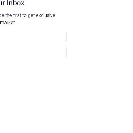
ur Inbox
 the first to get exclusive
 market.