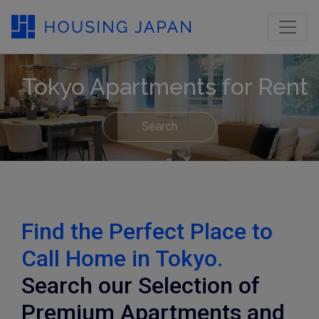
Tokyo Apartments for Rent
Search
Find the Perfect Place to
Call Home in Tokyo.
Search our Selection of
Premium Apartments and