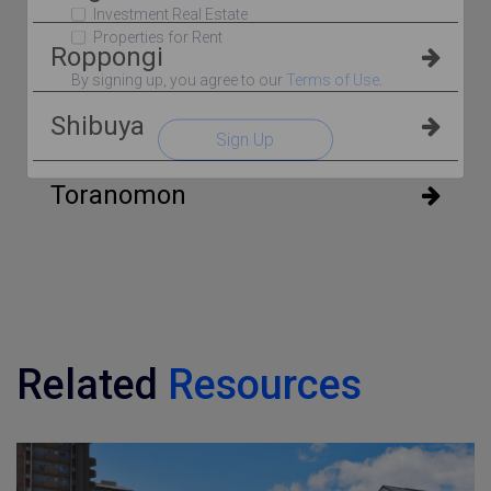
Investment Real Estate
Properties for Rent
Roppongi
By signing up, you agree to our
Terms of Use
.
Shibuya
Sign Up
Toranomon
Related
Resources