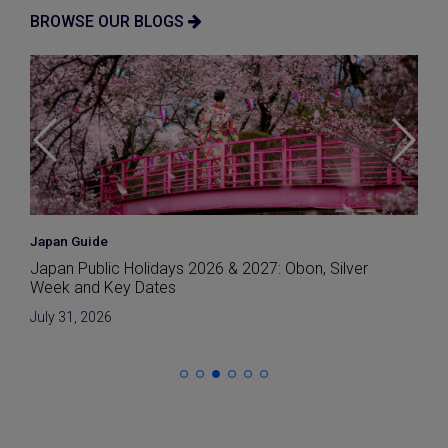
BROWSE OUR BLOGS
Market
Japan’s Earthquake-Resistant Buildings Explained: A
2026 Guide for Buyers
July 29, 2026