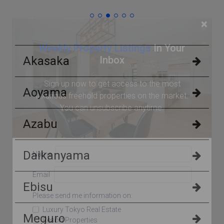
×
Weekly Property Listings
In Your
Inbox
Akasaka
Sign up now to get access to the most
Aoyama
luxurious freehold properties on the market.
You can unsubscribe anytime.
Azabu
Daikanyama
Name
Email
Ebisu
Please send me information on:
Luxury Tokyo Real Estate
Meguro
Resort Properties