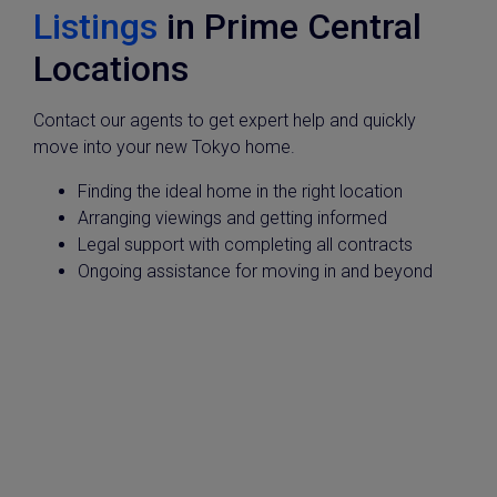
Listings
in Prime Central
Locations
Contact our agents to get expert help and quickly
move into your new Tokyo home.
Finding the ideal home in the right location
Arranging viewings and getting informed
Legal support with completing all contracts
Ongoing assistance for moving in and beyond