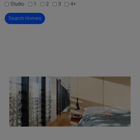
Studio
1
2
3
4+
Search Homes