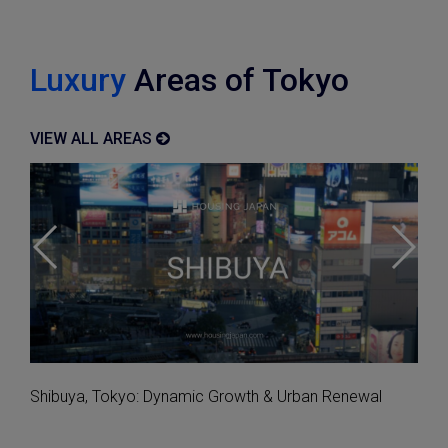
Luxury
Areas of Tokyo
VIEW ALL AREAS
Explore Apartments with Amazing Autumn Views