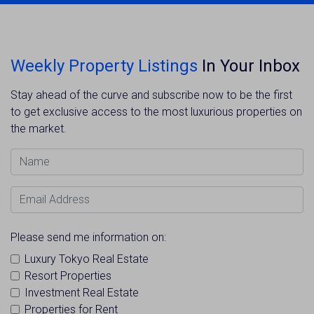
Weekly Property Listings
In Your Inbox
Stay ahead of the curve and subscribe now to be the first
to get exclusive access to the most luxurious properties on
the market.
Name
Email Address
Please send me information on:
Luxury Tokyo Real Estate
Resort Properties
Investment Real Estate
Properties for Rent