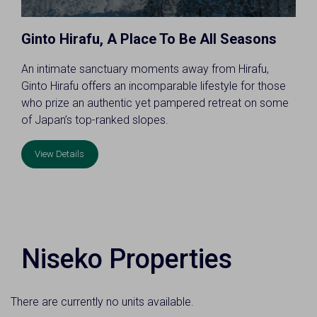
Ginto Hirafu, A Place To Be All Seasons
An intimate sanctuary moments away from Hirafu,
Ginto Hirafu offers an incomparable lifestyle for those
who prize an authentic yet pampered retreat on some
of Japan’s top-ranked slopes.
View Details
Niseko Properties
There are currently no units available.