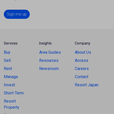
Sign me up
Services
Insights
Company
Buy
Area Guides
About Us
Sell
Resources
Access
Rent
Newsroom
Careers
Manage
Contact
Invest
Resort Japan
Short-Term
Resort
Property