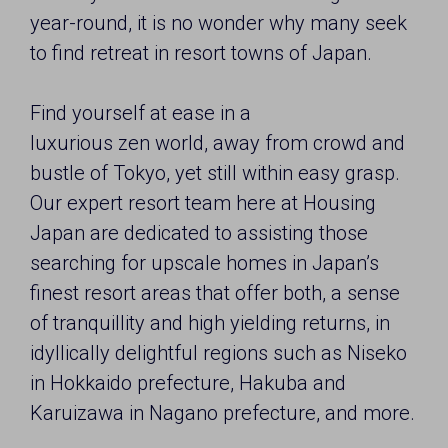
year-round, it is no wonder why many seek
to find retreat in resort towns of Japan.
Find yourself at ease in a
luxurious zen world, away from crowd and
bustle of Tokyo, yet still within easy grasp.
Our expert resort team here at Housing
Japan are dedicated to assisting those
searching for upscale homes in Japan’s
finest resort areas that offer both, a sense
of tranquillity and high yielding returns, in
idyllically delightful regions such as Niseko
in Hokkaido prefecture, Hakuba and
Karuizawa in Nagano prefecture, and more.