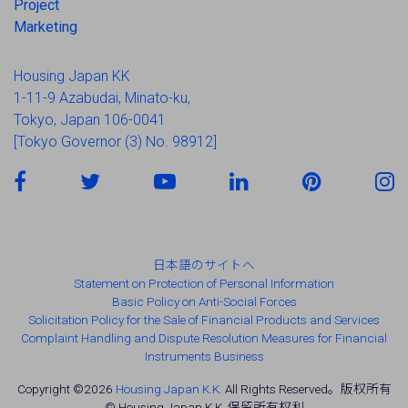
Project
Marketing
Housing Japan KK
1-11-9 Azabudai, Minato-ku,
Tokyo, Japan 106-0041
[Tokyo Governor (3) No. 98912]
日本語のサイトへ
Statement on Protection of Personal Information
Basic Policy on Anti-Social Forces
Solicitation Policy for the Sale of Financial Products and Services
Complaint Handling and Dispute Resolution Measures for Financial
Instruments Business
Copyright ©2026
Housing Japan K.K.
All Rights Reserved。版权所有
© Housing Japan K.K. 保留所有权利