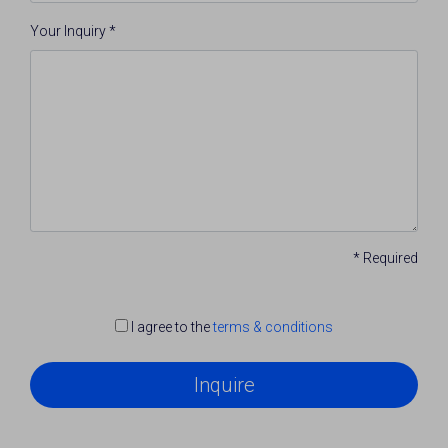
Your Inquiry *
* Required
I agree to the
terms & conditions
Inquire