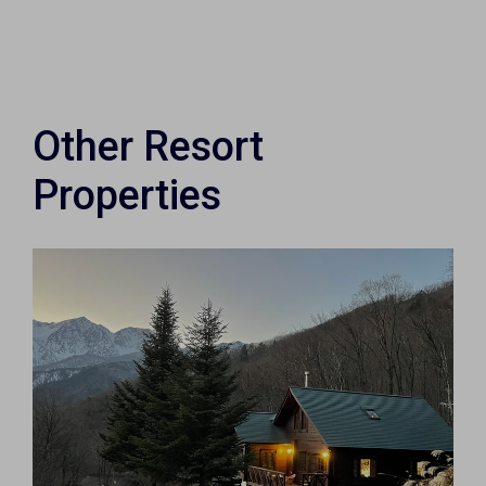
Other Resort
Properties
×
Weekly Property Listings
In Your
Inbox
Sign up now to get access to the most
luxurious freehold properties on the market.
You can unsubscribe anytime.