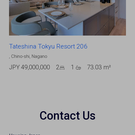
Tateshina Tokyu Resort 206
,
Chino-shi
,
Nagano
JPY 49,000,000
2
1
73.03 m²
Contact Us