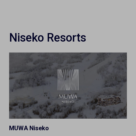
Niseko Resorts
MUWA Niseko