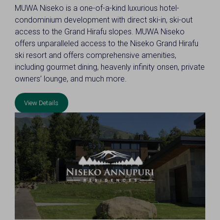
MUWA Niseko is a one-of-a-kind luxurious hotel-
condominium development with direct ski-in, ski-out
access to the Grand Hirafu slopes. MUWA Niseko
offers unparalleled access to the Niseko Grand Hirafu
ski resort and offers comprehensive amenities,
including gourmet dining, heavenly infinity onsen, private
owners’ lounge, and much more.
View Details