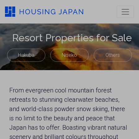
Resort Properties for Sale
Hakuba
Niseko
Others
From evergreen cool mountain forest
retreats to stunning clearwater beaches,
and world-class powder snow skiing, there
is no limit to the beauty and peace that
Japan has to offer. Boasting vibrant natural
scenery and brilliant colours throughout