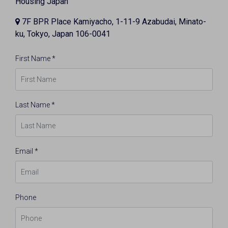
Housing Japan
7F BPR Place Kamiyacho, 1-11-9 Azabudai, Minato-
ku, Tokyo, Japan 106-0041
First Name *
Last Name *
Email *
Phone