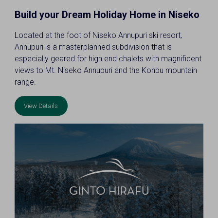
Build your Dream Holiday Home in Niseko
Located at the foot of Niseko Annupuri ski resort,
Annupuri is a masterplanned subdivision that is
especially geared for high end chalets with magnificent
views to Mt. Niseko Annupuri and the Konbu mountain
range.
View Details