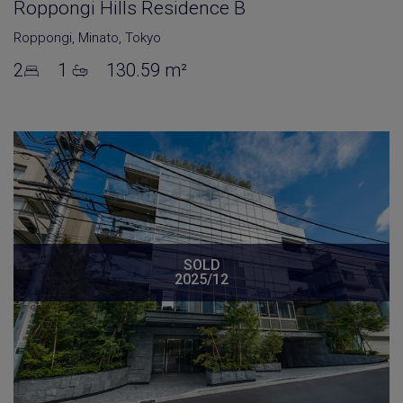
Roppongi Hills Residence B
Roppongi
,
Minato
,
Tokyo
2
1
130.59 m²
SOLD
2025/12