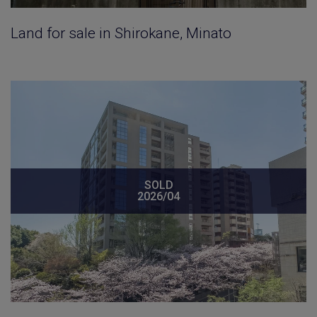
Land for sale in Shirokane, Minato
SOLD
2026/04