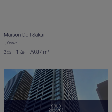
Maison Doll Sakai
,
,
Osaka
3
1
79.87 m²
SOLD
2026/03