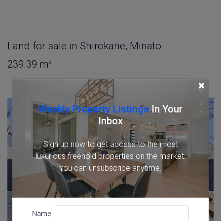
Land for sale in Shirokane, Minato
239.39 m²
×
Weekly Property Listings
In Your
Inbox
Sign up now to get access to the most
luxurious freehold properties on the market.
You can unsubscribe anytime.
SOLD
2026/03
Name