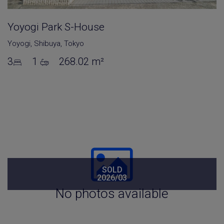
Yoyogi Park S-House
Yoyogi
,
Shibuya
,
Tokyo
3
1
268.02 m²
SOLD
2026/03
No photos available