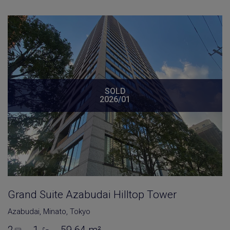
SOLD
2026/01
Grand Suite Azabudai Hilltop Tower
Azabudai
,
Minato
,
Tokyo
2
1
59.64 m²