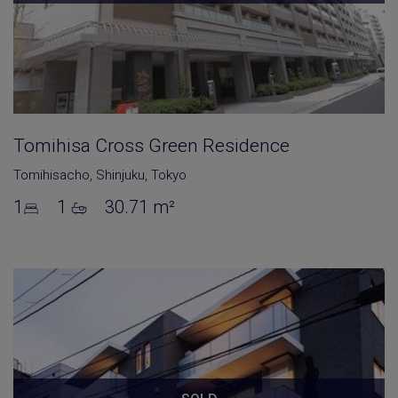
Tomihisa Cross Green Residence
Tomihisacho
,
Shinjuku
,
Tokyo
1
1
30.71 m²