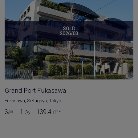
SOLD
2026/03
Grand Port Fukasawa
Fukasawa
,
Setagaya
,
Tokyo
3
1
139.4 m²