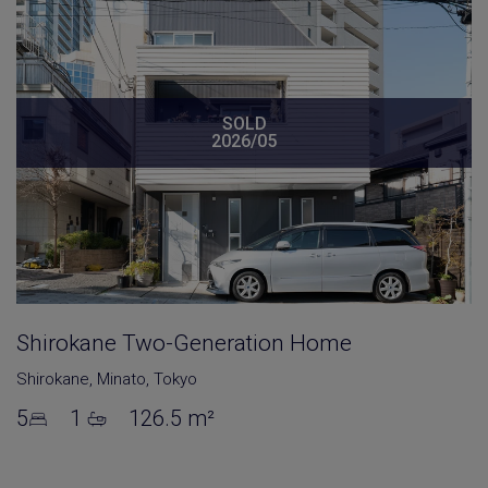
SOLD
2026/05
Shirokane Two-Generation Home
Shirokane
,
Minato
,
Tokyo
5
1
126.5 m²