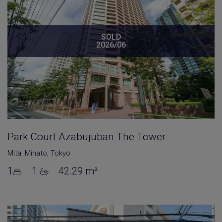
SOLD
2026/06
Park Court Azabujuban The Tower
Mita
,
Minato
,
Tokyo
1
1
42.29 m²