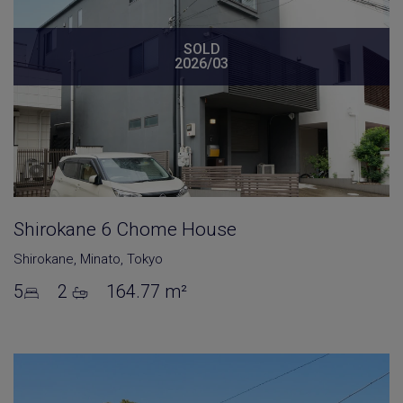
SOLD
2026/03
Shirokane 6 Chome House
Shirokane
,
Minato
,
Tokyo
5
2
164.77 m²