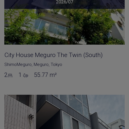
2026/07
City House Meguro The Twin (South)
ShimoMeguro
,
Meguro
,
Tokyo
2
1
55.77 m²