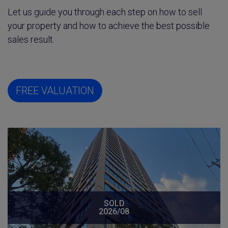
Let us guide you through each step on how to sell
your property and how to achieve the best possible
sales result.
FREE VALUATION
SOLD
2026/08