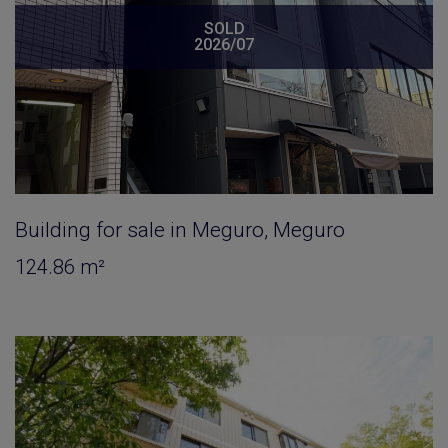
SOLD
2026/07
Building for sale in Meguro, Meguro
124.86 m²