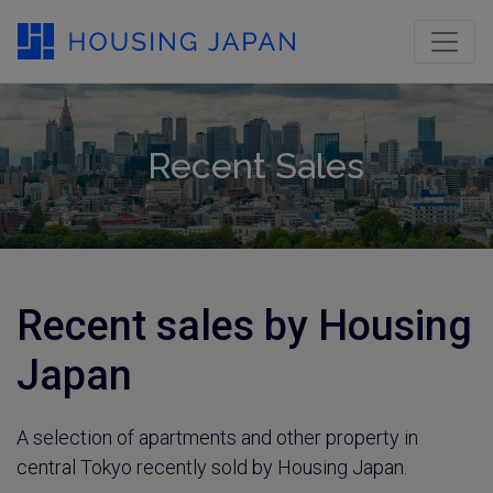
Recent Sales
Recent sales by Housing
Japan
A selection of apartments and other property in
central Tokyo recently sold by Housing Japan.