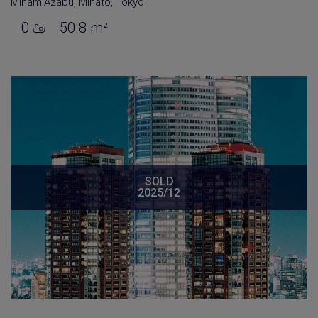
MinamiAzabu
,
Minato
,
Tokyo
0
50.8 m²
SOLD
2025/12