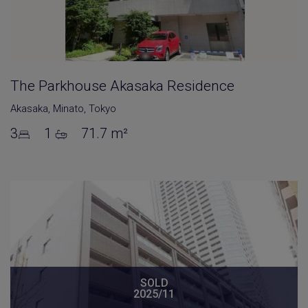
The Parkhouse Akasaka Residence
Akasaka
,
Minato
,
Tokyo
3
1
71.7 m²
SOLD
2025/11