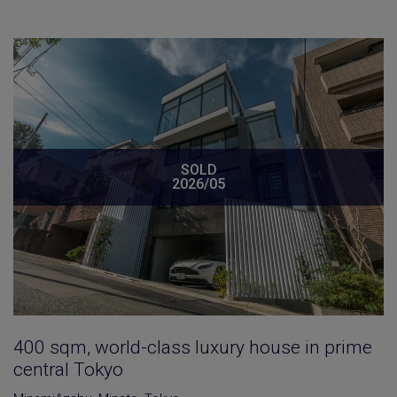
SOLD
2026/05
400 sqm, world-class luxury house in prime
central Tokyo