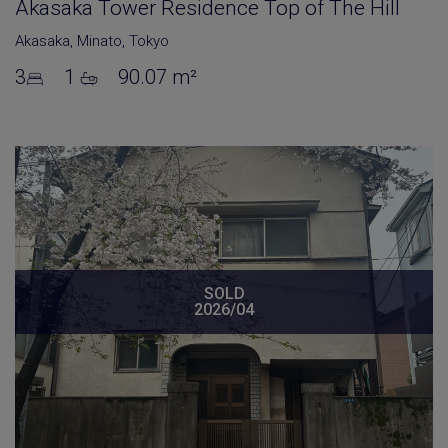
Akasaka Tower Residence Top of The Hill
Akasaka
,
Minato
,
Tokyo
3
1
90.07 m²
SOLD
2026/04