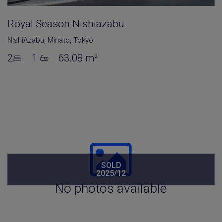
Royal Season Nishiazabu
NishiAzabu
,
Minato
,
Tokyo
2
1
63.08 m²
SOLD
2025/12
No photos available