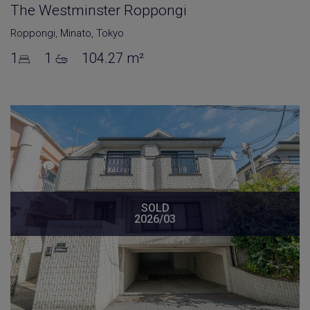
The Westminster Roppongi
Roppongi
,
Minato
,
Tokyo
1
1
104.27 m²
SOLD
2026/03