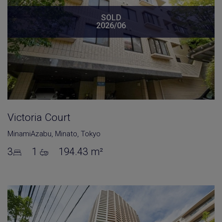
SOLD
2026/06
Victoria Court
MinamiAzabu
,
Minato
,
Tokyo
3
1
194.43 m²