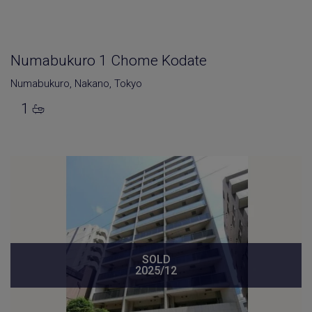
Numabukuro 1 Chome Kodate
Numabukuro
,
Nakano
,
Tokyo
1
SOLD
2025/12