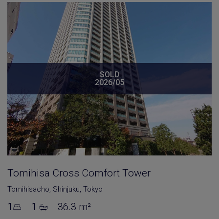
SOLD
2026/05
Tomihisa Cross Comfort Tower
Tomihisacho
,
Shinjuku
,
Tokyo
1
1
36.3 m²