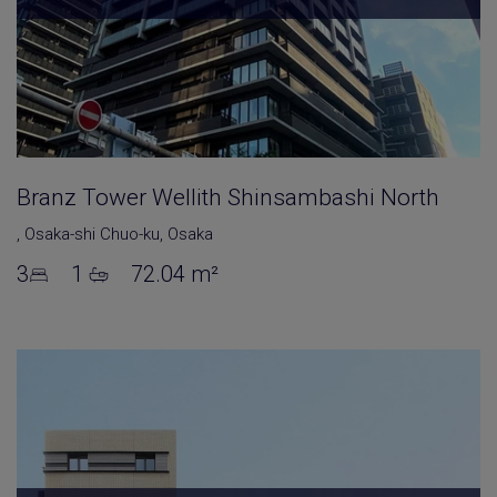
Branz Tower Wellith Shinsambashi North
,
Osaka-shi Chuo-ku
,
Osaka
3
1
72.04 m²