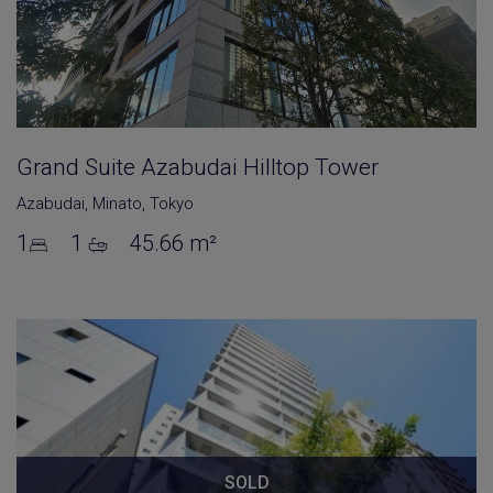
Grand Suite Azabudai Hilltop Tower
Azabudai
,
Minato
,
Tokyo
1
1
45.66 m²
SOLD