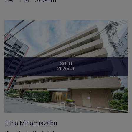
SOLD
2026/01
Efina Minamiazabu