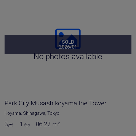
SOLD
2026/01
No photos available
Park City Musashikoyama the Tower
Koyama
,
Shinagawa
,
Tokyo
3
1
86.22 m²