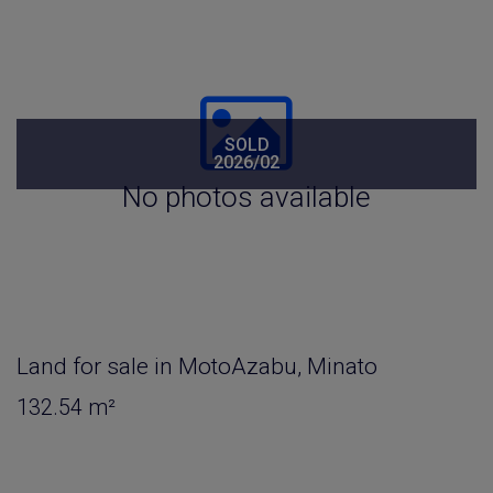
SOLD
2026/02
No photos available
Land for sale in MotoAzabu, Minato
132.54 m²