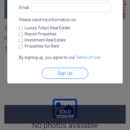
Email
Please send me information on:
Luxury Tokyo Real Estate
Towa Roppongi Homes
Resort Properties
Roppongi
,
Minato
,
Tokyo
Investment Real Estate
Properties for Rent
1
1
46.15 m²
By signing up, you agree to our
Terms of Use
.
Sign Up
SOLD
2026/03
No photos available