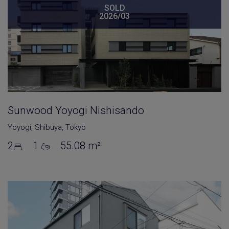
SOLD
2026/03
Sunwood Yoyogi Nishisando
Yoyogi
,
Shibuya
,
Tokyo
2
1
55.08 m²