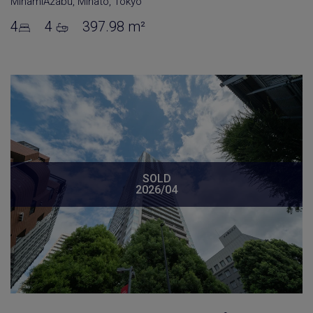
MinamiAzabu
,
Minato
,
Tokyo
4
4
397.98 m²
SOLD
2026/04