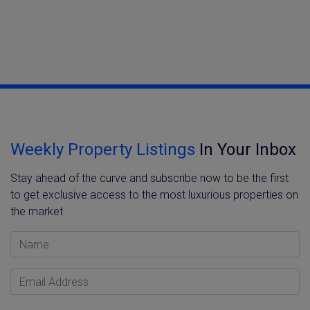
Weekly Property Listings
In Your Inbox
Stay ahead of the curve and subscribe now to be the first
to get exclusive access to the most luxurious properties on
the market.
Name
Email Address