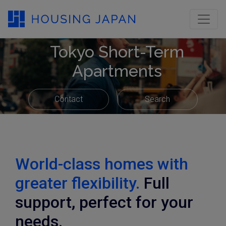
Tokyo Short-Term
Apartments
Contact
Search
World-class homes with
greater flexibility.
Full
support, perfect for your
needs.