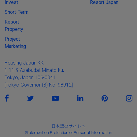
Invest
Resort Japan
Short-Term
Resort
Property
Project
Marketing
Housing Japan KK
1-11-9 Azabudai, Minato-ku,
Tokyo, Japan 106-0041
[Tokyo Governor (3) No. 98912]
日本語のサイトへ
Statement on Protection of Personal Information