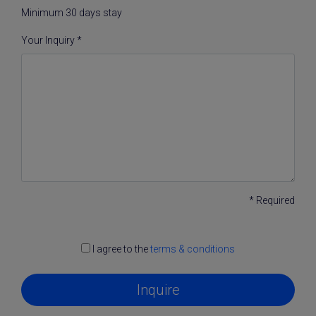
Minimum 30 days stay
Your Inquiry *
* Required
I agree to the
terms & conditions
Inquire