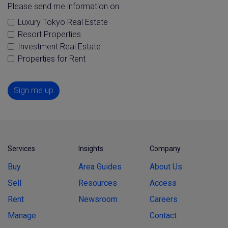
Please send me information on:
Luxury Tokyo Real Estate
Resort Properties
Investment Real Estate
Properties for Rent
Sign me up
Services
Insights
Company
Buy
Area Guides
About Us
Sell
Resources
Access
Rent
Newsroom
Careers
Manage
Contact