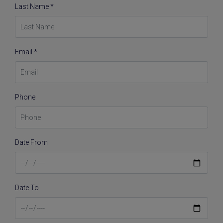
Last Name *
Email *
Phone
Date From
Date To