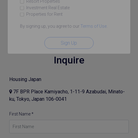
Resort Properties
Investment Real Estate
Properties for Rent
By signing up, you agree to our
Terms of Use
.
Sign Up
Inquire
Housing Japan
7F BPR Place Kamiyacho, 1-11-9 Azabudai, Minato-
ku, Tokyo, Japan 106-0041
First Name *