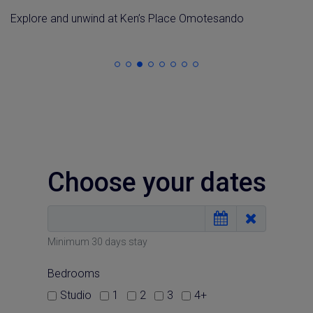
E
xplore
and
unwind
at
Ken’s Place Omotesando
Choose your dates
Minimum 30 days stay
Bedrooms
Studio
1
2
3
4+