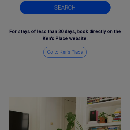
SEARCH
For stays of less than 30 days, book directly on the
Ken's Place website.
Go to Ken's Place