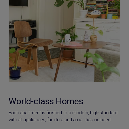
World-class Homes
Each apartment is finished to a modern, high-standard
with all appliances, furniture and amenities included.