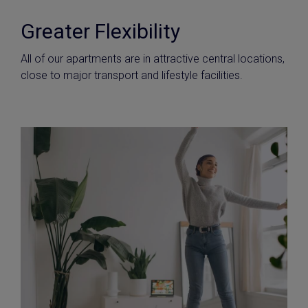
Greater Flexibility
All of our apartments are in attractive central locations,
close to major transport and lifestyle facilities.