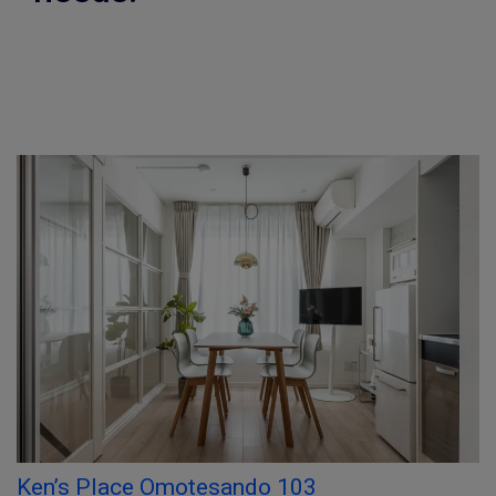
Ken’s Place Omotesando 103