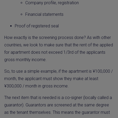
Company profile, registration
Financial statements
Proof of registered seal
How exactly is the screening process done? As with other
countries, we look to make sure that the rent of the applied
for apartment does not exceed 1/3rd of the applicants
gross monthly income.
So, to use a simple example, if the apartment is ¥100,000 /
month, the applicant must show they make at least
¥300,000 / month in gross income.
The next item that is needed is a co-signer (locally called a
guarantor). Guarantors are screened at the same degree
as the tenant themselves. This means the guarantor must