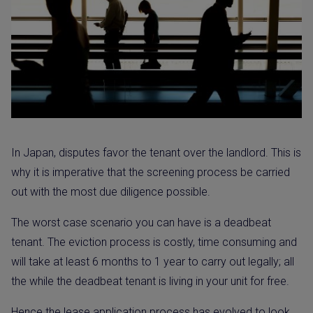
In Japan, disputes favor the tenant over the landlord. This is
why it is imperative that the screening process be carried
out with the most due diligence possible.
The worst case scenario you can have is a deadbeat
tenant. The eviction process is costly, time consuming and
will take at least 6 months to 1 year to carry out legally; all
the while the deadbeat tenant is living in your unit for free.
Hence the lease application process has evolved to look