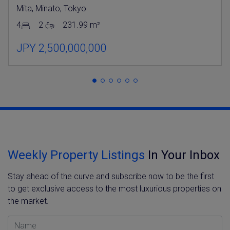
Mita, Minato, Tokyo
4
2
231.99 m²
JPY 2,500,000,000
Weekly Property Listings
In Your Inbox
Stay ahead of the curve and subscribe now to be the first
to get exclusive access to the most luxurious properties on
the market.
Name