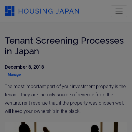
Tenant Screening Processes
in Japan
December 8, 2018
Manage
The most important part of your investment property is the
tenant. They are the only source of revenue from the
venture; rent revenue that, if the property was chosen well,
will keep your ownership in the black.