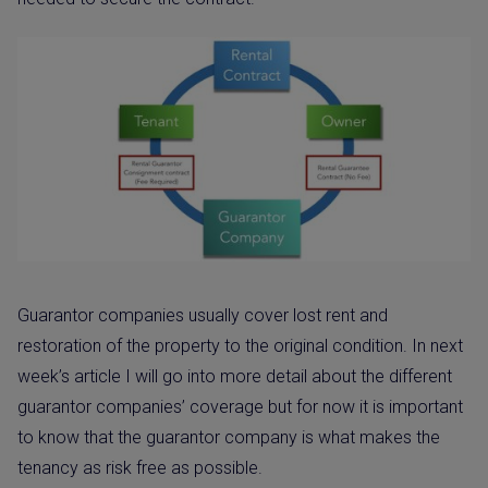
Guarantor companies usually cover lost rent and
restoration of the property to the original condition. In next
week’s article I will go into more detail about the different
guarantor companies’ coverage but for now it is important
to know that the guarantor company is what makes the
tenancy as risk free as possible.