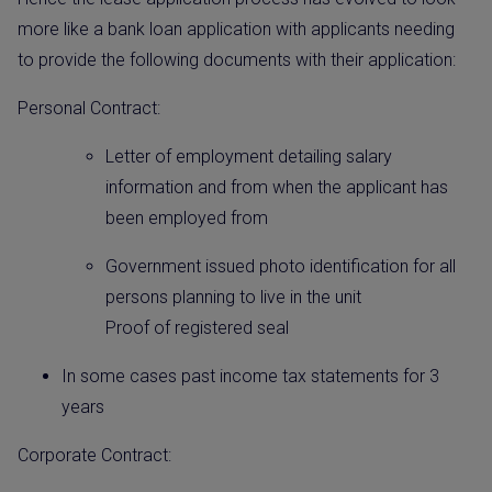
more like a bank loan application with applicants needing
to provide the following documents with their application:
Personal Contract:
Letter of employment detailing salary
information and from when the applicant has
been employed from
Government issued photo identification for all
persons planning to live in the unit
Proof of registered seal
In some cases past income tax statements for 3
years
Corporate Contract: