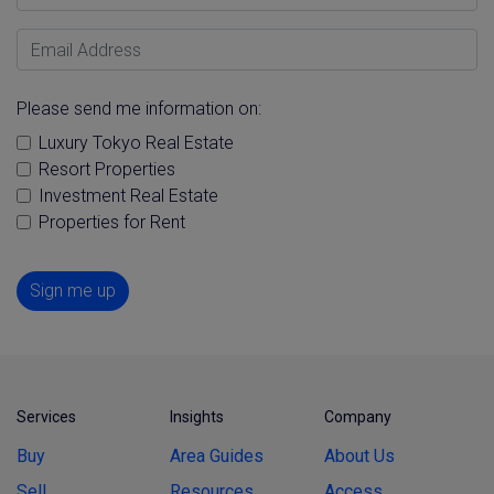
Email Address
Please send me information on:
Luxury Tokyo Real Estate
Resort Properties
Investment Real Estate
Properties for Rent
Sign me up
Services
Insights
Company
Buy
Area Guides
About Us
Sell
Resources
Access