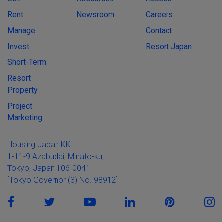
Rent
Newsroom
Careers
Manage
Contact
Invest
Resort Japan
Short-Term
Resort
Property
Project
Marketing
Housing Japan KK
1-11-9 Azabudai, Minato-ku,
Tokyo, Japan 106-0041
[Tokyo Governor (3) No. 98912]