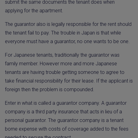
submit the same documents the tenant does when
applying for the apartment.
The guarantor also is legally responsible for the rent should
the tenant fail to pay. The trouble in Japan is that while
everyone must have a guarantor, no one wants to be one.
For Japanese tenants, traditionally the guarantor was
family member. However more and more Japanese
tenants are having trouble getting someone to agree to
take financial responsibility for their lease. If the applicant is
foreign then the problem is compounded.
Enter in what is called a guarantor company. A guarantor
company is a third party insurance that acts in lieu of a
personal guarantor. The guarantor company is a tenant
borne expense with costs of coverage added to the fees
needed to secure the contract.