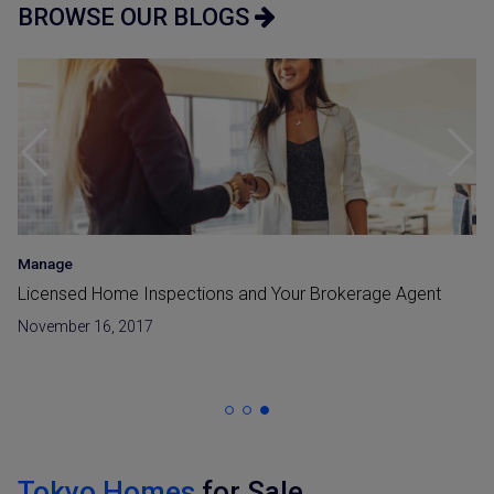
BROWSE OUR BLOGS
Manage
Licensed Home Inspections and Your Brokerage Agent
November 16, 2017
Tokyo Homes
for Sale