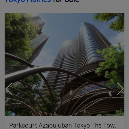
Parkcourt Azabujuban Tokyo The Tower North