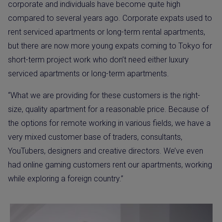
corporate and individuals have become quite high
compared to several years ago. Corporate expats used to
rent serviced apartments or long-term rental apartments,
but there are now more young expats coming to Tokyo for
short-term project work who don’t need either luxury
serviced apartments or long-term apartments.
“What we are providing for these customers is the right-
size, quality apartment for a reasonable price. Because of
the options for remote working in various fields, we have a
very mixed customer base of traders, consultants,
YouTubers, designers and creative directors. We’ve even
had online gaming customers rent our apartments, working
while exploring a foreign country.”