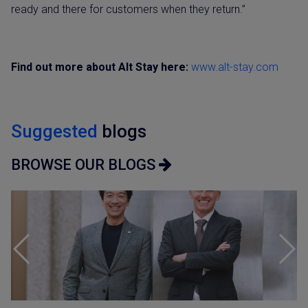
ready and there for customers when they return.”
Find out more about Alt Stay here:
www.alt-stay.com
Suggested
blogs
BROWSE OUR BLOGS