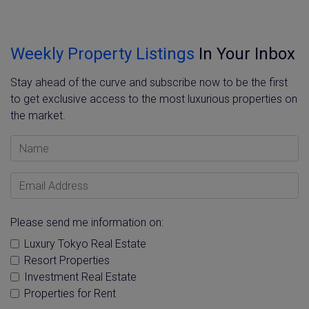
Weekly Property Listings
In Your Inbox
Stay ahead of the curve and subscribe now to be the first
to get exclusive access to the most luxurious properties on
the market.
Name
Email Address
Please send me information on:
Luxury Tokyo Real Estate
Resort Properties
Investment Real Estate
Properties for Rent