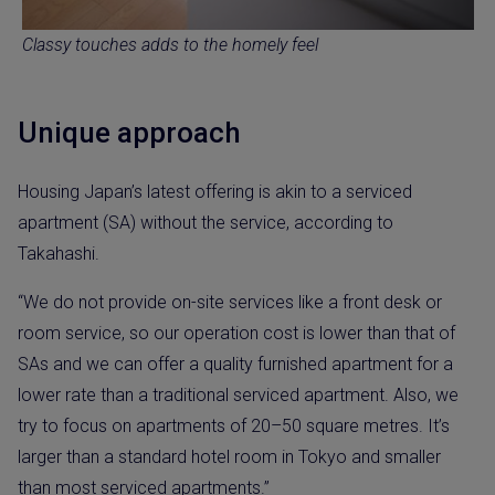
Classy touches adds to the homely feel
Unique approach
Housing Japan’s latest offering is akin to a serviced
apartment (SA) without the service, according to
Takahashi.
“We do not provide on-site services like a front desk or
room service, so our operation cost is lower than that of
SAs and we can offer a quality furnished apartment for a
lower rate than a traditional serviced apartment. Also, we
try to focus on apartments of 20–50 square metres. It’s
larger than a standard hotel room in Tokyo and smaller
than most serviced apartments.”