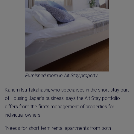
Furnished room in Alt Stay property
Kanemitsu Takahashi, who specialises in the short-stay part
of Housing Japan’s business, says the Alt Stay portfolio
differs from the firm’s management of properties for
individual owners.
“Needs for short-term rental apartments from both