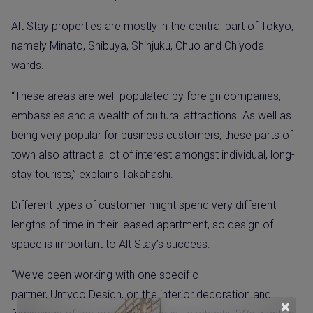
Alt Stay properties are mostly in the central part of Tokyo,
namely Minato, Shibuya, Shinjuku, Chuo and Chiyoda
wards.
“These areas are well-populated by foreign companies,
embassies and a wealth of cultural attractions. As well as
being very popular for business customers, these parts of
town also attract a lot of interest amongst individual, long-
stay tourists,” explains Takahashi.
Different types of customer might spend very different
lengths of time in their leased apartment, so design of
space is important to Alt Stay’s success.
“We’ve been working with one specific
partner, Umyco Design, on the interior decoration and
×