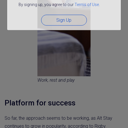
By signing up, you agree to our
Terms of Use
.
Sign Up
Work, rest and play
Platform for success
So far, the approach seems to be working, as Alt Stay
continues to grow in popularity, according to Rigby.