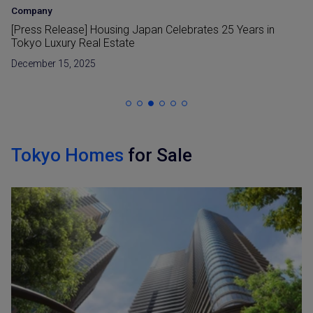
Company
[Press Release] Housing Japan Celebrates 25 Years in
Tokyo Luxury Real Estate
December 15, 2025
Tokyo Homes
for Sale