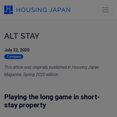
ALT STAY
July 22, 2020
Company
This article was originally published in Housing Japan
Magazine, Spring 2020 edition.
Playing the long game in short-
stay property