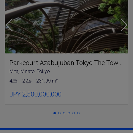
Parkcourt Azabujuban Tokyo The Tower North
Mita, Minato, Tokyo
4
2
231.99 m²
JPY 2,500,000,000