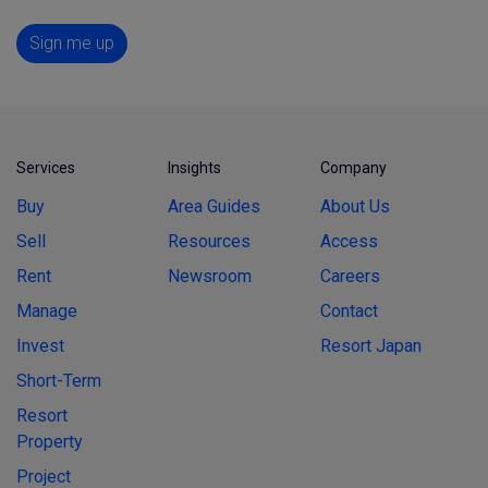
Sign me up
Services
Insights
Company
Buy
Area Guides
About Us
Sell
Resources
Access
Rent
Newsroom
Careers
Manage
Contact
Invest
Resort Japan
Short-Term
Resort
Property
Project