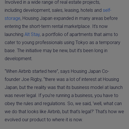
Involved in a wide range of real estate projects,
including development, sales, leasing, hotels and
self-
storage
, Housing Japan expanded in many areas before
entering the short-term rental marketplace. It’s now
launching
Alt Stay
, a portfolio of apartments that aims to
cater to young professionals using Tokyo as a temporary
base. The initiative may be new, but it’s been long in
development.
“When Airbnb started here”, says Housing Japan Co-
founder Joe Rigby, “there was a lot of interest at Housing
Japan, but the reality was that its business model at launch
was never legal. If you’re running a business, you have to
obey the rules and regulations. So, we said, ‘well, what can
we do that looks like Airbnb, but that’s legal?’ That’s how we
evolved our product to where it is now.