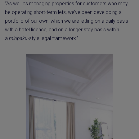
“As well as managing properties for customers who may
be operating short-term lets, we’ve been developing a
portfolio of our own, which we are letting on a daily basis
with a hotel licence, and on a longer stay basis within
a
minpaku
-style legal framework.”