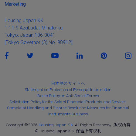
Marketing
Housing Japan KK
1-11-9 Azabudai, Minato-ku,
Tokyo, Japan 106-0041
[Tokyo Governor (3) No. 98912]
日本語のサイトへ
Statement on Protection of Personal Information
Basic Policy on Anti-Social Forces
Solicitation Policy for the Sale of Financial Products and Services
Complaint Handling and Dispute Resolution Measures for Financial
Instruments Business
Copyright ©2026
Housing Japan K.K.
All Rights Reserved。版权所有
© Housing Japan K.K. 保留所有权利