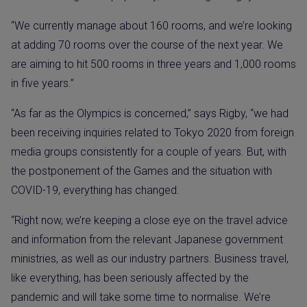
“We currently manage about 160 rooms, and we’re looking
at adding 70 rooms over the course of the next year. We
are aiming to hit 500 rooms in three years and 1,000 rooms
in five years.”
“As far as the Olympics is concerned,” says Rigby, “we had
been receiving inquiries related to Tokyo 2020 from foreign
media groups consistently for a couple of years. But, with
the postponement of the Games and the situation with
COVID-19, everything has changed.
“Right now, we’re keeping a close eye on the travel advice
and information from the relevant Japanese government
ministries, as well as our industry partners. Business travel,
like everything, has been seriously affected by the
pandemic and will take some time to normalise. We’re