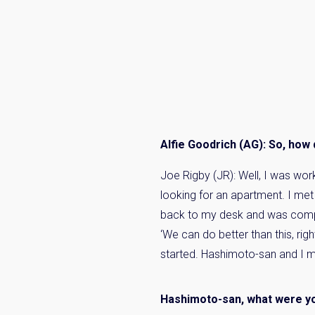
Alfie Goodrich (AG): So, how di
Joe Rigby (JR): Well, I was wor
looking for an apartment. I met
back to my desk and was compla
‘We can do better than this, rig
started. Hashimoto-san and I met
Hashimoto-san, what were yo