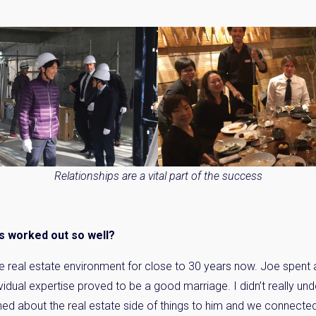
Relationships are a vital part of the success
as worked out so well?
he real estate environment for close to 30 years now. Joe spent a 
vidual expertise proved to be a good marriage. I didn’t really un
ined about the real estate side of things to him and we connected