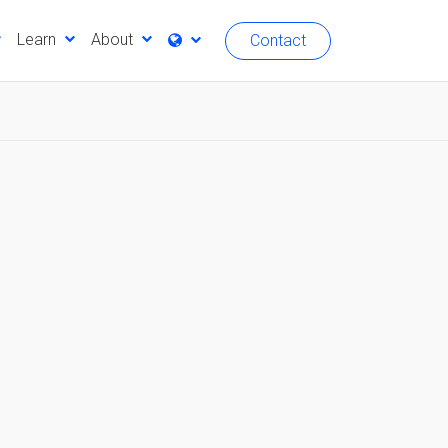
Learn
About
Contact