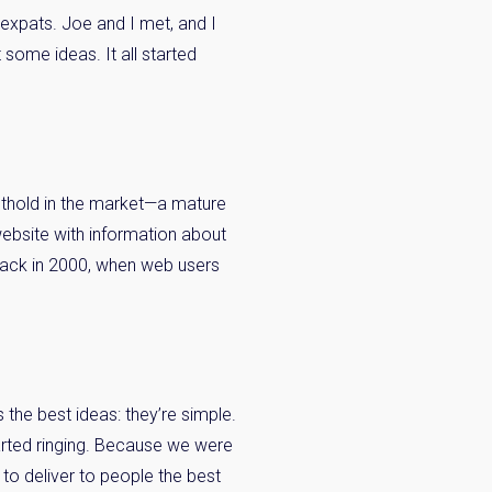
 expats. Joe and I met, and I
some ideas. It all started
oothold in the market—a mature
ebsite with information about
 back in 2000, when web users
 the best ideas: they’re simple.
arted ringing. Because we were
 to deliver to people the best