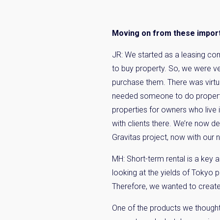
Name
Moving on from these importa
Email
JR: We started as a leasing co
to buy property. So, we were ve
purchase them. There was virtua
By signing up, 
needed someone to do proper
properties for owners who live
with clients there. We’re now de
Gravitas project, now with our
MH: Short-term rental is a key a
looking at the yields of Tokyo p
Therefore, we wanted to create
One of the products we thought 