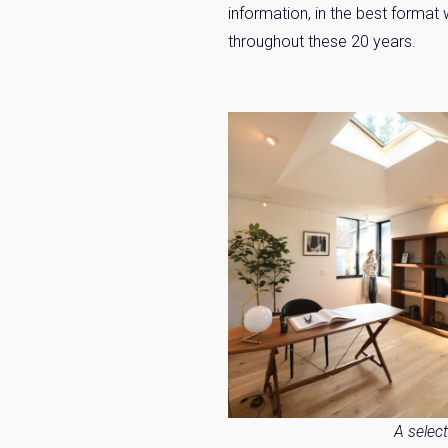
information, in the best format
throughout these 20 years.
Weekl
Sign up n
A selec