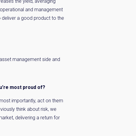
reases the yield, averaging
 as operational and management
o deliver a good product to the
the asset management side and
ou’re most proud of?
, most importantly, act on them
viously think about risk, we
arket, delivering a return for