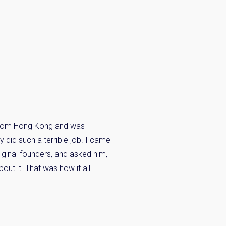
n from Hong Kong and was
 did such a terrible job. I came
ginal founders, and asked him,
out it. That was how it all