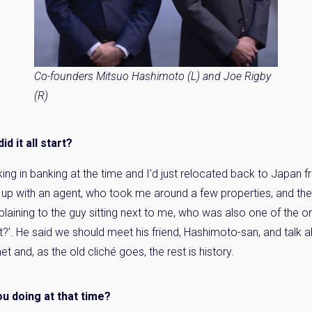
Co-founders Mitsuo Hashimoto (L) and Joe Rigby
(R)
d it all start?
king in banking at the time and I’d just relocated back to Japa
 up with an agent, who took me around a few properties, and they
ining to the guy sitting next to me, who was also one of the ori
ht?’. He said we should meet his friend, Hashimoto-san, and talk ab
 and, as the old cliché goes, the rest is history.
u doing at that time?