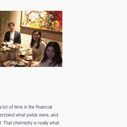
lot of time in the financial
derstand what yields were, and
. That chemistry is really what