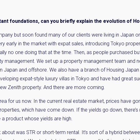
Please send me information o
Luxury Tokyo Real Estate
nt foundations, can you briefly explain the evolution of H
Resort Properties
Investment Real Estate
mpany but soon found many of our clients were living in Japan o
Properties for Rent
ry early in the market with expat sales, introducing Tokyo prope
lly no one doing that at the time. Then, as people purchased but
you agree to our
Terms of Use
.
ty management. We set up a property management team and n
 in Japan and offshore. We also have a branch of Housing Japa
Sign Up
veloping expat-style luxury villas in Tokyo and have had great suc
 new Zenith property. And there are more coming.
rea for us now. In the current real estate market, prices have go
roperties, which have come down. If the yields go down, there’s n
 a product whose yields are high.
about was STR or short-term rental. It’s sort of a hybrid betwee