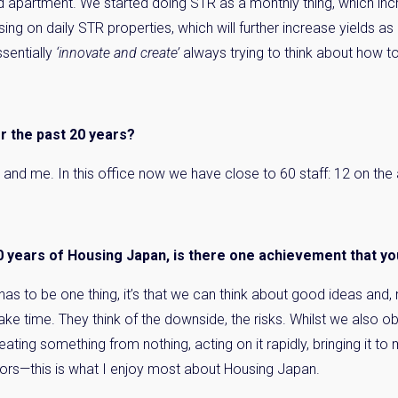
d apartment. We started doing STR as a monthly thing, which inc
ing on daily STR properties, which will further increase yields
sentially
‘innovate and create’
always trying to think about how t
 the past 20 years?
Joe and me. In this office now we have close to 60 staff: 12 on 
0 years of Housing Japan, is there one achievement that y
it has to be one thing, it’s that we can think about good ideas and
ke time. They think of the downside, the risks. Whilst we also ob
ting something from nothing, acting on it rapidly, bringing it to m
ors—this is what I enjoy most about Housing Japan.