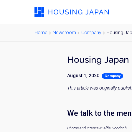
Home
Newsroom
Company
Housing Jap
Housing Japan 
August 1, 2020
Company
This article was originally publ
We talk to the men 
Photos and Interview: Alfie Goodrich