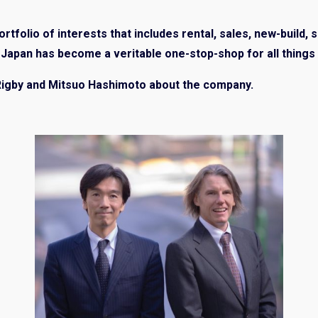
rtfolio of interests that includes rental, sales, new-build, 
apan has become a veritable one-stop-shop for all things 
Rigby and Mitsuo Hashimoto about the company.