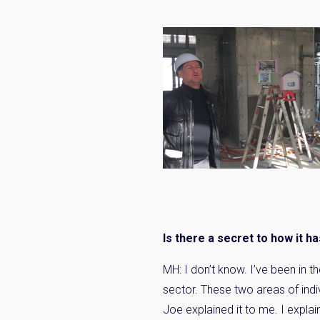
Is there a secret to how it h
MH: I don’t know. I’ve been in t
sector. These two areas of indi
Joe explained it to me. I expla