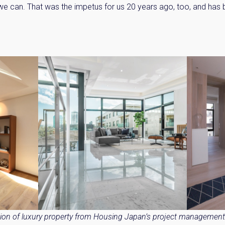
 we can. That was the impetus for us 20 years ago, too, and has
y Property Listings
In Your
ow to get access to the most luxurious freehold properties on t
You can unsubscribe anytime.
tion of luxury property from Housing Japan’s project management 