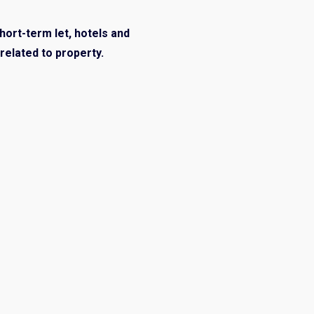
short-term let, hotels and
related to property.