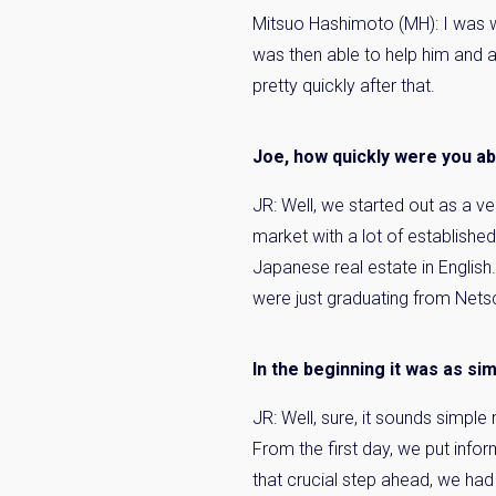
Mitsuo Hashimoto (MH):
I was w
was then able to help him and a
pretty quickly after that.
Joe, how quickly were you ab
JR: Well, we started out as a v
market with a lot of establish
Japanese real estate in English
were just graduating from Netsc
In the beginning it was as si
JR: Well, sure, it sounds simple
From the first day, we put info
that crucial step ahead, we had 