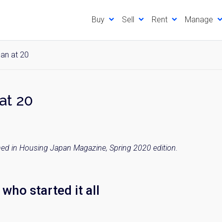
Buy
Sell
Rent
Manage
an at 20
at 20
ished in Housing Japan Magazine, Spring 2020 edition.
who started it all