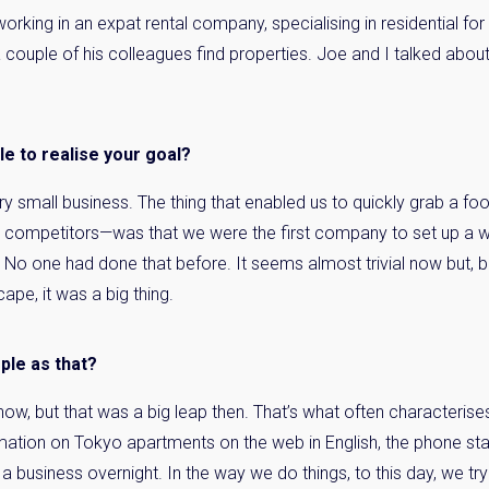
orking in an expat rental company, specialising in residential for
 couple of his colleagues find properties. Joe and I talked about 
le to realise your goal?
ery small business. The thing that enabled us to quickly grab a f
ed competitors—was that we were the first company to set up a w
. No one had done that before. It seems almost trivial now but,
ape, it was a big thing.
mple as that?
 now, but that was a big leap then. That’s what often characterises
rmation on Tokyo apartments on the web in English, the phone st
a business overnight. In the way we do things, to this day, we try