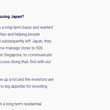
n:
ousing Japan?
n a long-term basis and wanted
rties and helping people
 subsequently left Japan, they
ow manage close to 500
n in Singapore, to communicate
cess doing that, first with our
ne up a lot and the investors are
o big appetite for investing.
n a long-term residential