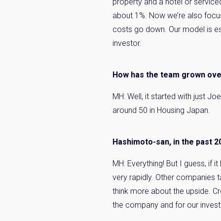
property and a hotel or service
about 1%. Now we’re also focus
costs go down. Our model is es
investor.
How has the team grown over
MH: Well, it started with just 
around 50 in Housing Japan.
Hashimoto-san, in the past 2
MH: Everything! But I guess, if 
very rapidly. Other companies ta
think more about the upside. Crea
the company and for our invest