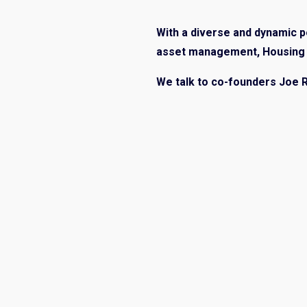
With a diverse and dynamic po
asset management, Housing J
We talk to co-founders Joe 