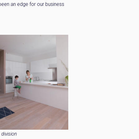
 been an edge for our business
×
 Inbox
he market.
division