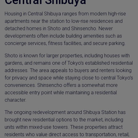
Housing in Central Shibuya ranges from modern high-rise
apartments near the station to low-rise residences and
detached homes in Shoto and Shinsencho. Newer
developments often include building amenities such as
concierge services, fitness facilities, and secure parking.
Shoto is known for larger properties, including houses with
gardens, and remains one of Tokyo’s established residential
addresses. The area appeals to buyers and renters looking
for privacy and space while staying close to central Tokyo’s
conveniences. Shinsencho offers a somewhat more
accessible entry point while maintaining a residential
character.
The ongoing redevelopment around Shibuya Station has
brought new residential options to the market, including
units within mixed-use towers. These properties attract
residents who value direct access to transportation, retail,