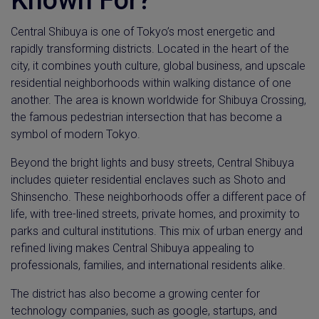
Known For?
Central Shibuya is one of Tokyo’s most energetic and
rapidly transforming districts. Located in the heart of the
city, it combines youth culture, global business, and upscale
residential neighborhoods within walking distance of one
another. The area is known worldwide for Shibuya Crossing,
the famous pedestrian intersection that has become a
symbol of modern Tokyo.
Beyond the bright lights and busy streets, Central Shibuya
includes quieter residential enclaves such as Shoto and
Shinsencho. These neighborhoods offer a different pace of
life, with tree-lined streets, private homes, and proximity to
parks and cultural institutions. This mix of urban energy and
refined living makes Central Shibuya appealing to
professionals, families, and international residents alike.
The district has also become a growing center for
technology companies, such as google, startups, and