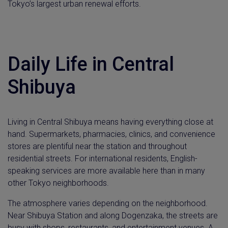
Tokyo’s largest urban renewal efforts.
Daily Life in Central
Shibuya
Living in Central Shibuya means having everything close at
hand. Supermarkets, pharmacies, clinics, and convenience
stores are plentiful near the station and throughout
residential streets. For international residents, English-
speaking services are more available here than in many
other Tokyo neighborhoods.
The atmosphere varies depending on the neighborhood.
Near Shibuya Station and along Dogenzaka, the streets are
busy with shops, restaurants, and entertainment venues. A