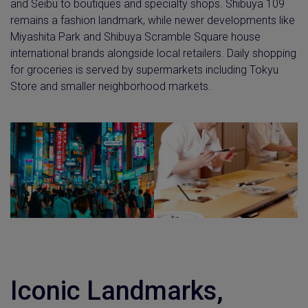
and Seibu to boutiques and specialty shops. Shibuya 109
remains a fashion landmark, while newer developments like
Miyashita Park and Shibuya Scramble Square house
international brands alongside local retailers. Daily shopping
for groceries is served by supermarkets including Tokyu
Store and smaller neighborhood markets.
Iconic Landmarks,