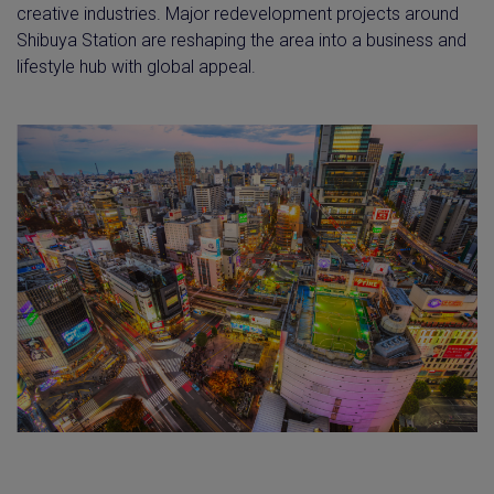
creative industries. Major redevelopment projects around
Shibuya Station are reshaping the area into a business and
lifestyle hub with global appeal.