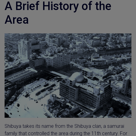
A Brief History of the
Area
Shibuya takes its name from the Shibuya clan, a samurai
family that controlled the area during the 11th century. For