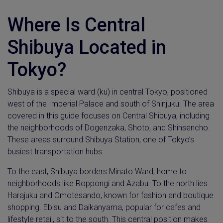
Where Is Central
Shibuya Located in
Tokyo?
Shibuya is a special ward (ku) in central Tokyo, positioned
west of the Imperial Palace and south of Shinjuku. The area
covered in this guide focuses on Central Shibuya, including
the neighborhoods of Dogenzaka, Shoto, and Shinsencho.
These areas surround Shibuya Station, one of Tokyo’s
busiest transportation hubs.
To the east, Shibuya borders Minato Ward, home to
neighborhoods like Roppongi and Azabu. To the north lies
Harajuku and Omotesando, known for fashion and boutique
shopping. Ebisu and Daikanyama, popular for cafes and
lifestyle retail, sit to the south. This central position makes