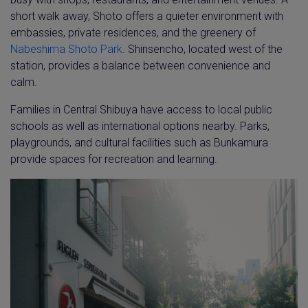
short walk away, Shoto offers a quieter environment with
embassies, private residences, and the greenery of
Nabeshima Shoto Park
. Shinsencho, located west of the
station, provides a balance between convenience and
calm.
Families in Central Shibuya have access to local public
schools as well as international options nearby. Parks,
playgrounds, and cultural facilities such as Bunkamura
provide spaces for recreation and learning.