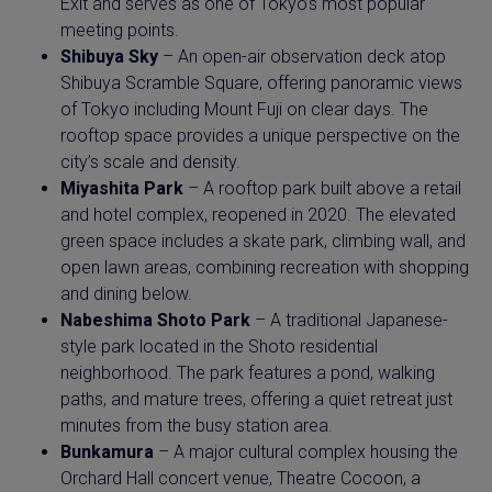
Exit and serves as one of Tokyo’s most popular
meeting points.
Shibuya Sky
– An open-air observation deck atop
Shibuya Scramble Square, offering panoramic views
of Tokyo including Mount Fuji on clear days. The
rooftop space provides a unique perspective on the
city’s scale and density.
Miyashita Park
– A rooftop park built above a retail
and hotel complex, reopened in 2020. The elevated
green space includes a skate park, climbing wall, and
open lawn areas, combining recreation with shopping
and dining below.
Nabeshima Shoto Park
– A traditional Japanese-
style park located in the Shoto residential
neighborhood. The park features a pond, walking
paths, and mature trees, offering a quiet retreat just
minutes from the busy station area.
Bunkamura
– A major cultural complex housing the
Orchard Hall concert venue, Theatre Cocoon, a