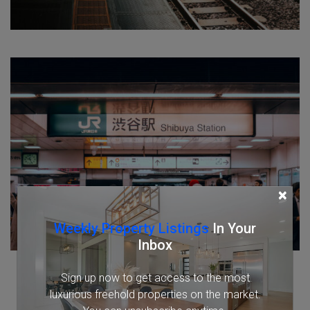
×
Weekly Property Listings
In Your
Inbox
Sign up now to get access to the most
luxurious freehold properties on the market.
You can unsubscribe anytime.
Name