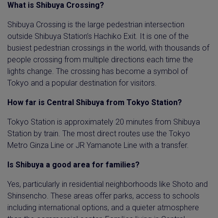
What is Shibuya Crossing?
Shibuya Crossing is the large pedestrian intersection
outside Shibuya Station’s Hachiko Exit. It is one of the
busiest pedestrian crossings in the world, with thousands of
people crossing from multiple directions each time the
lights change. The crossing has become a symbol of
Tokyo and a popular destination for visitors.
How far is Central Shibuya from Tokyo Station?
Tokyo Station is approximately 20 minutes from Shibuya
Station by train. The most direct routes use the Tokyo
Metro Ginza Line or JR Yamanote Line with a transfer.
Is Shibuya a good area for families?
Yes, particularly in residential neighborhoods like Shoto and
Shinsencho. These areas offer parks, access to schools
including international options, and a quieter atmosphere