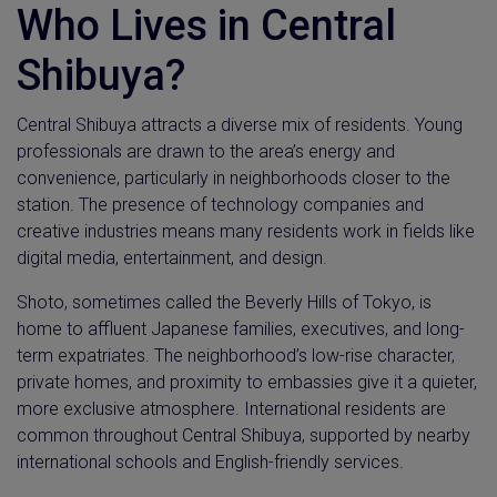
Who Lives in Central
Shibuya?
Central Shibuya attracts a diverse mix of residents. Young
professionals are drawn to the area’s energy and
convenience, particularly in neighborhoods closer to the
station. The presence of technology companies and
creative industries means many residents work in fields like
digital media, entertainment, and design.
Shoto, sometimes called the Beverly Hills of Tokyo, is
home to affluent Japanese families, executives, and long-
term expatriates. The neighborhood’s low-rise character,
private homes, and proximity to embassies give it a quieter,
more exclusive atmosphere. International residents are
common throughout Central Shibuya, supported by nearby
international schools and English-friendly services.