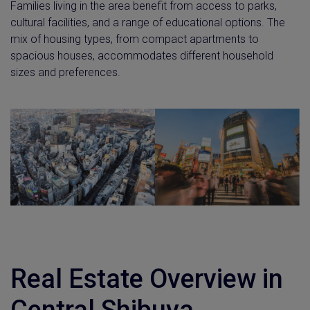
Families living in the area benefit from access to parks,
cultural facilities, and a range of educational options. The
mix of housing types, from compact apartments to
spacious houses, accommodates different household
sizes and preferences.
Real Estate Overview in
Central Shibuya