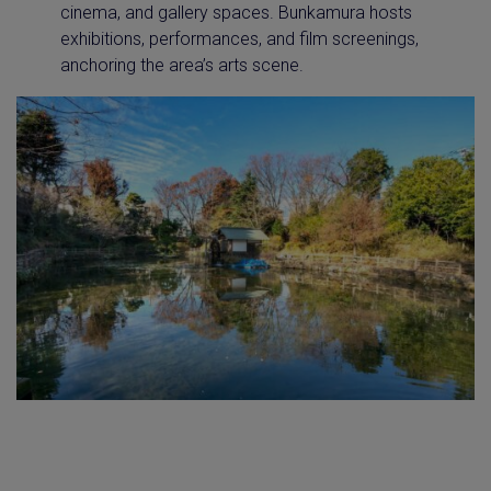
cinema, and gallery spaces. Bunkamura hosts
exhibitions, performances, and film screenings,
anchoring the area’s arts scene.