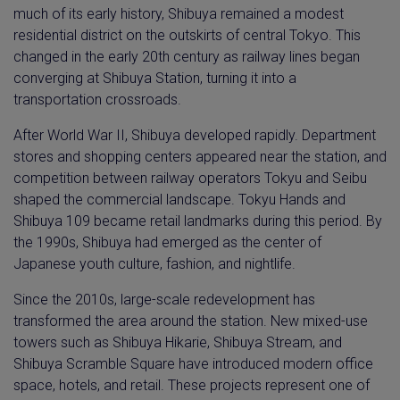
much of its early history, Shibuya remained a modest
residential district on the outskirts of central Tokyo. This
changed in the early 20th century as railway lines began
converging at Shibuya Station, turning it into a
transportation crossroads.
After World War II, Shibuya developed rapidly. Department
stores and shopping centers appeared near the station, and
competition between railway operators Tokyu and Seibu
shaped the commercial landscape. Tokyu Hands and
Shibuya 109 became retail landmarks during this period. By
the 1990s, Shibuya had emerged as the center of
Japanese youth culture, fashion, and nightlife.
Since the 2010s, large-scale redevelopment has
transformed the area around the station. New mixed-use
towers such as Shibuya Hikarie, Shibuya Stream, and
Shibuya Scramble Square have introduced modern office
space, hotels, and retail. These projects represent one of