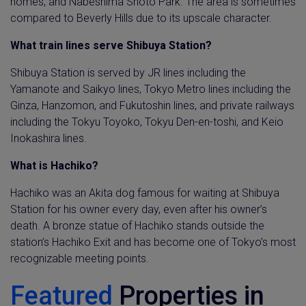
homes, and Nabeshima Shoto Park. The area is sometimes
compared to Beverly Hills due to its upscale character.
What train lines serve Shibuya Station?
Shibuya Station is served by JR lines including the
Yamanote and Saikyo lines, Tokyo Metro lines including the
Ginza, Hanzomon, and Fukutoshin lines, and private railways
including the Tokyu Toyoko, Tokyu Den-en-toshi, and Keio
Inokashira lines.
What is Hachiko?
Hachiko was an Akita dog famous for waiting at Shibuya
Station for his owner every day, even after his owner’s
death. A bronze statue of Hachiko stands outside the
station’s Hachiko Exit and has become one of Tokyo’s most
recognizable meeting points.
Featured
Properties in