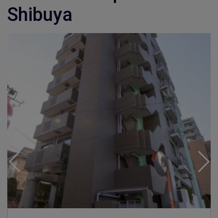
Shibuya