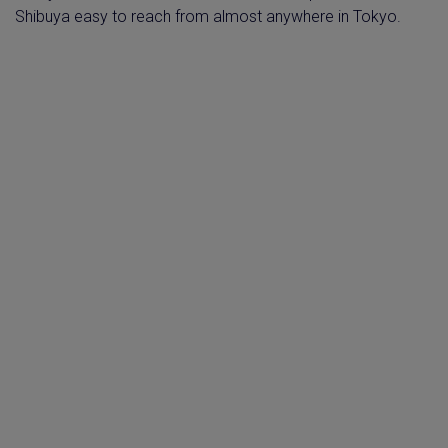
Shibuya easy to reach from almost anywhere in Tokyo.