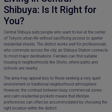
Shibuya: Is It Right for
You?
Central Shibuya suits people who want to live at the center
of Tokyo’s urban life without sacrificing access to quieter
residential streets. The district works well for professionals
who commute across the city, as Shibuya Station connects
to most major destinations. Families can find suitable
housing in neighborhoods like Shoto, where parks and
schools are nearby.
The area may appeal less to those seeking a very quiet
environment or traditional neighborhood atmosphere.
However, the contrast between busy commercial zones
and calm residential pockets means that lifestyle
preferences can often be accommodated by choosing the
right location within the district.