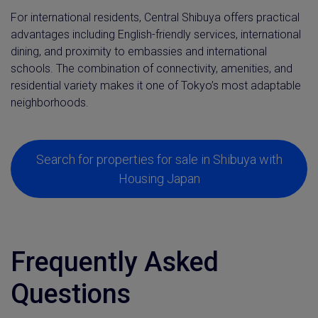
For international residents, Central Shibuya offers practical
advantages including English-friendly services, international
dining, and proximity to embassies and international
schools. The combination of connectivity, amenities, and
residential variety makes it one of Tokyo’s most adaptable
neighborhoods.
Search for properties for sale in Shibuya with
Housing Japan
Frequently Asked
Questions