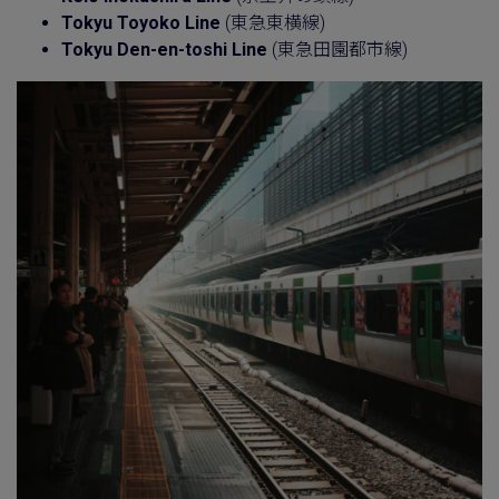
Tokyu Toyoko Line
(東急東横線)
Tokyu Den-en-toshi Line
(東急田園都市線)