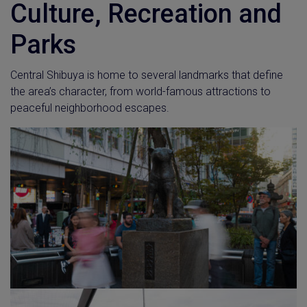
Culture, Recreation and
Parks
Central Shibuya is home to several landmarks that define
the area’s character, from world-famous attractions to
peaceful neighborhood escapes.