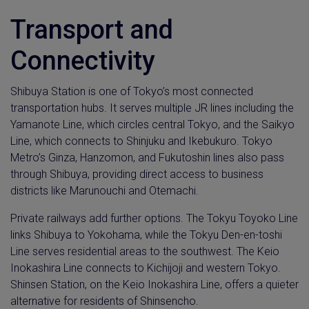
Transport and
Connectivity
Shibuya Station is one of Tokyo’s most connected
transportation hubs. It serves multiple JR lines including the
Yamanote Line, which circles central Tokyo, and the Saikyo
Line, which connects to Shinjuku and Ikebukuro. Tokyo
Metro’s Ginza, Hanzomon, and Fukutoshin lines also pass
through Shibuya, providing direct access to business
districts like Marunouchi and Otemachi.
Private railways add further options. The Tokyu Toyoko Line
links Shibuya to Yokohama, while the Tokyu Den-en-toshi
Line serves residential areas to the southwest. The Keio
Inokashira Line connects to Kichijoji and western Tokyo.
Shinsen Station, on the Keio Inokashira Line, offers a quieter
alternative for residents of Shinsencho.