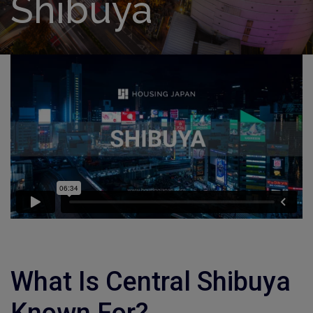
Shibuya
What Is Central Shibuya