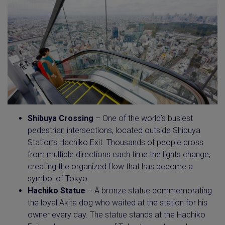
Shibuya Crossing
– One of the world’s busiest
pedestrian intersections, located outside Shibuya
Station’s Hachiko Exit. Thousands of people cross
from multiple directions each time the lights change,
creating the organized flow that has become a
symbol of Tokyo.
Hachiko Statue
– A bronze statue commemorating
the loyal Akita dog who waited at the station for his
owner every day. The statue stands at the Hachiko