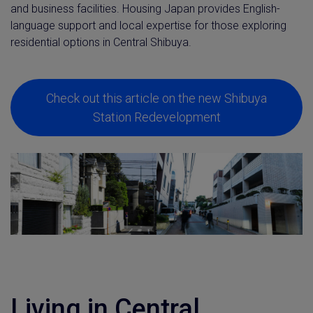
and business facilities. Housing Japan provides English-
language support and local expertise for those exploring
residential options in Central Shibuya.
Check out this article on the new Shibuya
Station Redevelopment
Living in Central