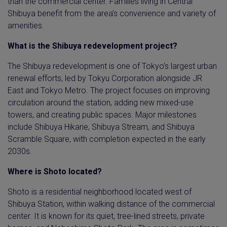
than the commercial center. Families living in Central
Shibuya benefit from the area’s convenience and variety of
amenities.
What is the Shibuya redevelopment project?
The Shibuya redevelopment is one of Tokyo’s largest urban
renewal efforts, led by Tokyu Corporation alongside JR
East and Tokyo Metro. The project focuses on improving
circulation around the station, adding new mixed-use
towers, and creating public spaces. Major milestones
include Shibuya Hikarie, Shibuya Stream, and Shibuya
Scramble Square, with completion expected in the early
2030s.
Where is Shoto located?
Shoto is a residential neighborhood located west of
Shibuya Station, within walking distance of the commercial
center. It is known for its quiet, tree-lined streets, private