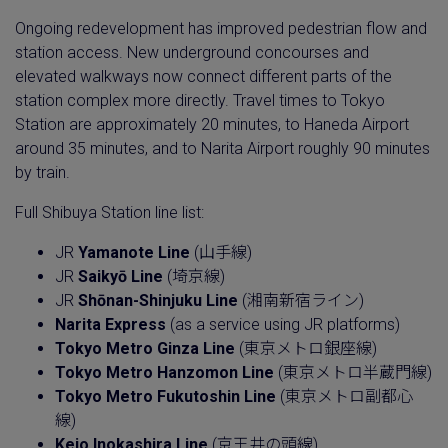
Ongoing redevelopment has improved pedestrian flow and
station access. New underground concourses and
elevated walkways now connect different parts of the
station complex more directly. Travel times to Tokyo
Station are approximately 20 minutes, to Haneda Airport
around 35 minutes, and to Narita Airport roughly 90 minutes
by train.
Full Shibuya Station line list:
JR
Yamanote Line
(山手線)
JR
Saikyō Line
(埼京線)
JR
Shōnan-Shinjuku Line
(湘南新宿ライン)
Narita Express
(as a service using JR platforms)
Tokyo Metro Ginza Line
(東京メトロ銀座線)
Tokyo Metro Hanzomon Line
(東京メトロ半蔵門線)
Tokyo Metro Fukutoshin Line
(東京メトロ副都心
線)
Keio Inokashira Line
(京王井の頭線)