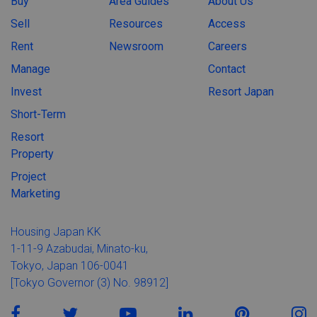
Buy
Area Guides
About Us
Sell
Resources
Access
Rent
Newsroom
Careers
Manage
Contact
Invest
Resort Japan
Short-Term
Resort
Property
Project
Marketing
Housing Japan KK
1-11-9 Azabudai, Minato-ku,
Tokyo, Japan 106-0041
[Tokyo Governor (3) No. 98912]