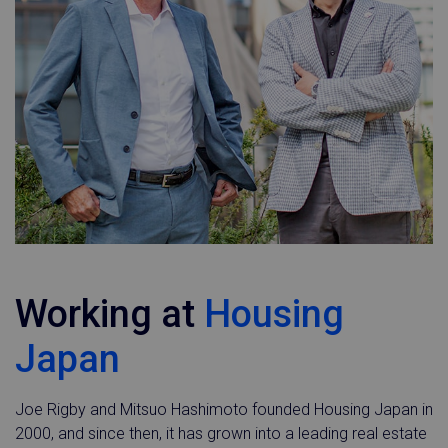
Working at
Housing
Japan
Joe Rigby and Mitsuo Hashimoto founded Housing Japan in
2000, and since then, it has grown into a leading real estate