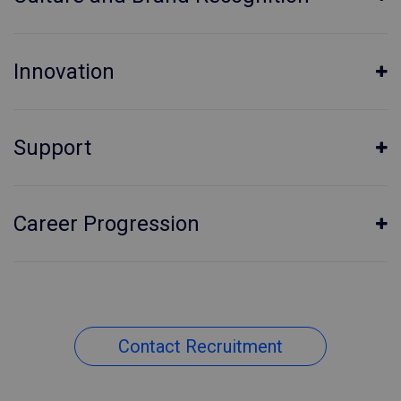
Innovation
Support
Career Progression
Contact Recruitment