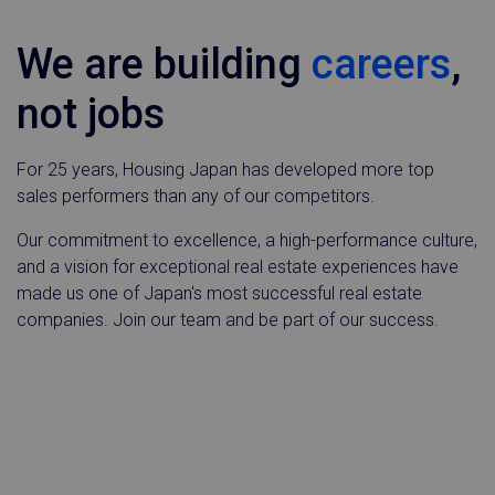
We are building
careers
,
not jobs
For 25 years, Housing Japan has developed more top
sales performers than any of our competitors.
Our commitment to excellence, a high-performance culture,
and a vision for exceptional real estate experiences have
made us one of Japan's most successful real estate
companies. Join our team and be part of our success.