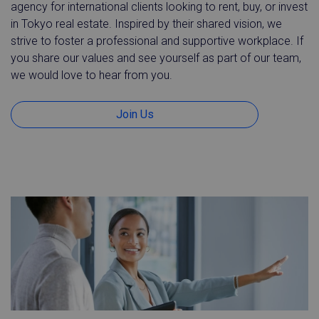
agency for international clients looking to rent, buy, or invest
in Tokyo real estate. Inspired by their shared vision, we
strive to foster a professional and supportive workplace. If
you share our values and see yourself as part of our team,
we would love to hear from you.
Join Us