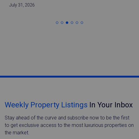
July 31, 2026
Weekly Property Listings
In Your Inbox
Stay ahead of the curve and subscribe now to be the first
to get exclusive access to the most luxurious properties on
the market.