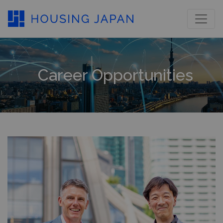
Career Opportunities