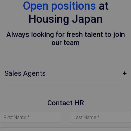
Open positions
at
Housing Japan
Always looking for fresh talent to join
our team
Sales Agents
Contact HR