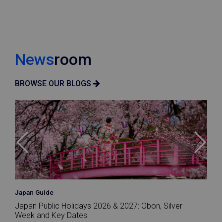
News
room
BROWSE OUR BLOGS
Japan Guide
Japan Public Holidays 2026 & 2027: Obon, Silver
Week and Key Dates