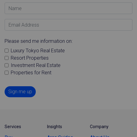
Name
Email Address
Please send me information on:
Luxury Tokyo Real Estate
Resort Properties
Investment Real Estate
Properties for Rent
Sign me up
Services
Insights
Company