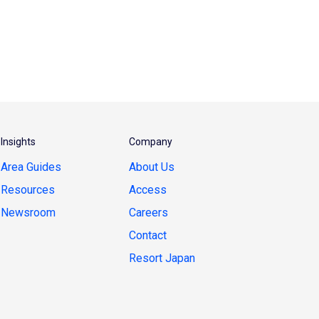
Insights
Company
Area Guides
About Us
Resources
Access
Newsroom
Careers
Contact
Resort Japan