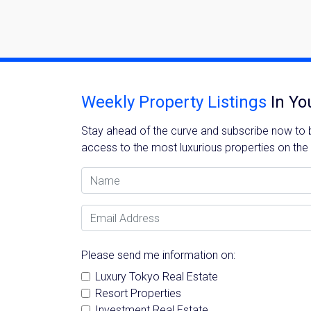
Name
Weekly Property Listings
In Yo
Stay ahead of the curve and subscribe now to be
access to the most luxurious properties on the
Email
Name
Email Address
By signing up, 
Please send me information on:
Luxury Tokyo Real Estate
Resort Properties
Investment Real Estate