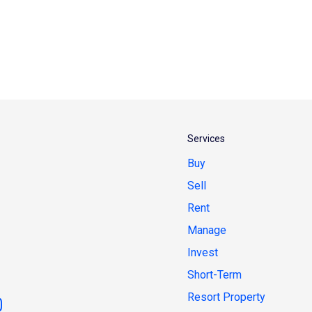
Services
Buy
Sell
Rent
Manage
Invest
Short-Term
Resort Property