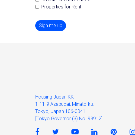
Properties for Rent
Sign me up
Housing Japan KK
1-11-9 Azabudai, Minato-ku,
Tokyo, Japan 106-0041
[Tokyo Governor (3) No. 98912]