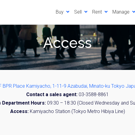
Buy
Sell
Rent
Manage
Access
F BPR Place Kamiyacho, 1-11-9 Azabudai, Minato-ku Tokyo Jap
Contact a sales agent:
03-3588-8861
s Department Hours:
09:30 – 18:30 (Closed Wednesday and S
Access:
Kamiyacho Station (Tokyo Metro Hibiya Line)