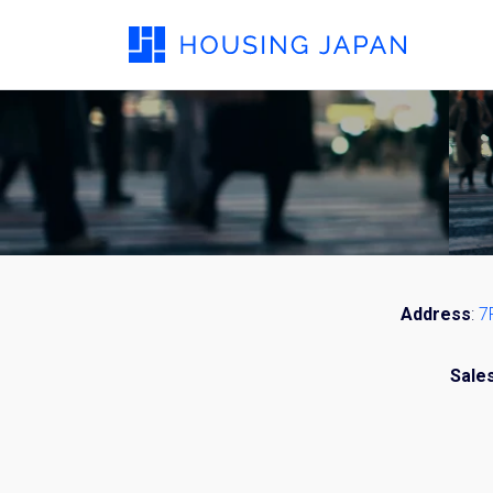
Address
:
7
Sale