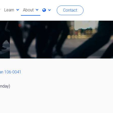
Learn
About
Contact
an 106-0041
unday)