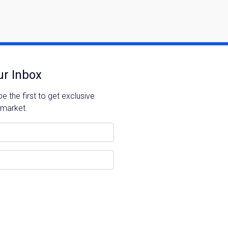
You can unsubscribe anytime.
ur Inbox
Please send me information o
 the first to get exclusive
Luxury Tokyo Real Estate
 market.
Resort Properties
Investment Real Estate
Properties for Rent
you agree to our
Terms of Use
.
Sign Up