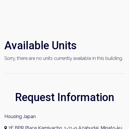
Available Units
×
Sorry, there are no units currently available in this building.
Weekly Property Listings
In Your
Inbox
Sign up now to get access to the most
Request Information
luxurious freehold properties on the market.
You can unsubscribe anytime.
Housing Japan
7F BPR Place Kamiyacho, 1-11-9 Azabudai, Minato-ku,