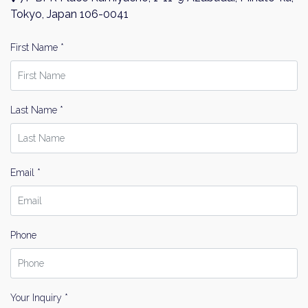
Name
Tokyo, Japan 106-0041
Email
First Name *
Please send me information on:
Luxury Tokyo Real Estate
Resort Properties
Last Name *
Investment Real Estate
Properties for Rent
By signing up, you agree to our
Terms of Use
.
Email *
Sign Up
Phone
Your Inquiry *