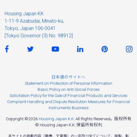
Housing Japan KK
1-11-9 Azabudai, Minato-ku,
Tokyo, Japan 106-0041
[Tokyo Governor (3) No. 98912]
日本語のサイトへ
Statement on Protection of Personal Information
Basic Policy on Anti-Social Forces
Solicitation Policy for the Sale of Financial Products and Services
Complaint Handling and Dispute Resolution Measures for Financial
Instruments Business
Copyright ©2026
Housing Japan K.K.
All Rights Reserved。版权所有
© Housing Japan K.K. 保留所有权利
本サイトの掲載内容（画像、文章等）の一部及び全てについて、複製、転