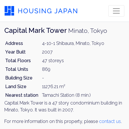
Capital Mark Tower
Minato, Tokyo
Address
4-10-1 Shibaura, Minato, Tokyo
Year Built
2007
Total Floors
47 storeys
Total Units
869
Building Size
-
Land Size
11276.21 m²
Nearest station
Tamachi Station (8 min.)
Capital Mark Tower is a 47 story condominium building in
Minato, Tokyo. It was built in 2007.
For more information on this property, please
contact us
.