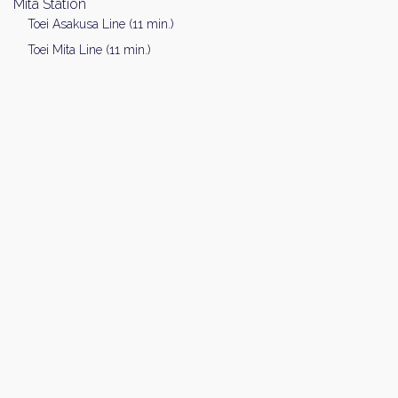
Mita Station
Toei Asakusa Line (11 min.)
Toei Mita Line (11 min.)