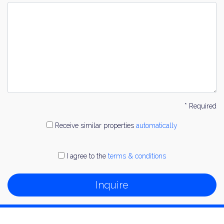
* Required
Receive similar properties
automatically
I agree to the
terms & conditions
Inquire