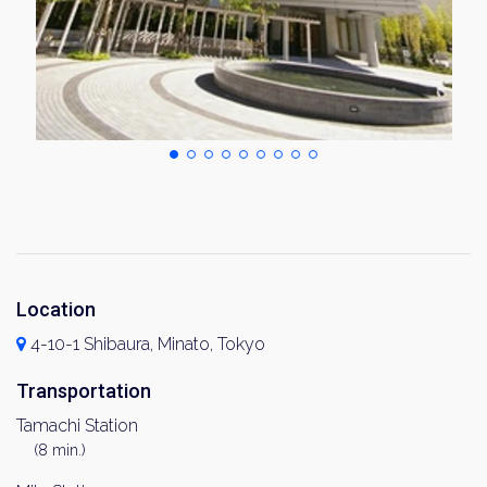
Location
4-10-1 Shibaura, Minato, Tokyo
Transportation
Tamachi Station
(8 min.)