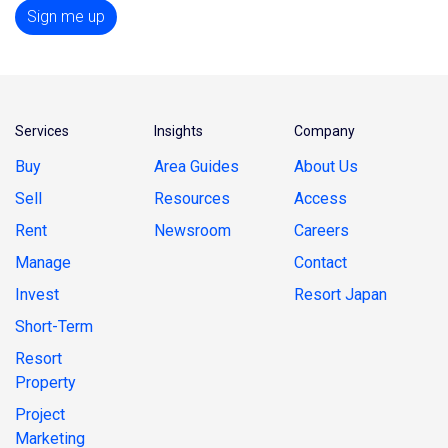
Sign me up
Services
Insights
Company
Buy
Area Guides
About Us
Sell
Resources
Access
Rent
Newsroom
Careers
Manage
Contact
Invest
Resort Japan
Short-Term
Resort
Property
Project
Marketing