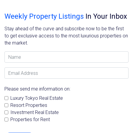
Weekly Property Listings
In Your Inbox
Stay ahead of the curve and subscribe now to be the first
to get exclusive access to the most luxurious properties on
the market.
Name
Email Address
Please send me information on:
Luxury Tokyo Real Estate
Resort Properties
Investment Real Estate
Properties for Rent