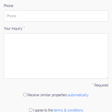
Phone
Your Inquiry *
* Required
Receive similar properties
automatically
I agree to the
terms & conditions