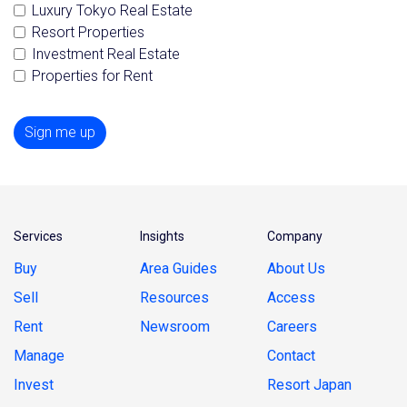
Luxury Tokyo Real Estate
Resort Properties
Investment Real Estate
Properties for Rent
Sign me up
Services
Insights
Company
Buy
Area Guides
About Us
Sell
Resources
Access
Rent
Newsroom
Careers
Manage
Contact
Invest
Resort Japan