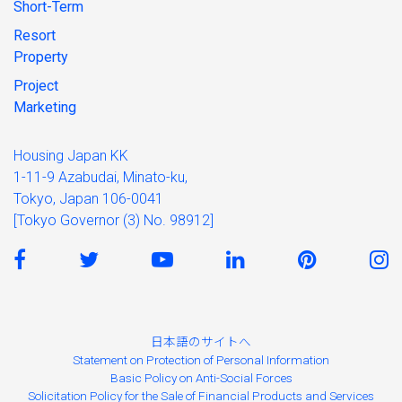
Short-Term
Resort
Property
Project
Marketing
Housing Japan KK
1-11-9 Azabudai, Minato-ku,
Tokyo, Japan 106-0041
[Tokyo Governor (3) No. 98912]
日本語のサイトへ
Statement on Protection of Personal Information
Basic Policy on Anti-Social Forces
Solicitation Policy for the Sale of Financial Products and Services