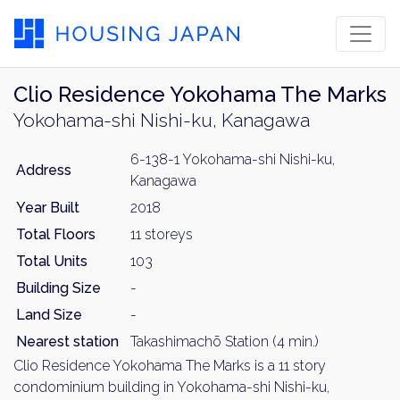
Clio Residence Yokohama The Marks
Yokohama-shi Nishi-ku, Kanagawa
6-138-1 Yokohama-shi Nishi-ku,
Address
Kanagawa
Year Built
2018
Total Floors
11 storeys
Total Units
103
Building Size
-
Land Size
-
Nearest station
Takashimachō Station (4 min.)
Clio Residence Yokohama The Marks is a 11 story
condominium building in Yokohama-shi Nishi-ku,