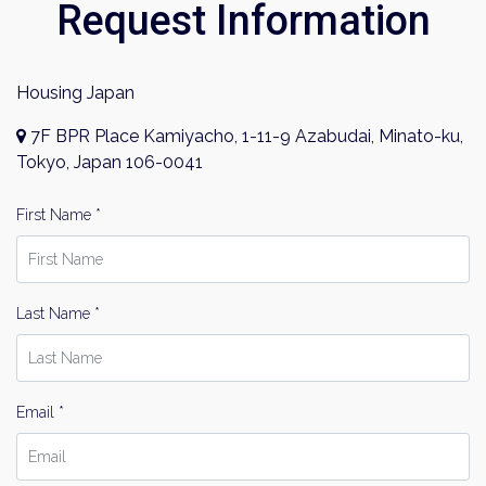
Request Information
Investment Real Estate
Properties for Rent
By signing up, you agree to our
Terms of Use
.
Housing Japan
Sign Up
7F BPR Place Kamiyacho, 1-11-9 Azabudai, Minato-ku,
Tokyo, Japan 106-0041
First Name *
Last Name *
Email *