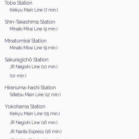
Tobe Station
Keikyu Main Line (7 min.)
Shin-Takashima Station
Minato Mirai Line (9 min.)
Minatomirai Station
Minato Mirai Line (9 min.)
Sakuragichō Station
JR Negishi Line (10 min.)
(10 min.)
Hiranuma-hashi Station
Sōtetsu Main Line (12 min.)
Yokohama Station
Keikyu Main Line (15 min.)
JR Negishi Line (16 min.)
JR Narita Express (16 min.)