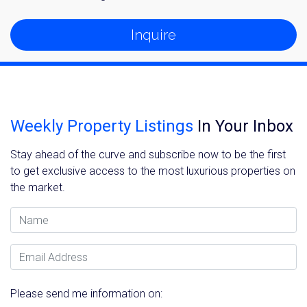
Inquire
Weekly Property Listings
In Your Inbox
Stay ahead of the curve and subscribe now to be the first
to get exclusive access to the most luxurious properties on
the market.
Name
Email Address
Please send me information on: