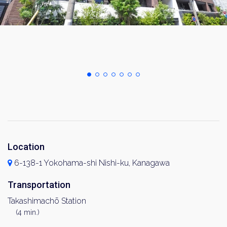
Location
6-138-1 Yokohama-shi Nishi-ku, Kanagawa
Transportation
Takashimachō Station
(4 min.)