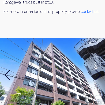
Kanagawa. It was built in 2018.
For more information on this property, please
contact us
.