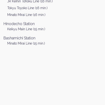
JR Keihin Tohoku Line (16 min.)
Tokyu Toyoko Line (16 min.)
Minato Mirai Line (16 min.)
Hinodecho Station
Keikyu Main Line (15 min.)
Bashamichi Station
Minato Mirai Line (15 min.)