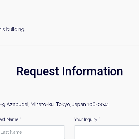
his building.
Request Information
-9 Azabudai, Minato-ku, Tokyo, Japan 106-0041
ast Name *
Your Inquiry *