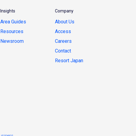
Insights
Company
Area Guides
About Us
Resources
Access
Newsroom
Careers
Contact
Resort Japan
usiness