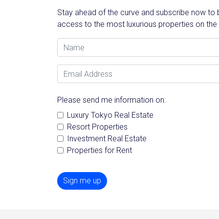
Stay ahead of the curve and subscribe now to be
access to the most luxurious properties on the
Name
Email Address
Please send me information on:
Luxury Tokyo Real Estate
Resort Properties
Investment Real Estate
Properties for Rent
Sign me up