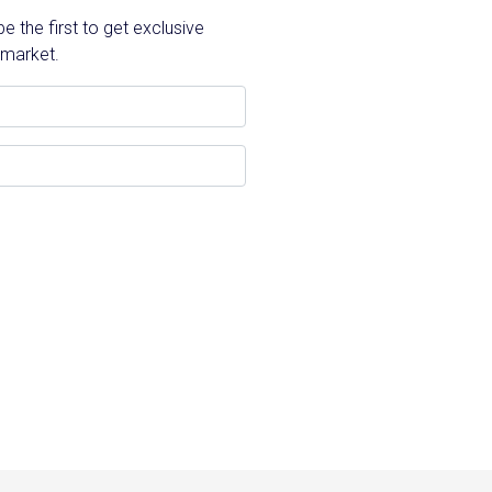
 the first to get exclusive
 market.