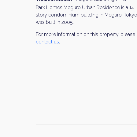
Park Homes Meguro Urban Residence is a 14
story condominium building in Meguro, Tokyo.
was built in 2005.
For more information on this property, please
contact us
.