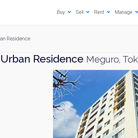
Buy
Sell
Rent
Manage
an Residence
 Urban Residence
Meguro, To