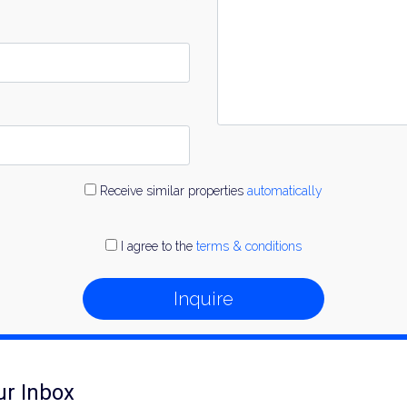
Receive similar properties
automatically
I agree to the
terms & conditions
Inquire
ur Inbox