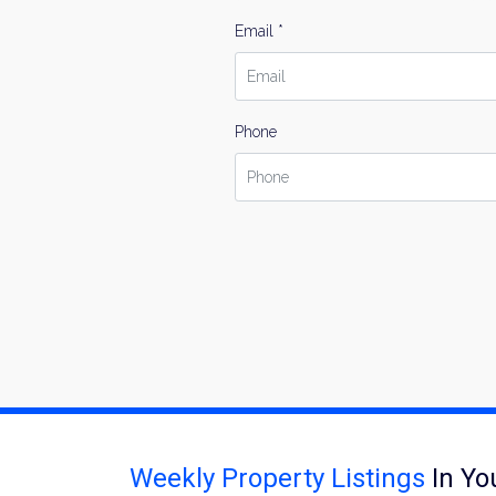
Email *
Phone
Weekly Property Listings
In Yo