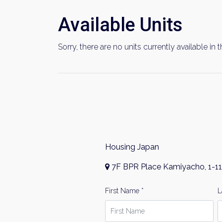
Available Units
Sorry, there are no units currently available in t
Housing Japan
7F BPR Place Kamiyacho, 1-11
First Name *
L