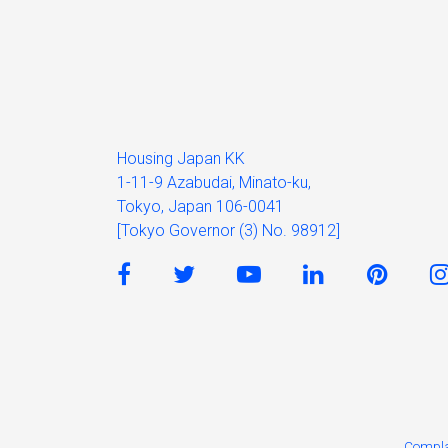
Housing Japan KK
1-11-9 Azabudai, Minato-ku,
Tokyo, Japan 106-0041
[Tokyo Governor (3) No. 98912]
Compla