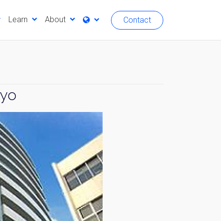
Learn
About
Contact
kyo