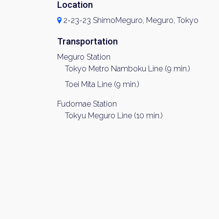
Location
2-23-23 ShimoMeguro, Meguro, Tokyo
Transportation
Meguro Station
Tokyo Metro Namboku Line (9 min.)
Toei Mita Line (9 min.)
Fudomae Station
Tokyu Meguro Line (10 min.)