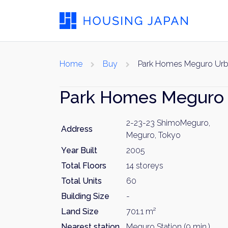
Home
Buy
Park Homes Meguro Urb
Park Homes Meguro
2-23-23 ShimoMeguro,
Address
Meguro, Tokyo
Year Built
2005
Total Floors
14 storeys
Total Units
60
Building Size
-
Land Size
701.1 m²
Nearest station
Meguro Station (9 min.)