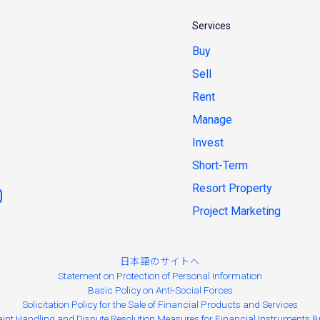
Services
Buy
Sell
Rent
Manage
Invest
Short-Term
Resort Property
Project Marketing
日本語のサイトへ
Statement on Protection of Personal Information
Basic Policy on Anti-Social Forces
Solicitation Policy for the Sale of Financial Products and Services
int Handling and Dispute Resolution Measures for Financial Instruments B