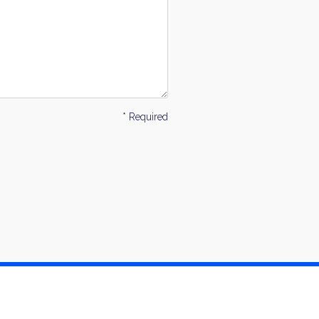
* Required