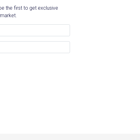
 the first to get exclusive
 market.