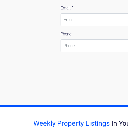
Email *
Phone
Weekly Property Listings
In Yo