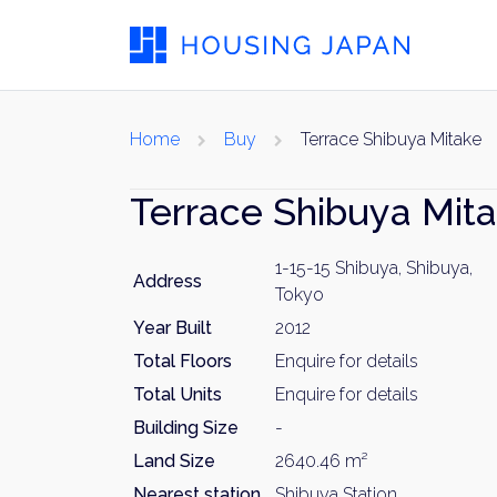
Home
Buy
Terrace Shibuya Mitake
Terrace Shibuya Mit
1-15-15 Shibuya, Shibuya,
Address
Tokyo
Year Built
2012
Total Floors
Enquire for details
Total Units
Enquire for details
Building Size
-
Land Size
2640.46 m²
Nearest station
Shibuya Station