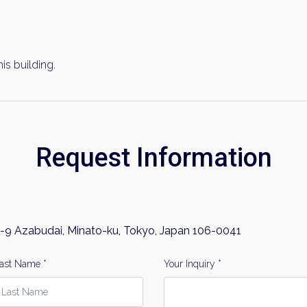
his building.
Request Information
-9 Azabudai, Minato-ku, Tokyo, Japan 106-0041
ast Name *
Your Inquiry *