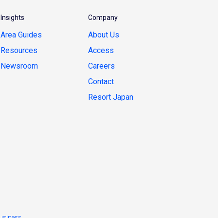
Insights
Company
Area Guides
About Us
Resources
Access
Newsroom
Careers
Contact
Resort Japan
usiness