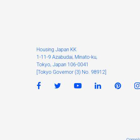
Housing Japan KK
1-11-9 Azabudai, Minato-ku,
Tokyo, Japan 106-0041
[Tokyo Governor (3) No. 98912]
Compla