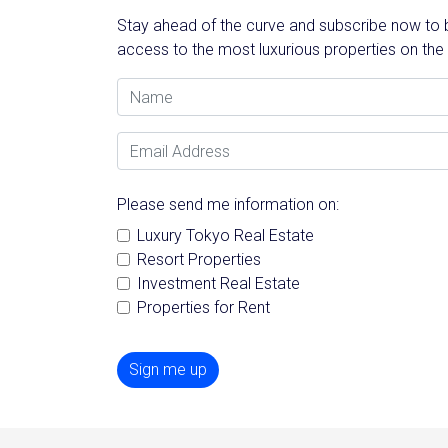
Stay ahead of the curve and subscribe now to be
access to the most luxurious properties on the
Name
Email Address
Please send me information on:
Luxury Tokyo Real Estate
Resort Properties
Investment Real Estate
Properties for Rent
Sign me up