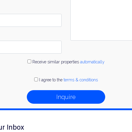
Receive similar properties
automatically
I agree to the
terms & conditions
Inquire
ur Inbox