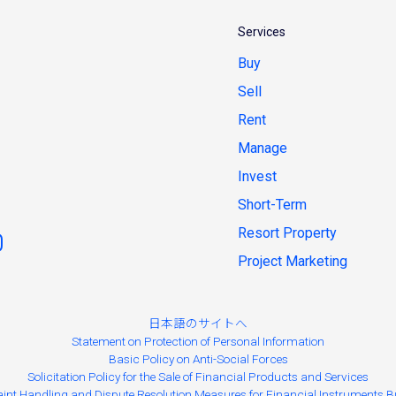
Services
Buy
Sell
Rent
Manage
Invest
Short-Term
Resort Property
Project Marketing
日本語のサイトへ
Statement on Protection of Personal Information
Basic Policy on Anti-Social Forces
Solicitation Policy for the Sale of Financial Products and Services
int Handling and Dispute Resolution Measures for Financial Instruments B