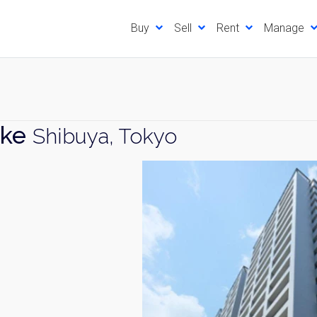
Buy
Sell
Rent
Manage
ake
Shibuya, Tokyo