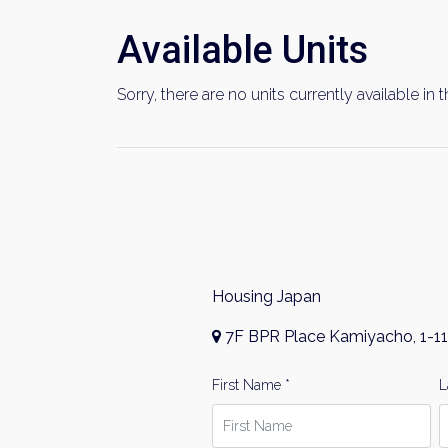
Available Units
Sorry, there are no units currently available in t
Housing Japan
7F BPR Place Kamiyacho, 1-11
First Name *
L