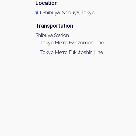
Location
1 Shibuya, Shibuya, Tokyo
Transportation
Shibuya Station
Tokyo Metro Hanzomon Line
Tokyo Metro Fukutoshin Line