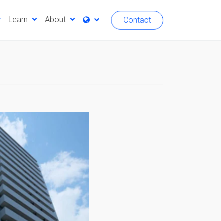
Learn
About
Contact