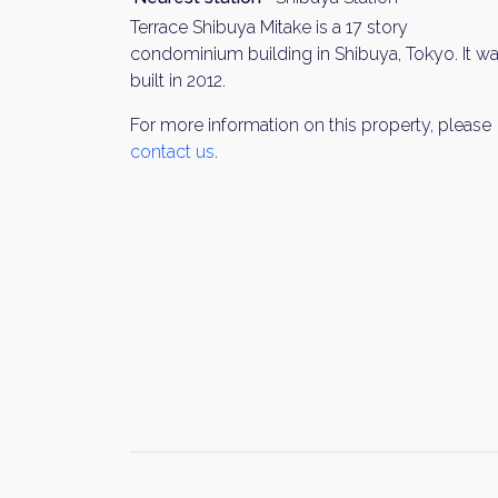
Terrace Shibuya Mitake is a 17 story
condominium building in Shibuya, Tokyo. It w
built in 2012.
For more information on this property, please
contact us
.