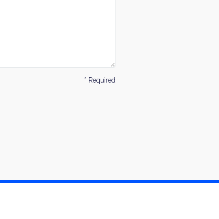
* Required