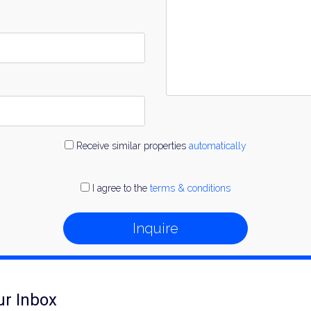
Receive similar properties
automatically
I agree to the
terms & conditions
Inquire
ur Inbox