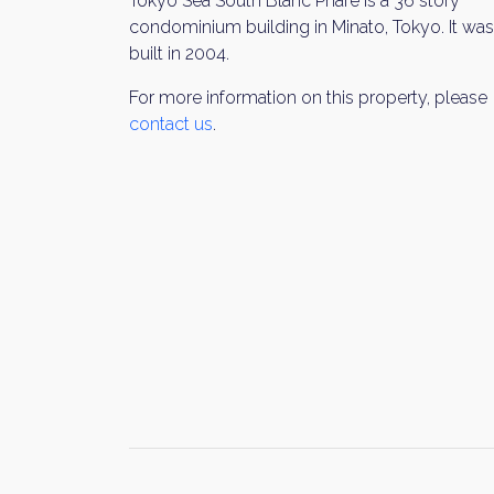
Tokyo Sea South Blanc Phare is a 36 story
condominium building in Minato, Tokyo. It was
built in 2004.
For more information on this property, please
contact us
.