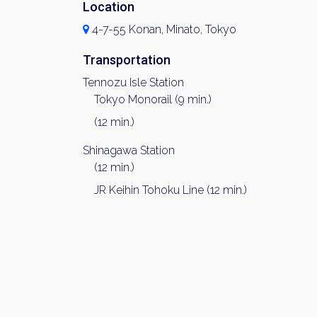
Location
4-7-55 Konan, Minato, Tokyo
Transportation
Tennozu Isle Station
Tokyo Monorail (9 min.)
(12 min.)
Shinagawa Station
(12 min.)
JR Keihin Tohoku Line (12 min.)