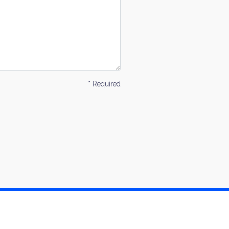
* Required