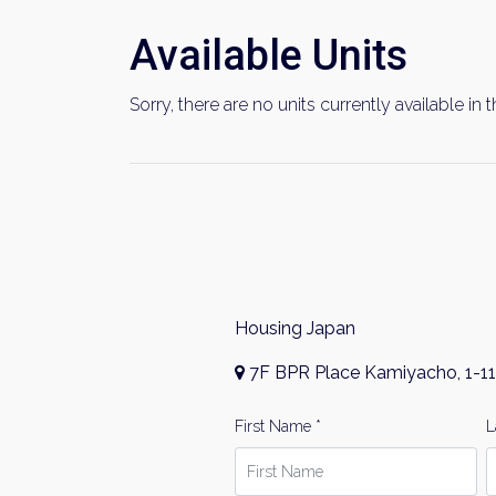
Available Units
Sorry, there are no units currently available in t
Housing Japan
7F BPR Place Kamiyacho, 1-11
First Name *
L