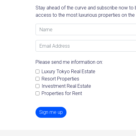
Stay ahead of the curve and subscribe now to be
access to the most luxurious properties on the
Name
Email Address
Please send me information on:
Luxury Tokyo Real Estate
Resort Properties
Investment Real Estate
Properties for Rent
Sign me up