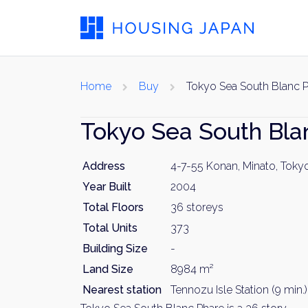
Home
Buy
Tokyo Sea South Blanc 
Tokyo Sea South Bla
Address
4-7-55 Konan, Minato, Toky
Year Built
2004
Total Floors
36 storeys
Total Units
373
Building Size
-
Land Size
8984 m²
Nearest station
Tennozu Isle Station (9 min.)