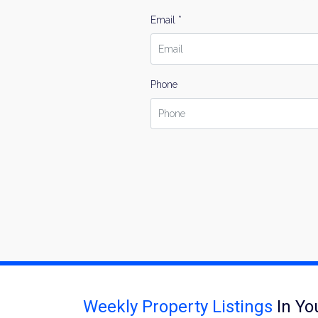
Email *
Phone
Weekly Property Listings
In Yo