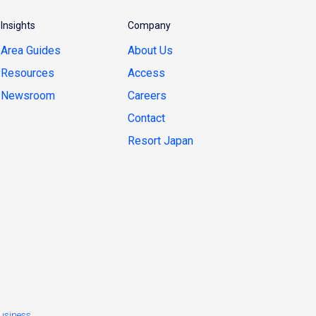
Insights
Company
Area Guides
About Us
Resources
Access
Newsroom
Careers
Contact
Resort Japan
usiness