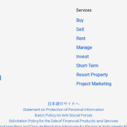
Services
Buy
Sell
Rent
Manage
Invest
Short-Term
Resort Property
Project Marketing
日本語のサイトへ
Statement on Protection of Personal Information
Basic Policy on Anti-Social Forces
Solicitation Policy for the Sale of Financial Products and Services
int Handling and Dispute Resolution Measures for Financial Instruments B