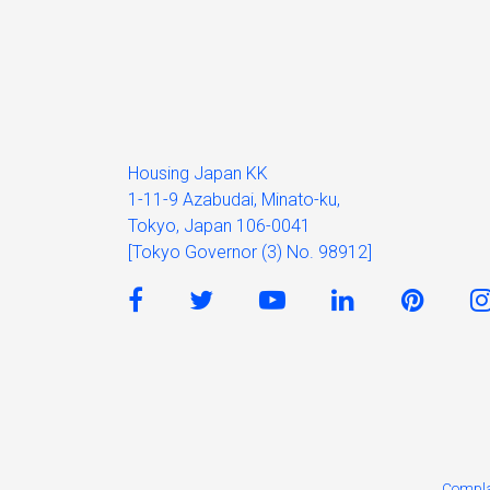
Housing Japan KK
1-11-9 Azabudai, Minato-ku,
Tokyo, Japan 106-0041
[Tokyo Governor (3) No. 98912]
Compla