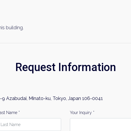
his building.
Request Information
-9 Azabudai, Minato-ku, Tokyo, Japan 106-0041
ast Name *
Your Inquiry *