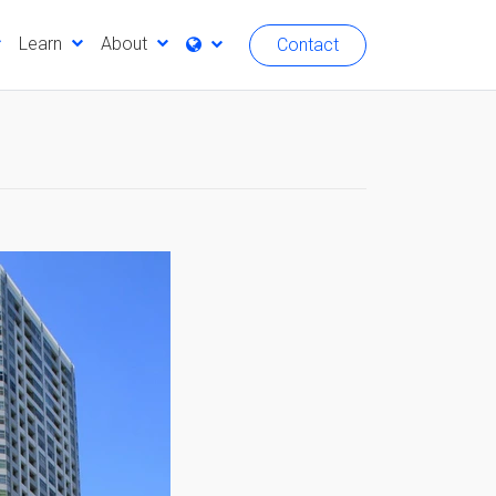
Learn
About
Contact