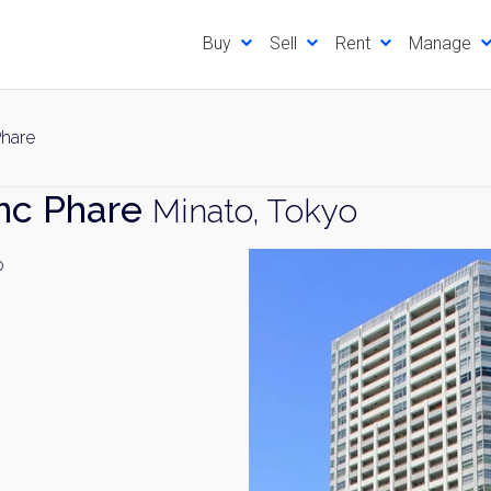
Buy
Sell
Rent
Manage
Phare
nc Phare
Minato, Tokyo
o