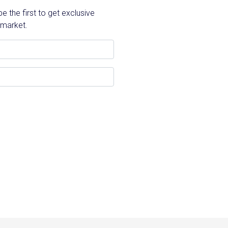
 the first to get exclusive
 market.