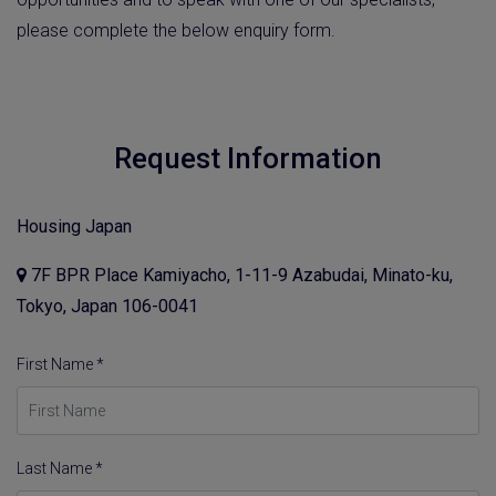
please complete the below enquiry form.
Request Information
Housing Japan
7F BPR Place Kamiyacho, 1-11-9 Azabudai, Minato-ku,
Tokyo, Japan 106-0041
First Name *
Last Name *