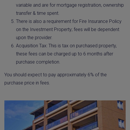
variable and are for mortgage registration, ownership
transfer & time spent.
There is also a requirement for Fire Insurance Policy
on the Investment Property; fees will be dependent
upon the provider.
Acquisition Tax: This is tax on purchased property,
these fees can be charged up to 6 months after
purchase completion.
You should expect to pay approximately 6% of the
purchase price in fees.