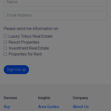
Email Address
Please send me information on:
Luxury Tokyo Real Estate
Resort Properties
Investment Real Estate
Properties for Rent
Sign me up
Services
Insights
Company
Buy
Area Guides
About Us