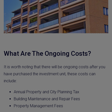
What Are The Ongoing Costs?
It is worth noting that there will be ongoing costs after you
have purchased the investment unit, these costs can
include:
Annual Property and City Planning Tax
Building Maintenance and Repair Fees
Property Management Fees