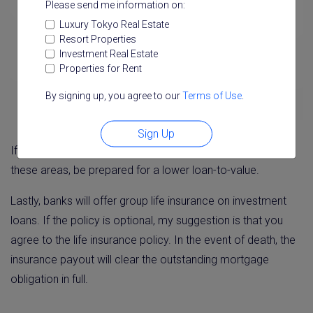
Please send me information on:
Luxury Tokyo Real Estate
Resort Properties
Investment Real Estate
Properties for Rent
By signing up, you agree to our
Terms of Use
.
Sign Up
If you are planning to seek an investment loan outside of
these areas, be prepared for a lower loan-to-value.
Lastly, banks will offer group life insurance on investment
loans. If the policy is optional, my suggestion is that you
agree to the life insurance policy. In the event of death, the
insurance payout will clear the outstanding mortgage
obligation in full.