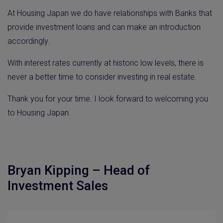
At Housing Japan we do have relationships with Banks that
provide investment loans and can make an introduction
accordingly.
With interest rates currently at historic low levels, there is
never a better time to consider investing in real estate.
Thank you for your time. I look forward to welcoming you
to Housing Japan.
Bryan Kipping – Head of
Investment Sales