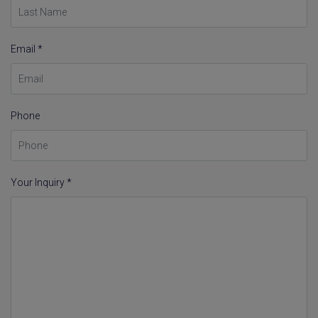
Email *
Phone
Your Inquiry *