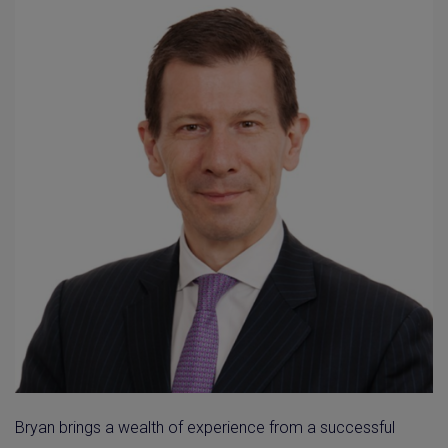
Bryan brings a wealth of experience from a successful