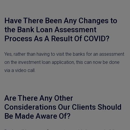
Have There Been Any Changes to
the Bank Loan Assessment
Process As A Result Of COVID?
Yes, rather than having to visit the banks for an assessment
on the investment loan application, this can now be done
via a video call.
Are There Any Other
Considerations Our Clients Should
Be Made Aware Of?