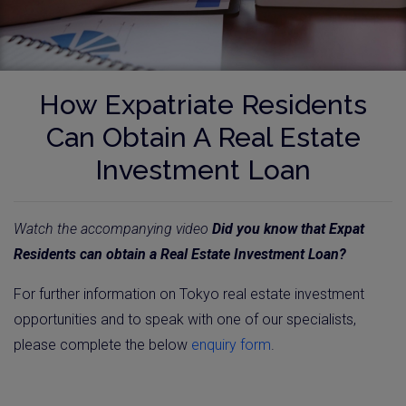
How Expatriate Residents
Can Obtain A Real Estate
Investment Loan
Watch the accompanying video
Did you know that Expat
Residents can obtain a Real Estate Investment Loan?
For further information on Tokyo real estate investment
opportunities and to speak with one of our specialists,
please complete the below
enquiry form
.