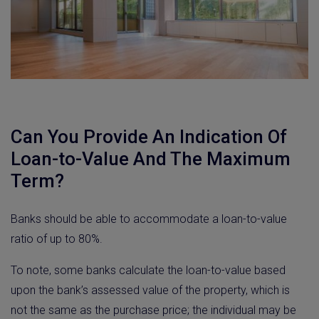
Can You Provide An Indication Of
Loan-to-Value And The Maximum
Term?
Banks should be able to accommodate a loan-to-value
ratio of up to 80%.
To note, some banks calculate the loan-to-value based
upon the bank’s assessed value of the property, which is
not the same as the purchase price; the individual may be