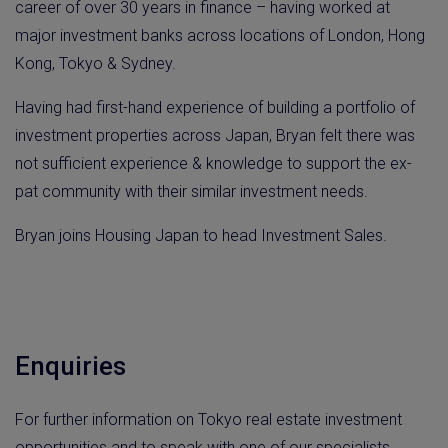
career of over 30 years in finance – having worked at
major investment banks across locations of London, Hong
Kong, Tokyo & Sydney.
Having had first-hand experience of building a portfolio of
investment properties across Japan, Bryan felt there was
not sufficient experience & knowledge to support the ex-
pat community with their similar investment needs.
Bryan joins Housing Japan to head Investment Sales.
Enquiries
For further information on Tokyo real estate investment
opportunities and to speak with one of our specialists,