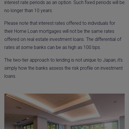
interest rate periods as an option. Such fixed periods will be
no longer than 10 years.
Please note that interest rates offered to individuals for
their Home Loan mortgages will not be the same rates
offered on real estate investment loans. The differential of
rates at some banks can be as high as 100 bps.
The two-tier approach to lending is not unique to Japan, it’s
simply how the banks assess the risk profile on investment
loans.