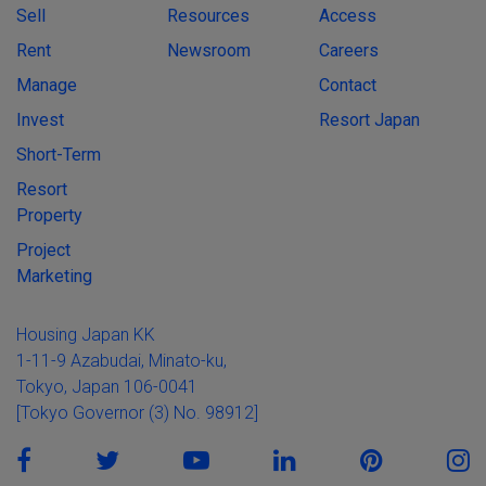
Sell
Resources
Access
Rent
Newsroom
Careers
Manage
Contact
Invest
Resort Japan
Short-Term
Resort
Property
Project
Marketing
Housing Japan KK
1-11-9 Azabudai, Minato-ku,
Tokyo, Japan 106-0041
[Tokyo Governor (3) No. 98912]