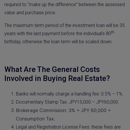
required to “make up the difference” between the assessed
value and purchase price.
The maximum term period of the investment loan will be 35
th
years with the last payment before the individual’s 80
birthday, otherwise the loan term will be scaled down.
What Are The General Costs
Involved in Buying Real Estate?
Banks will normally charge a handling fee: 0.5% – 1%.
Documentary Stamp Tax: JPY15,000 – JPY60,000
Brokerage Commission: 3% + JPY 60,000 +
Consumption Tax.
Legal and Registration License Fees: these fees are