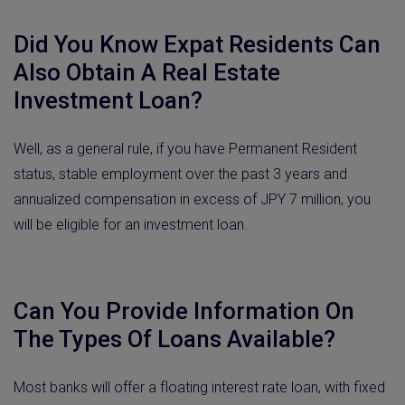
Did You Know Expat Residents Can
Also Obtain A Real Estate
Investment Loan?
Well, as a general rule, if you have Permanent Resident
status, stable employment over the past 3 years and
annualized compensation in excess of JPY 7 million, you
will be eligible for an investment loan.
Can You Provide Information On
The Types Of Loans Available?
Most banks will offer a floating interest rate loan, with fixed