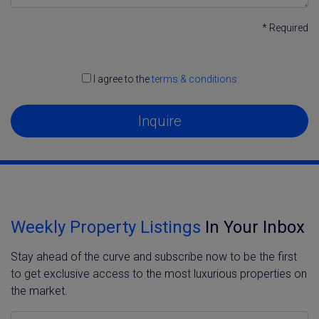
* Required
I agree to the
terms & conditions
Inquire
Weekly Property Listings
In Your Inbox
Stay ahead of the curve and subscribe now to be the first
to get exclusive access to the most luxurious properties on
the market.
Name