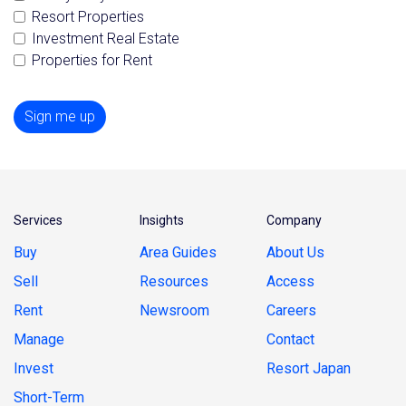
Resort Properties
Investment Real Estate
Properties for Rent
Sign me up
Services
Insights
Company
Buy
Area Guides
About Us
Sell
Resources
Access
Rent
Newsroom
Careers
Manage
Contact
Invest
Resort Japan
Short-Term