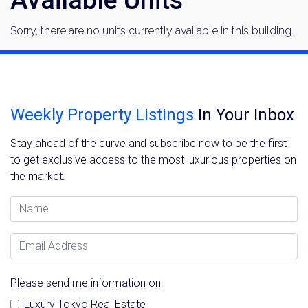
Sorry, there are no units currently available in this building.
Weekly Property Listings
In Your Inbox
Stay ahead of the curve and subscribe now to be the first
to get exclusive access to the most luxurious properties on
the market.
Name
Email Address
Please send me information on:
Luxury Tokyo Real Estate