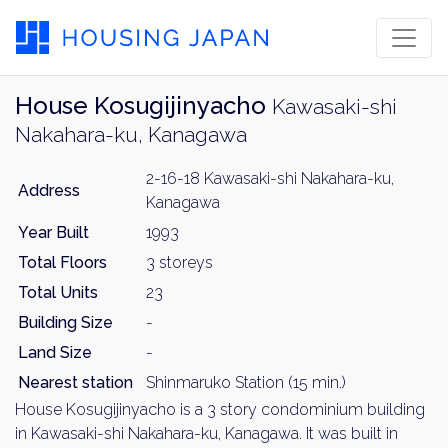
House Kosugijinyacho
Kawasaki-shi
Nakahara-ku, Kanagawa
2-16-18 Kawasaki-shi Nakahara-ku,
Address
Kanagawa
Year Built
1993
Total Floors
3 storeys
Total Units
23
Building Size
-
Land Size
-
Nearest station
Shinmaruko Station (15 min.)
House Kosugijinyacho is a 3 story condominium building
in Kawasaki-shi Nakahara-ku, Kanagawa. It was built in