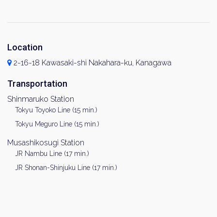
Location
2-16-18 Kawasaki-shi Nakahara-ku, Kanagawa
Transportation
Shinmaruko Station
Tokyu Toyoko Line (15 min.)
Tokyu Meguro Line (15 min.)
Musashikosugi Station
JR Nambu Line (17 min.)
JR Shonan-Shinjuku Line (17 min.)