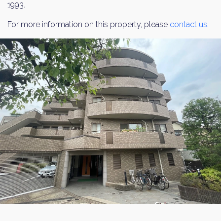
1993.
For more information on this property, please
contact us
.