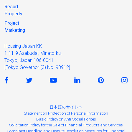
Resort
Property
Project
Marketing
Housing Japan KK
1-11-9 Azabudai, Minato-ku,
Tokyo, Japan 106-0041
[Tokyo Governor (3) No. 98912]
日本語のサイトへ
Statement on Protection of Personal Information
Basic Policy on Anti-Social Forces
Solicitation Policy for the Sale of Financial Products and Services
Complaint Handling and Dispute Resolution Measures for Financial