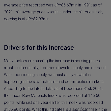
average price recorded was JPY86.67mln in 1991; as of
2021, this average price was just under the historical high,
coming in at JPY82.93mln.
Drivers for this increase
Many factors are pushing the increase in housing prices;
most fundamentally, it comes down to supply and demand.
When considering supply, we must analyze what is
happening in the raw materials and commodities markets.
According to the latest data, as of December 31st, 2021,
the Japan Raw Materials Index was recorded at 145.60
points, while just one year earlier, this index was recorded
at 86.80 points. What this indicates is a
significant
rise in the