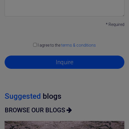
* Required
I agree to the
terms & conditions
Inquire
Suggested
blogs
BROWSE OUR BLOGS