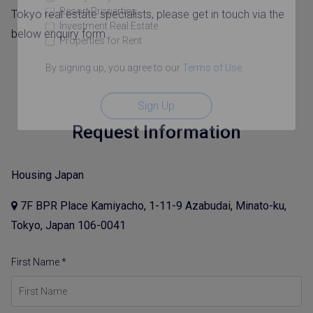
Resort Properties
Tokyo real estate specialists, please get in touch via the
Investment Real Estate
below enquiry form.
Properties for Rent
By signing up, you agree to our
Terms of Use
.
Sign Up
Request Information
Housing Japan
7F BPR Place Kamiyacho, 1-11-9 Azabudai, Minato-ku,
Tokyo, Japan 106-0041
First Name *