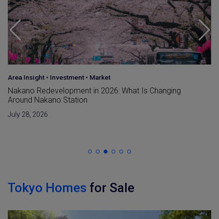
Area Insight
•
Investment
•
Market
Nakano Redevelopment in 2026: What Is Changing
Around Nakano Station
July 28, 2026
Tokyo Homes
for Sale