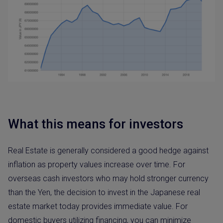
What this means for investors
Real Estate is generally considered a good hedge against
inflation as property values increase over time. For
overseas cash investors who may hold stronger currency
than the Yen, the decision to invest in the Japanese real
estate market today provides immediate value. For
domestic buyers utilizing financing, you can minimize