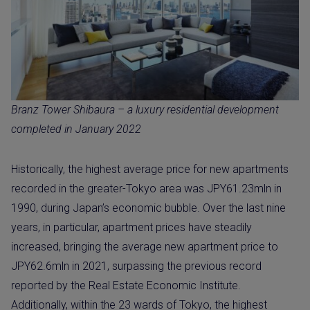
Branz Tower Shibaura – a luxury residential development
completed in January 2022
Historically, the highest average price for new apartments
recorded in the greater-Tokyo area was JPY61.23mln in
1990, during Japan’s economic bubble. Over the last nine
years, in particular, apartment prices have steadily
increased, bringing the average new apartment price to
JPY62.6mln in 2021, surpassing the previous record
reported by the Real Estate Economic Institute.
Additionally, within the 23 wards of Tokyo, the highest