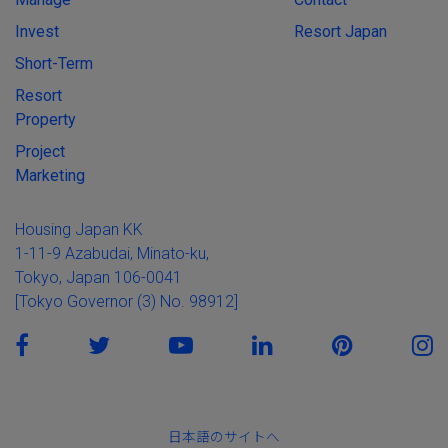
Invest
Resort Japan
Short-Term
Resort
Property
Project
Marketing
Housing Japan KK
1-11-9 Azabudai, Minato-ku,
Tokyo, Japan 106-0041
[Tokyo Governor (3) No. 98912]
日本語のサイトへ