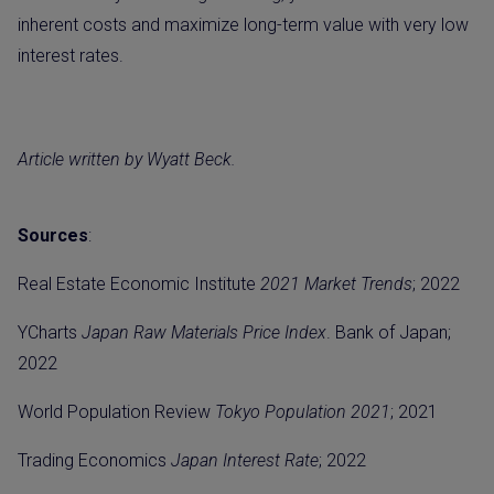
inherent costs and maximize long-term value with very low
interest rates.
Article written by Wyatt Beck.
Sources
:
Real Estate Economic Institute
2021 Market Trends
; 2022
YCharts
Japan Raw Materials Price Index
. Bank of Japan;
2022
World Population Review
Tokyo Population 2021
; 2021
Trading Economics
Japan Interest Rate
; 2022