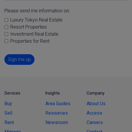
Please send me information on:
Luxury Tokyo Real Estate
Resort Properties
Investment Real Estate
Properties for Rent
Sign me up
Services
Insights
Company
Buy
Area Guides
About Us
Sell
Resources
Access
Rent
Newsroom
Careers
Manage
Contact