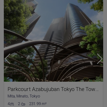
Parkcourt Azabujuban Tokyo The Tower North
Mita, Minato, Tokyo
4
2
231.99 m²