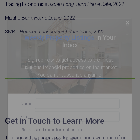
Trading Economics
Japan Long Term Prime Rate
; 2022
Mizuho Bank
Home Loans
; 2022
×
SMBC
Housing Loan Interest Rate Plans
; 2022
Weekly Property Listings
In Your
Inbox
Sign up now to get access to the most
luxurious freehold properties on the market.
You can unsubscribe anytime.
Name
Email
Get in Touch to Learn More
Please send me information on:
To discuss the current market conditions with one of our
Luxury Tokyo Real Estate