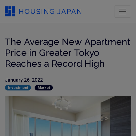
The Average New Apartment
Price in Greater Tokyo
Reaches a Record High
January 26, 2022
Investment
Market