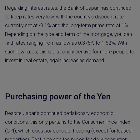
Regarding interest rates, the Bank of Japan has continued
to keep rates very low, with the country’s discount rate
currently set at -0.1% and the long-term prime rate at 1%.
Depending on the type and term of the mortgage, you can
find rates ranging from as low as 0.375% to 1.62%. With
such low rates, this is a strong incentive for more people to
invest in real estate, again increasing demand
Purchasing power of the Yen
Despite Japan’s continued deflationary economic
conditions, this only pertains to the Consumer Price Index
(CPI), which does
not
consider housing (except for leased
properties). That is to say, the prices for daily consumer