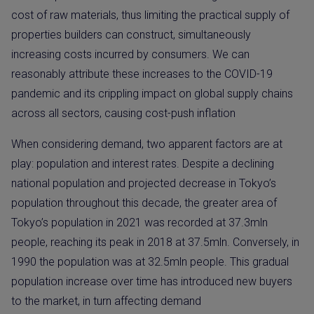
cost of raw materials, thus limiting the practical supply of
properties builders can construct, simultaneously
increasing costs incurred by consumers. We can
reasonably attribute these increases to the COVID-19
pandemic and its crippling impact on global supply chains
across all sectors, causing cost-push inflation
When considering demand, two apparent factors are at
play: population and interest rates. Despite a declining
national population and projected decrease in Tokyo’s
population throughout this decade, the greater area of
Tokyo’s population in 2021 was recorded at 37.3mln
people, reaching its peak in 2018 at 37.5mln. Conversely, in
1990 the population was at 32.5mln people. This gradual
population increase over time has introduced new buyers
to the market, in turn affecting demand