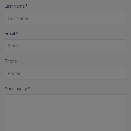
Last Name *
Email *
Phone
Your Inquiry *