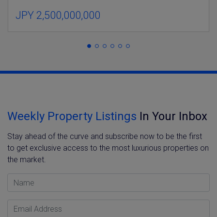
JPY 2,500,000,000
Weekly Property Listings
In Your Inbox
Stay ahead of the curve and subscribe now to be the first
to get exclusive access to the most luxurious properties on
the market.
Name
Email Address