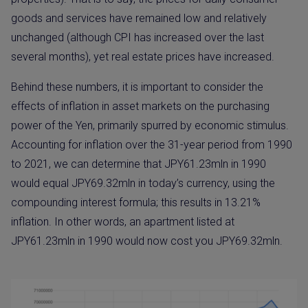
goods and services have remained low and relatively
unchanged (although CPI has increased over the last
several months), yet real estate prices have increased.
Behind these numbers, it is important to consider the
effects of inflation in asset markets on the purchasing
power of the Yen, primarily spurred by economic stimulus.
Accounting for inflation over the 31-year period from 1990
to 2021, we can determine that JPY61.23mln in 1990
would equal JPY69.32mln in today’s currency, using the
compounding interest formula; this results in 13.21%
inflation. In other words, an apartment listed at
JPY61.23mln in 1990 would now cost you JPY69.32mln.