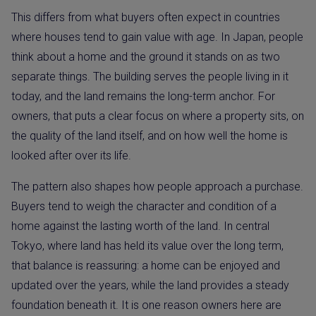
This differs from what buyers often expect in countries
where houses tend to gain value with age. In Japan, people
think about a home and the ground it stands on as two
separate things. The building serves the people living in it
today, and the land remains the long-term anchor. For
owners, that puts a clear focus on where a property sits, on
the quality of the land itself, and on how well the home is
looked after over its life.
The pattern also shapes how people approach a purchase.
Buyers tend to weigh the character and condition of a
home against the lasting worth of the land. In central
Tokyo, where land has held its value over the long term,
that balance is reassuring: a home can be enjoyed and
updated over the years, while the land provides a steady
foundation beneath it. It is one reason owners here are