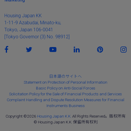
Housing Japan KK
1-11-9 Azabudai, Minato-ku,
Tokyo, Japan 106-0041
[Tokyo Governor (3) No. 98912]
日本語のサイトへ
Statement on Protection of Personal Information
Basic Policy on Anti-Social Forces
Solicitation Policy for the Sale of Financial Products and Services
Complaint Handling and Dispute Resolution Measures for Financial
Instruments Business
Copyright ©2026
Housing Japan K.K.
All Rights Reserved。版权所有
© Housing Japan K.K. 保留所有权利