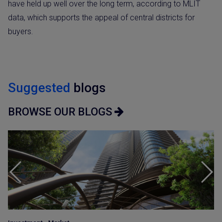
have held up well over the long term, according to MLIT
data, which supports the appeal of central districts for
buyers.
Suggested
blogs
BROWSE OUR BLOGS