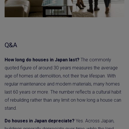
Q&A
How long do houses in Japan last?
The commonly
quoted figure of around 30 years measures the average
age of homes at demolition, not their true lifespan. With
regular maintenance and modern materials, many homes
last 60 years or more. The number reflects a cultural habit
of rebuilding rather than any limit on how long a house can
stand.
Do houses in Japan depreciate?
Yes. Across Japan,
buildings generally depreciate over time, while the land