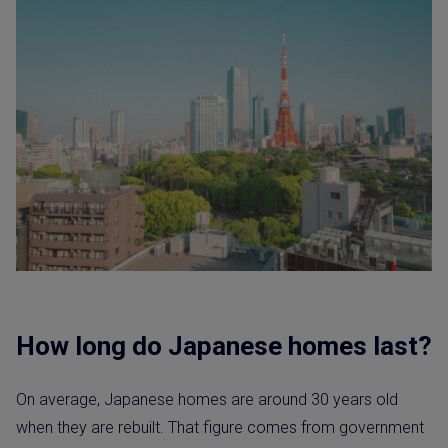
How long do Japanese homes last?
On average, Japanese homes are around 30 years old
when they are rebuilt. That figure comes from government