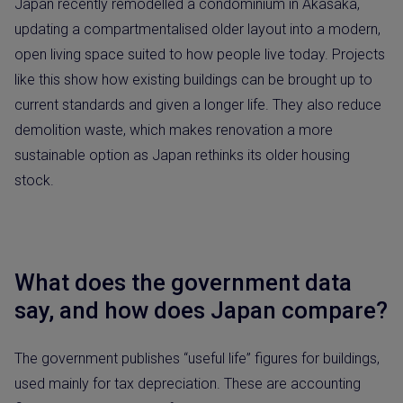
Japan recently remodelled a condominium in Akasaka,
updating a compartmentalised older layout into a modern,
open living space suited to how people live today. Projects
like this show how existing buildings can be brought up to
current standards and given a longer life. They also reduce
demolition waste, which makes renovation a more
sustainable option as Japan rethinks its older housing
stock.
What does the government data
say, and how does Japan compare?
The government publishes “useful life” figures for buildings,
used mainly for tax depreciation. These are accounting