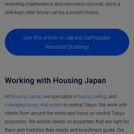
reviewing maintenance and renovation records, since a
well-kept older home can be a sound choice.
See this article on Japan’s Earthquake-
Resistant Buildings
Working with Housing Japan
At
Housing Japan
, we specialize in
buying
,
selling
, and
managing luxury real estate
in central Tokyo. We work with
clients from around the world and focus on central Tokyo
properties. We advise clients on properties that are right for
them and matches their needs and investment goals. Our