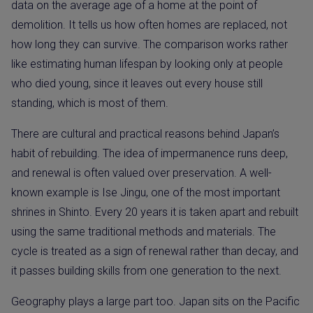
data on the average age of a home at the point of
demolition. It tells us how often homes are replaced, not
how long they can survive. The comparison works rather
like estimating human lifespan by looking only at people
who died young, since it leaves out every house still
standing, which is most of them.
There are cultural and practical reasons behind Japan’s
habit of rebuilding. The idea of impermanence runs deep,
and renewal is often valued over preservation. A well-
known example is Ise Jingu, one of the most important
shrines in Shinto. Every 20 years it is taken apart and rebuilt
using the same traditional methods and materials. The
cycle is treated as a sign of renewal rather than decay, and
it passes building skills from one generation to the next.
Geography plays a large part too. Japan sits on the Pacific