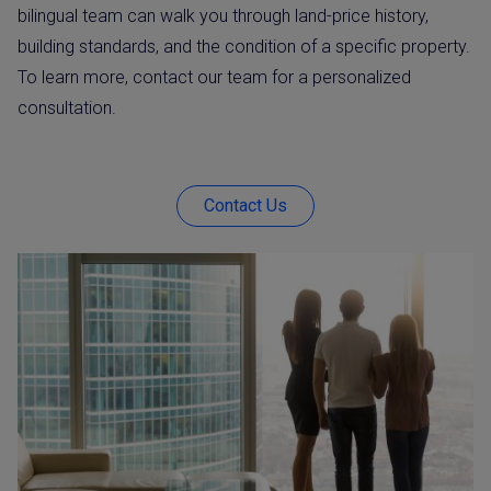
bilingual team can walk you through land-price history,
building standards, and the condition of a specific property.
To learn more, contact our team for a personalized
consultation.
Contact Us