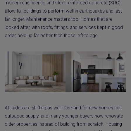
modern engineering and steel-reinforced concrete (SRC)
allow tall buildings to perform well in earthquakes and last
far longer. Maintenance matters too. Homes that are
looked after, with roofs, fittings, and services kept in good
order, hold up far better than those left to age.
Attitudes are shifting as well. Demand for new homes has
outpaced supply, and many younger buyers now renovate
older properties instead of building from scratch. Housing