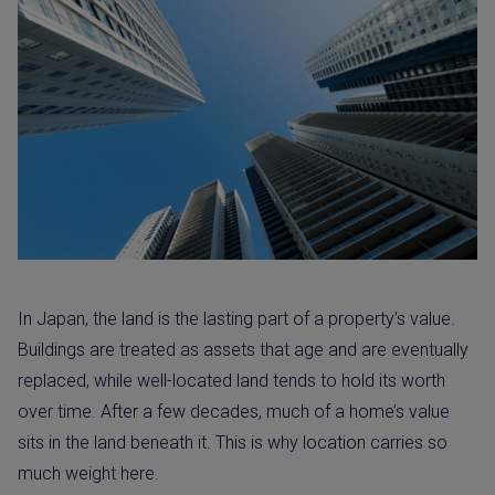
In Japan, the land is the lasting part of a property’s value.
Buildings are treated as assets that age and are eventually
replaced, while well-located land tends to hold its worth
over time. After a few decades, much of a home’s value
sits in the land beneath it. This is why location carries so
much weight here.