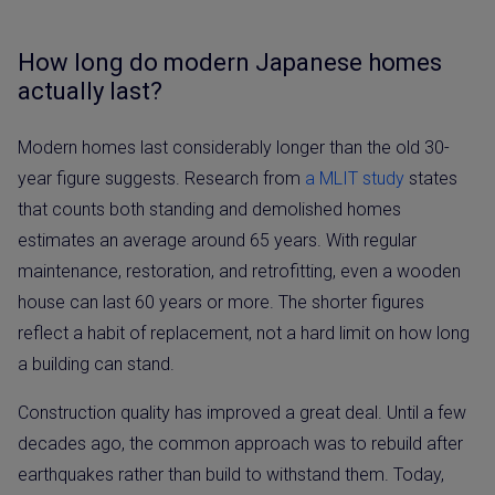
How long do modern Japanese homes
actually last?
Modern homes last considerably longer than the old 30-
year figure suggests. Research from
a MLIT study
states
that counts both standing and demolished homes
estimates an average around 65 years. With regular
maintenance, restoration, and retrofitting, even a wooden
house can last 60 years or more. The shorter figures
reflect a habit of replacement, not a hard limit on how long
a building can stand.
Construction quality has improved a great deal. Until a few
decades ago, the common approach was to rebuild after
earthquakes rather than build to withstand them. Today,