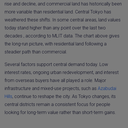
rise and decline, and commercial land has historically been
more variable than residential land. Central Tokyo has
weathered these shifts. In some central areas, land values
today stand higher than any point over the last two
decades , according to MLIT data. The chart above gives
the long-run picture, with residential land following a
steadier path than commercial.
Several factors support central demand today. Low
interest rates, ongoing urban redevelopment, and interest
from overseas buyers have all played a role. Major
infrastructure and mixed-use projects, such as
Azabudai
Hills
, continue to reshape the city. As Tokyo changes, its
central districts remain a consistent focus for people
looking for long-term value rather than short-term gains.