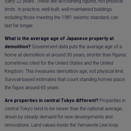
carry 22 years. These are accounting figures, not physical
limits. In practice, well-built, well-maintained buildings,
including those meeting the 1981 seismic standard, can
last far longer.
What is the average age of Japanese property at
demolition?
Government data puts the average age of a
home at demolition at around 30 years, shorter than figures
sometimes cited for the United States and the United
Kingdom. This measures demolition age, not physical limit.
Survival-based estimates that count standing homes place
the figure around 65 years.
Are properties in central Tokyo different?
Properties in
central Tokyo tend to be newer than the national average,
driven by steady demand for new developments and
renovations. Land values inside the Yamanote Line loop