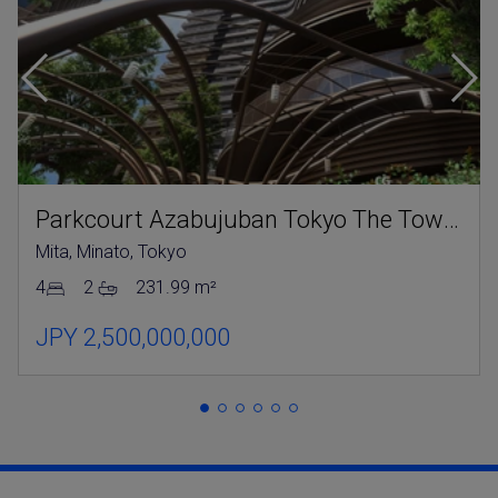
Parkcourt Azabujuban Tokyo The Tower North
Mita, Minato, Tokyo
4
2
231.99 m²
JPY 2,500,000,000