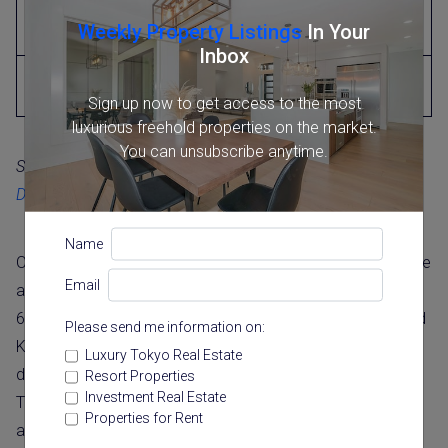
Lightweight steel frame
19
Weekly Property Listings
In Your
(3mm or under)
Inbox
Wooden or wooden-frame
22
mortar
Sign up now to get access to the most
luxurious freehold properties on the market.
You can unsubscribe anytime.
Source:
National Tax Agency (国税庁), “Useful Life of
Depreciable Assets”
(JP only)
Name
On the international comparison, MLIT data put the average
Email
age of a demolished home at 32.1 years in Japan, against
66.6 years in the United States and 80.6 years in the United
Please send me information on:
Kingdom (2020 figures). It is important to read these as
Luxury Tokyo Real Estate
demolition-age figures rather than maximum lifespans.
Resort Properties
Investment Real Estate
They differ partly because of building materials, climate,
Properties for Rent
and regulations, and partly because of how often homes