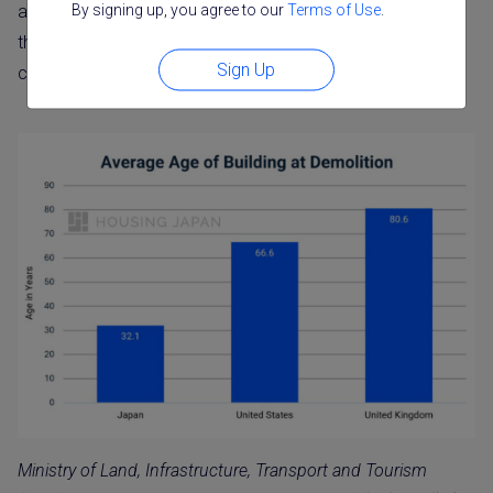
By signing up, you agree to our
Terms of Use
.
are replaced. As noted above, survival-based estimates
that count standing homes place Japanese houses much
Sign Up
closer to other countries.
Ministry of Land, Infrastructure, Transport and Tourism