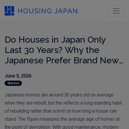
Do Houses in Japan Only
Last 30 Years? Why the
Japanese Prefer Brand New
Homes (Updated for 2026)
June 5, 2026
Market
Japanese homes are around 30 years old on average
when they are rebuilt, but this reflects a long-standing habit
of rebuilding rather than a limit on how long a house can
stand. The figure measures the average age of homes at
the point of demolition. With good maintenance, modern