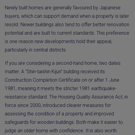
Newly built homes are generally favoured by Japanese
buyers, which can support demand when a property is later
resold. Newer buildings also tend to offer better renovation
potential and are built to current standards. This preference
is one reason new developments hold their appeal,
particularly in central districts.
If you are considering a second-hand home, two dates
matter. A “Shin-taishin Kijun” building received its
Construction Completion Certificate on or after 1 June
1981, meaning it meets the stricter 1981 earthquake-
resistance standard. The Housing Quality Assurance Act, in
force since 2000, introduced clearer measures for
assessing the condition of a property and improved
safeguards for wooden buildings. Both make it easier to
judge an older home with confidence. It is also worth