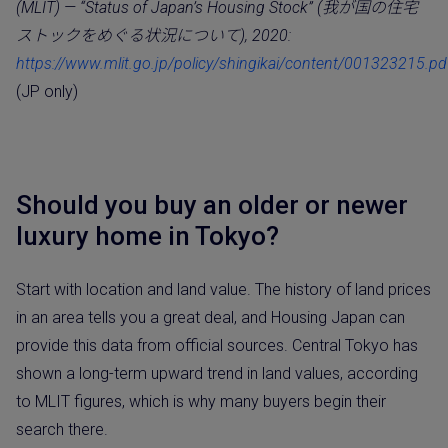
(MLIT) — “Status of Japan’s Housing Stock” (我が国の住宅
ストックをめぐる状況について), 2020:
https://www.mlit.go.jp/policy/shingikai/content/001323215.pd
(JP only)
Should you buy an older or newer
luxury home in Tokyo?
Start with location and land value. The history of land prices
in an area tells you a great deal, and Housing Japan can
provide this data from official sources. Central Tokyo has
shown a long-term upward trend in land values, according
to MLIT figures, which is why many buyers begin their
search there.