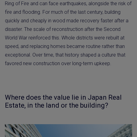
Ring of Fire and can face earthquakes, alongside the risk of
fire and flooding. For much of the last century, building
quickly and cheaply in wood made recovery faster after a
disaster. The scale of reconstruction after the Second
World War reinforced this. Whole districts were rebuilt at
speed, and replacing homes became routine rather than
exceptional. Over time, that history shaped a culture that
favored new construction over long-term upkeep.
Where does the value lie in Japan Real
Estate, in the land or the building?