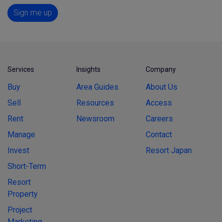
Sign me up
Services
Insights
Company
Buy
Area Guides
About Us
Sell
Resources
Access
Rent
Newsroom
Careers
Manage
Contact
Invest
Resort Japan
Short-Term
Resort
Property
Project
Marketing