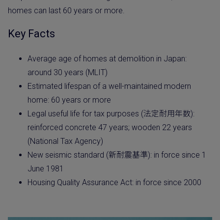
homes can last 60 years or more.
Key Facts
Average age of homes at demolition in Japan:
around 30 years (MLIT)
Estimated lifespan of a well-maintained modern
home: 60 years or more
Legal useful life for tax purposes (法定耐用年数):
reinforced concrete 47 years; wooden 22 years
(National Tax Agency)
New seismic standard (新耐震基準): in force since 1
June 1981
Housing Quality Assurance Act: in force since 2000