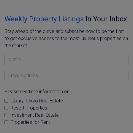
Weekly Property Listings
In Your Inbox
Stay ahead of the curve and subscribe now to be the first
to get exclusive access to the most luxurious properties on
the market.
Name
Email Address
Please send me information on:
Luxury Tokyo Real Estate
Resort Properties
Investment Real Estate
Properties for Rent