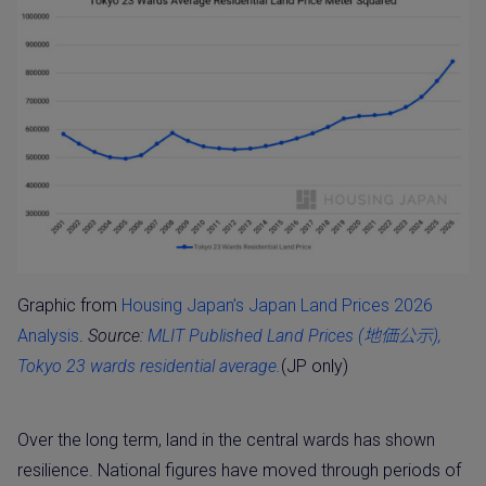
Graphic from
Housing Japan’s Japan Land Prices 2026
Analysis
.
Source:
MLIT Published Land Prices (地価公示),
Tokyo 23 wards residential average.
(JP only)
Over the long term, land in the central wards has shown
resilience. National figures have moved through periods of