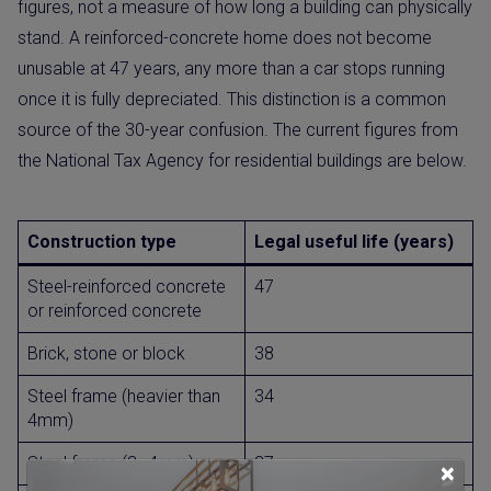
figures, not a measure of how long a building can physically
stand. A reinforced-concrete home does not become
unusable at 47 years, any more than a car stops running
once it is fully depreciated. This distinction is a common
source of the 30-year confusion. The current figures from
the National Tax Agency for residential buildings are below.
Construction type
Legal useful life (years)
Steel-reinforced concrete
47
or reinforced concrete
Brick, stone or block
38
Steel frame (heavier than
34
4mm)
Steel frame (3–4mm)
27
×