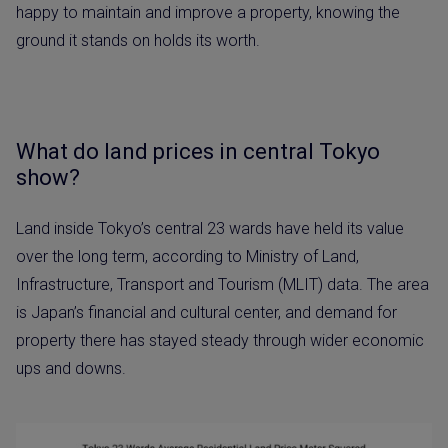
happy to maintain and improve a property, knowing the
ground it stands on holds its worth.
What do land prices in central Tokyo
show?
Land inside Tokyo’s central 23 wards have held its value
over the long term, according to Ministry of Land,
Infrastructure, Transport and Tourism (MLIT) data. The area
is Japan’s financial and cultural center, and demand for
property there has stayed steady through wider economic
ups and downs.