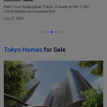
Japan Guide
•
Market
Reclaimed Land (Umetatechi) In Japan and
Developments in The Bay Areas
June 15, 2026
Tokyo Homes
for Sale