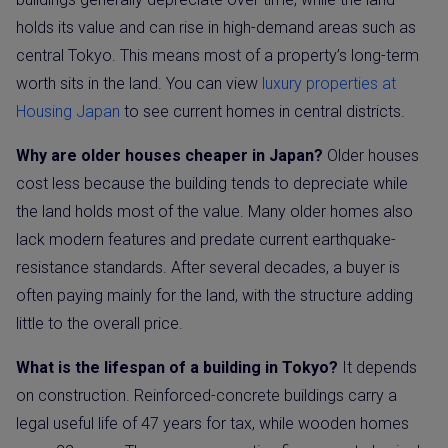
holds its value and can rise in high-demand areas such as
central Tokyo. This means most of a property’s long-term
worth sits in the land. You can view
luxury properties at
Housing Japan
to see current homes in central districts.
Why are older houses cheaper in Japan?
Older houses
cost less because the building tends to depreciate while
the land holds most of the value. Many older homes also
lack modern features and predate current earthquake-
resistance standards. After several decades, a buyer is
often paying mainly for the land, with the structure adding
little to the overall price.
What is the lifespan of a building in Tokyo?
It depends
on construction. Reinforced-concrete buildings carry a
legal useful life of 47 years for tax, while wooden homes