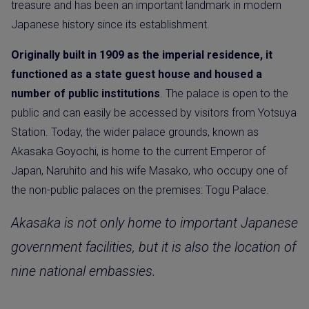
treasure and has been an important landmark in modern
Japanese history since its establishment.
Originally built in 1909 as the imperial residence, it
functioned as a state guest house and housed a
number of public institutions
. The palace is open to the
public and can easily be accessed by visitors from Yotsuya
Station. Today, the wider palace grounds, known as
Akasaka Goyochi, is home to the current Emperor of
Japan, Naruhito and his wife Masako, who occupy one of
the non-public palaces on the premises: Togu Palace.
Akasaka is not only home to important Japanese
government facilities, but it is also the location of
nine national embassies.