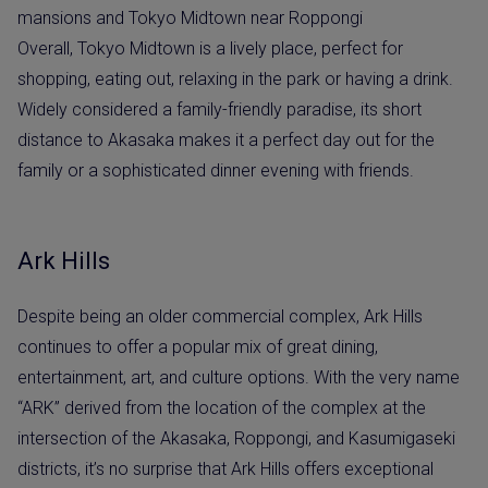
Overall, Tokyo Midtown is a lively place, perfect for
shopping, eating out, relaxing in the park or having a drink.
Widely considered a family-friendly paradise, its short
distance to Akasaka makes it a perfect day out for the
family or a sophisticated dinner evening with friends.
Ark Hills
Despite being an older commercial complex, Ark Hills
continues to offer a popular mix of great dining,
entertainment, art, and culture options. With the very name
“ARK” derived from the location of the complex at the
intersection of the Akasaka, Roppongi, and Kasumigaseki
districts, it’s no surprise that Ark Hills offers exceptional