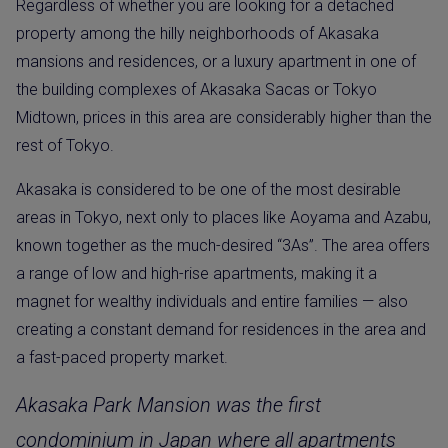
Regardless of whether you are looking for a detached
property among the hilly neighborhoods of Akasaka
mansions and residences, or a luxury apartment in one of
the building complexes of Akasaka Sacas or Tokyo
Midtown, prices in this area are considerably higher than the
rest of Tokyo.
Akasaka is considered to be one of the most desirable
areas in Tokyo, next only to places like Aoyama and Azabu,
known together as the much-desired “3As”. The area offers
a range of low and high-rise apartments, making it a
magnet for wealthy individuals and entire families — also
creating a constant demand for residences in the area and
a fast-paced property market.
Akasaka Park Mansion was the first
condominium in Japan where all apartments