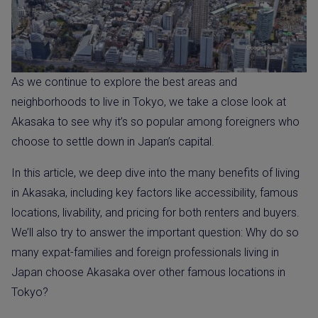
As we continue to explore the best areas and
neighborhoods to live in Tokyo, we take a close look at
Akasaka to see why it’s so popular among foreigners who
choose to settle down in Japan’s capital.
In this article, we deep dive into the many benefits of living
in Akasaka, including key factors like accessibility, famous
locations, livability, and pricing for both renters and buyers.
We’ll also try to answer the important question: Why do so
many expat-families and foreign professionals living in
Japan choose Akasaka over other famous locations in
Tokyo?