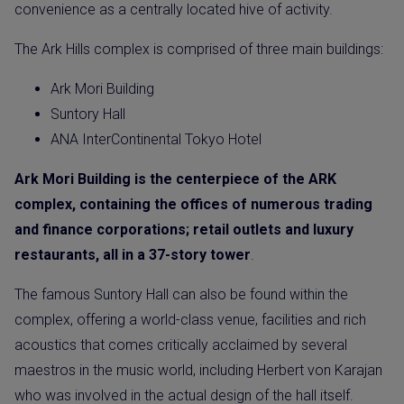
convenience as a centrally located hive of activity.
The Ark Hills complex is comprised of three main buildings:
Ark Mori Building
Suntory Hall
ANA InterContinental Tokyo Hotel
Ark Mori Building is the centerpiece of the ARK
complex, containing the offices of numerous trading
and finance corporations; retail outlets and luxury
restaurants, all in a 37-story tower
.
The famous Suntory Hall can also be found within the
complex, offering a world-class venue, facilities and rich
acoustics that comes critically acclaimed by several
maestros in the music world, including Herbert von Karajan
who was involved in the actual design of the hall itself.