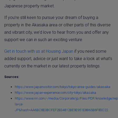
Japanese property market.
If you’re still keen to pursue your dream of buying a
property in the Akasaka area or other parts of this diverse
and vibrant city, we’d love to hear from you and offer any
support we can in such an exciting venture.
Get in touch with us at Housing Japan
if you need some
added support, advice or just want to take a look at what’s
currently on the market in our latest property listings.
Sources:
https://www.japanvisitor.com/tokyo/tokyo-area-guides/akasaka
https://www.japan-experience.com/city-tokyo/akasaka
https://www.nri.com/-/media/Corporate/jp/Files/PDF/knowledge/rep
la=ja-
JP&hash=AA6BC8E0BCFEF2B34812BE9E951E8B65B6F83C22