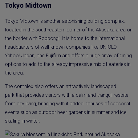
Tokyo Midtown
Tokyo Midtown is another astonishing building complex,
located in the south-eastern corner of the Akasaka area on
the border with Roppongi. It is home to the international
headquarters of well-known companies like UNIQLO,
Yahoo! Japan, and Fujifilm and offers a huge array of dining
options to add to the already impressive mix of eateries in
the area.
The complex also offers an attractively landscaped
park that provides visitors with a calm and tranquil respite
from city living, bringing with it added bonuses of seasonal
events such as outdoor beer gardens in summer and ice
skating in winter.