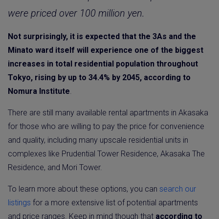
were priced over 100 million yen.
Not surprisingly, it is expected that the 3As and the
Minato ward itself will experience one of the biggest
increases in total residential population throughout
Tokyo, rising by up to 34.4% by 2045, according to
Nomura Institute
.
There are still many available rental apartments in Akasaka
for those who are willing to pay the price for convenience
and quality, including many upscale residential units in
complexes like Prudential Tower Residence, Akasaka The
Residence, and Mori Tower.
To learn more about these options, you can
search our
listings
for a more extensive list of potential apartments
and price ranges. Keep in mind though that
according to