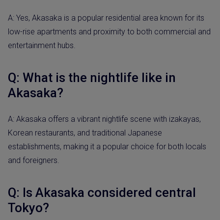
A: Yes, Akasaka is a popular residential area known for its
low-rise apartments and proximity to both commercial and
entertainment hubs.
Q: What is the nightlife like in
Akasaka?
A: Akasaka offers a vibrant nightlife scene with izakayas,
Korean restaurants, and traditional Japanese
establishments, making it a popular choice for both locals
and foreigners.
Q: Is Akasaka considered central
Tokyo?