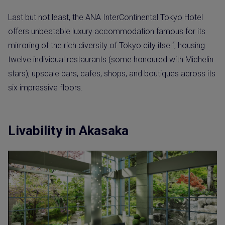
Last but not least, the ANA InterContinental Tokyo Hotel
offers unbeatable luxury accommodation famous for its
mirroring of the rich diversity of Tokyo city itself, housing
twelve individual restaurants (some honoured with Michelin
stars), upscale bars, cafes, shops, and boutiques across its
six impressive floors.
Livability in Akasaka