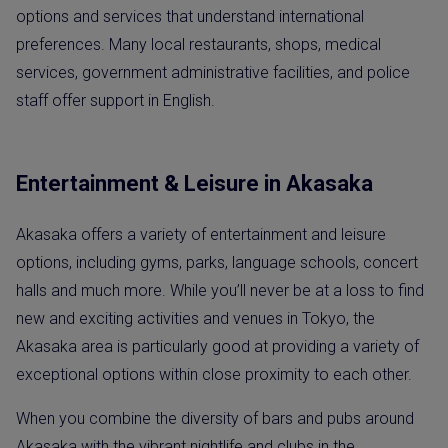
options and services that understand international
preferences. Many local restaurants, shops, medical
services, government administrative facilities, and police
staff offer support in English.
Entertainment & Leisure in Akasaka
Akasaka offers a variety of entertainment and leisure
options, including gyms, parks, language schools, concert
halls and much more. While you’ll never be at a loss to find
new and exciting activities and venues in Tokyo, the
Akasaka area is particularly good at providing a variety of
exceptional options within close proximity to each other.
When you combine the diversity of bars and pubs around
Akasaka with the vibrant nightlife and clubs in the