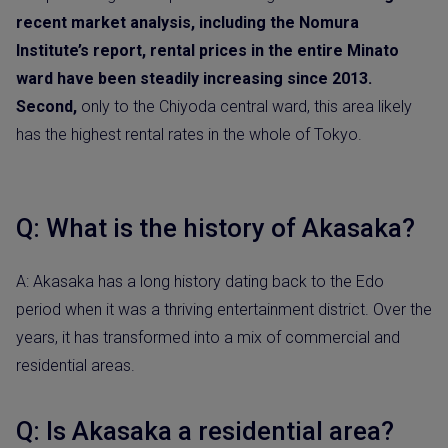
recent market analysis, including the Nomura
Institute’s report, rental prices in the entire Minato
ward have been steadily increasing since 2013.
Second,
only to the Chiyoda central ward, this area likely
has the highest rental rates in the whole of Tokyo.
Q: What is the history of Akasaka?
A: Akasaka has a long history dating back to the Edo
period when it was a thriving entertainment district. Over the
years, it has transformed into a mix of commercial and
residential areas.
Q: Is Akasaka a residential area?