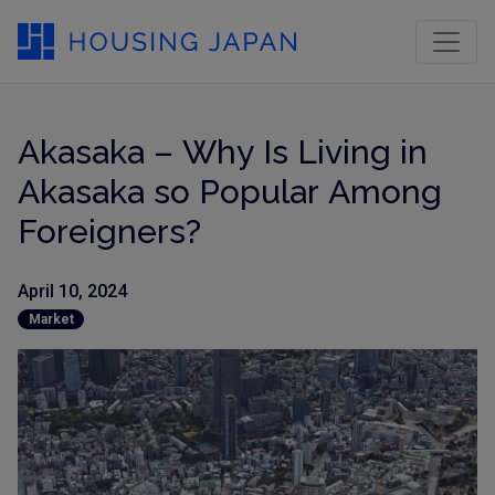
Akasaka – Why Is Living in
Akasaka so Popular Among
Foreigners?
April 10, 2024
Market