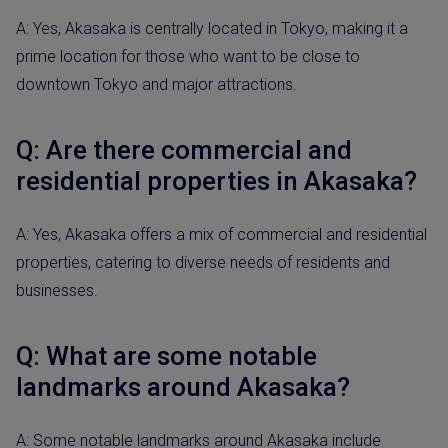
A: Yes, Akasaka is centrally located in Tokyo, making it a
prime location for those who want to be close to
downtown Tokyo and major attractions.
Q: Are there commercial and
residential properties in Akasaka?
A: Yes, Akasaka offers a mix of commercial and residential
properties, catering to diverse needs of residents and
businesses.
Q: What are some notable
landmarks around Akasaka?
A: Some notable landmarks around Akasaka include