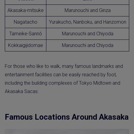
Akasaka-mitsuke
Marunouchi and Ginza
Nagatacho
Yurakucho, Nanboku, and Hanzomon
Tameike-Sannō
Marunouchi and Chiyoda
Kokkaigijidomae
Marunouchi and Chiyoda
For those who like to walk, many famous landmarks and
entertainment facilities can be easily reached by foot,
including the building complexes of Tokyo Midtown and
Akasaka Sacas.
Famous Locations Around Akasaka