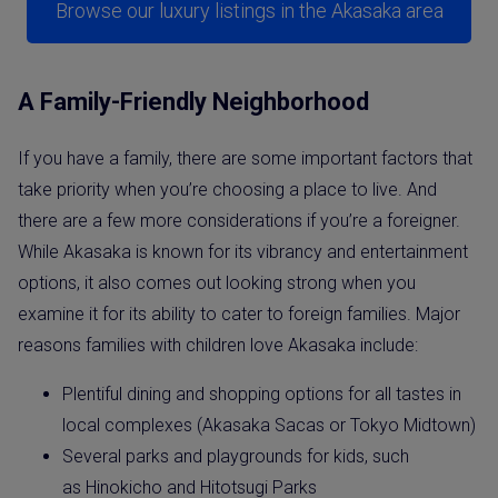
Browse our luxury listings in the Akasaka area
A Family-Friendly Neighborhood
If you have a family, there are some important factors that
take priority when you’re choosing a place to live. And
there are a few more considerations if you’re a foreigner.
While Akasaka is known for its vibrancy and entertainment
options, it also comes out looking strong when you
examine it for its ability to cater to foreign families. Major
reasons families with children love Akasaka include:
Plentiful dining and shopping options for all tastes in
local complexes (Akasaka Sacas or Tokyo Midtown)
Several parks and playgrounds for kids, such
as Hinokicho and Hitotsugi Parks