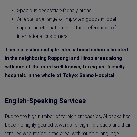
Spacious pedestrian-friendly areas
An extensive range of imported goods in local
supermarkets that cater to the preferences of
international customers
There are also multiple international schools located
in the neighboring Roppongi and Hiroo areas along
with one of the most well-known, foreigner-friendly
hospitals in the whole of Tokyo: Sanno Hospital
.
English-Speaking Services
Due to the high number of foreign embassies, Akasaka has
become highly geared towards foreign individuals and their
families who reside in the area, with multiple language