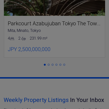
Parkcourt Azabujuban Tokyo The Tower North
Mita, Minato, Tokyo
4
2
231.99 m²
JPY 2,500,000,000
Weekly Property Listings
In Your Inbox