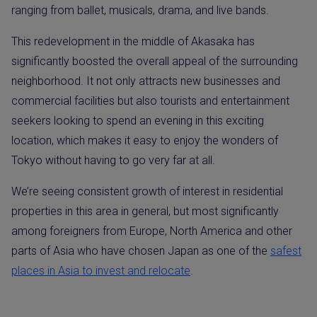
ranging from ballet, musicals, drama, and live bands.
This redevelopment in the middle of Akasaka has
significantly boosted the overall appeal of the surrounding
neighborhood. It not only attracts new businesses and
commercial facilities but also tourists and entertainment
seekers looking to spend an evening in this exciting
location, which makes it easy to enjoy the wonders of
Tokyo without having to go very far at all.
We’re seeing consistent growth of interest in residential
properties in this area in general, but most significantly
among foreigners from Europe, North America and other
parts of Asia who have chosen Japan as one of the
safest
places in Asia to invest and relocate
.