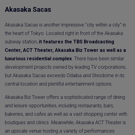
Akasaka Sacas
Akasaka Sacas is another impressive “city within a city” in
the heart of Tokyo. Located right in front of the Akasaka
subway station,
it features the TBS Broadcasting
Center, ACT Theater, Akasaka Biz Tower as well as a
luxurious residential complex
. There have been similar
development projects owned by leading TV corporations,
but Akasaka Sacas exceeds Odaiba and Shiodome in its
central location and plentiful entertainment options.
Akasaka Biz Tower offers a sophisticated range of dining
and leisure opportunities, including restaurants, bars,
bakeries, and cafes as well as a vast shopping center with
boutiques and clinics. Meanwhile, Akasaka ACT Theater is
an upscale venue hosting a variety of performances