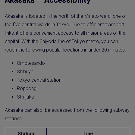
Akasaka — Accessibility
Akasaka is located in the north of the Minato ward, one of
the five central wards in Tokyo. Due to efficient transport
links, it offers convenient access to all major areas of the
capital. With the Chiyoda line of Tokyo metro, you can
reach the following popular locations in under 20 minutes:
Omotesando
Shibuya
Tokyo central station
Roppongi
Shinjuku
Akasaka can also be accessed from the following subway
stations:
Station
Line