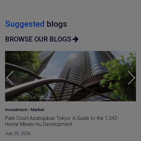
Suggested
blogs
BROWSE OUR BLOGS
Japan Guide
•
Market
Reclaimed Land (Umetatechi) In Japan and
Developments in The Bay Areas
June 15, 2026