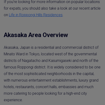
If you’re looking for more information on popular locations
for expats, you should also take a look at our recent article
on
Life in Roppongi Hills Residences
.
Akasaka Area Overview
Akasaka, Japan is a residential and commercial district of
Minato Ward in Tokyo, located west of the governmental
districts of Nagatacho and Kasumigaseki and north of the
famous Roppongi district. It is widely considered to be one
of the most sophisticated neighborhoods in the capital,
with numerous entertainment establishments, luxury grand
hotels, restaurants, concert halls, embassies and much
more catering to people looking for a high-end city
experience.