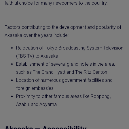
faithful choice for many newcomers to the country.
Factors contributing to the development and popularity of
Akasaka over the years include:
Relocation of Tokyo Broadcasting System Television
(TBS TV) to Akasaka
Establishment of several grand hotels in the area,
such as The Grand Hyatt and The Ritz-Carlton
Location of numerous government facilities and
foreign embassies
Proximity to other famous areas like Roppongi,
Azabu, and Aoyama