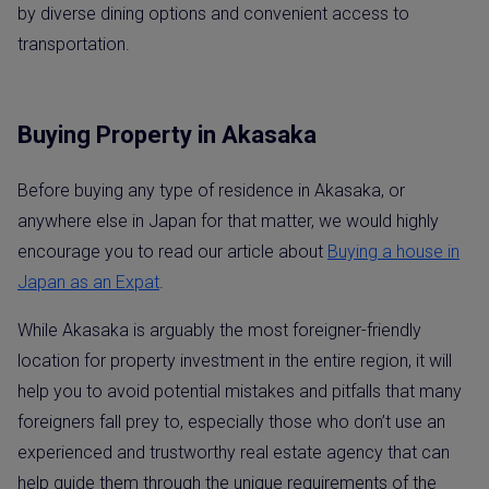
by diverse dining options and convenient access to
transportation.
Buying Property in Akasaka
Before buying any type of residence in Akasaka, or
anywhere else in Japan for that matter, we would highly
encourage you to read our article about
Buying a house in
Japan as a
n
E
x
p
a
t
.
While Akasaka is arguably the most foreigner-friendly
location for property investment in the entire region, it will
help you to avoid potential mistakes and pitfalls that many
foreigners fall prey to, especially those who don’t use an
experienced and trustworthy real estate agency that can
help guide them through the unique requirements of the