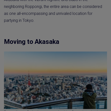
neighboring Roppongi, the entire area can be considered
as one all-encompassing and unrivaled location for
partying in Tokyo.
Moving to Akasaka