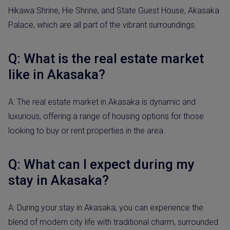
Hikawa Shrine, Hie Shrine, and State Guest House, Akasaka
Palace, which are all part of the vibrant surroundings.
Q: What is the real estate market
like in Akasaka?
A: The real estate market in Akasaka is dynamic and
luxurious, offering a range of housing options for those
looking to buy or rent properties in the area.
Q: What can I expect during my
stay in Akasaka?
A: During your stay in Akasaka, you can experience the
blend of modern city life with traditional charm, surrounded