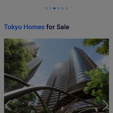
Tokyo Homes
for Sale