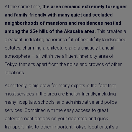
At the same time,
the area remains extremely foreigner
and family-friendly with many quiet and secluded
neighborhoods of mansions and residences nestled
among the 25+ hills of the Akasaka area.
This creates a
pleasant undulating panorama full of beautifully landscaped
estates, charming architecture and a uniquely tranquil
atmosphere — all within the affluent inner-city area of
Tokyo that sits apart from the noise and crowds of other
locations.
Admittedly, a big draw for many expats is the fact that
most services in the area are English-friendly, including
many hospitals, schools, and administrative and police
services. Combined with the easy access to great
entertainment options on your doorstep and quick
transport links to other important Tokyo locations, it’s a