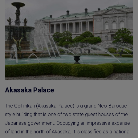
Akasaka Palace
The Geihinkan (Akasaka Palace) is a grand Neo-Baroque
style building that is one of two state guest houses of the
Japanese government. Occupying an impressive expanse
of land in the north of Akasaka, it is classified as a national