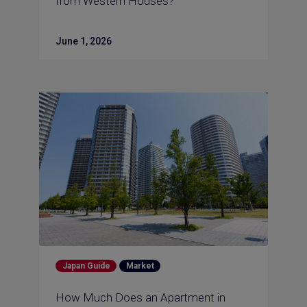
from Western Houses?
June 1, 2026
Japan Guide
Market
How Much Does an Apartment in