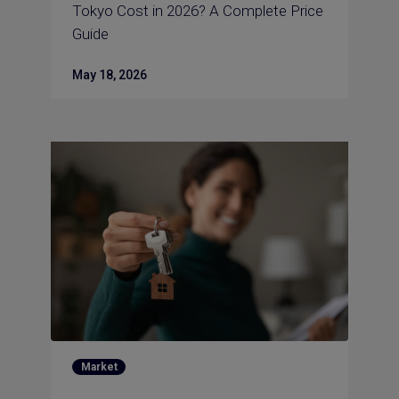
Tokyo Cost in 2026? A Complete Price
Guide
May 18, 2026
Market