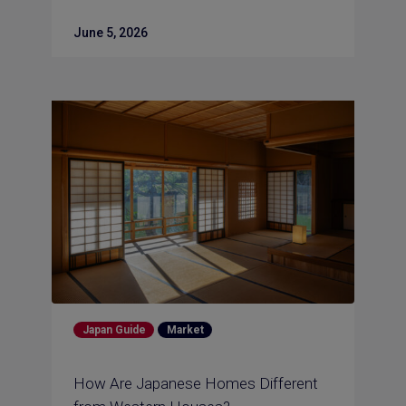
June 5, 2026
Japan Guide
Market
How Are Japanese Homes Different