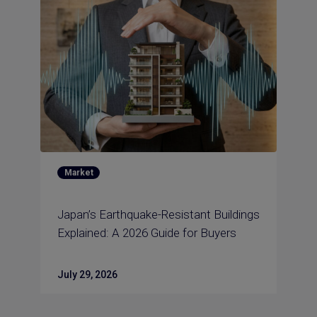
Market
Japan’s Earthquake-Resistant Buildings
Explained: A 2026 Guide for Buyers
July 29, 2026