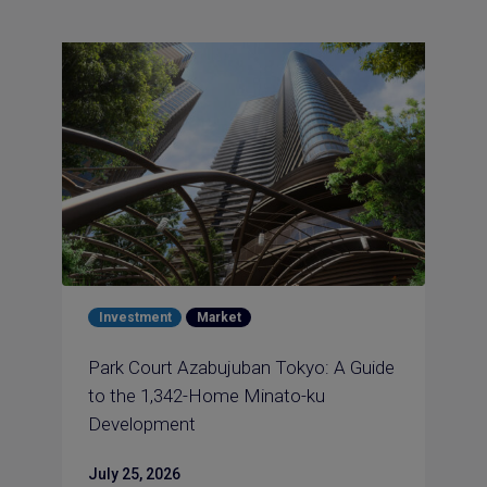
Investment
Market
Park Court Azabujuban Tokyo: A Guide
to the 1,342-Home Minato-ku
Development
July 25, 2026