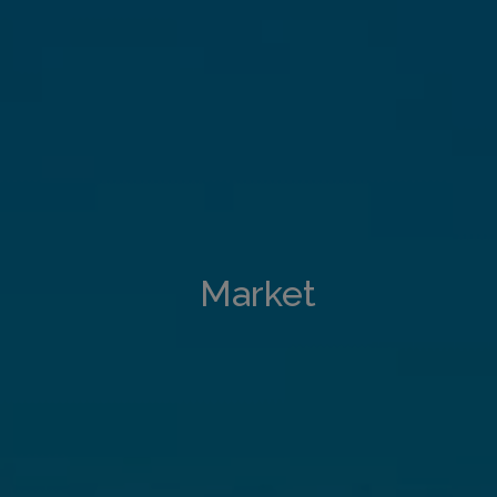
Market