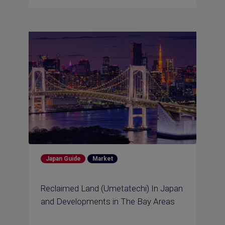
Japan Guide
Market
Reclaimed Land (Umetatechi) In Japan
and Developments in The Bay Areas