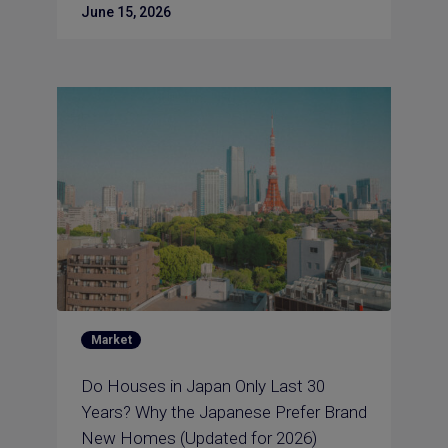
June 15, 2026
Market
Do Houses in Japan Only Last 30
Years? Why the Japanese Prefer Brand
New Homes (Updated for 2026)