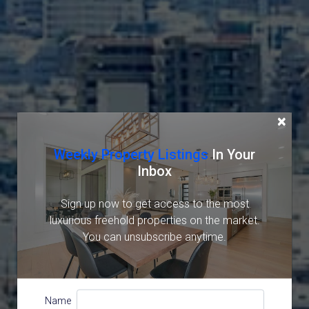
×
Weekly Property Listings
In Your
Inbox
Sign up now to get access to the most
luxurious freehold properties on the market.
You can unsubscribe anytime.
Name