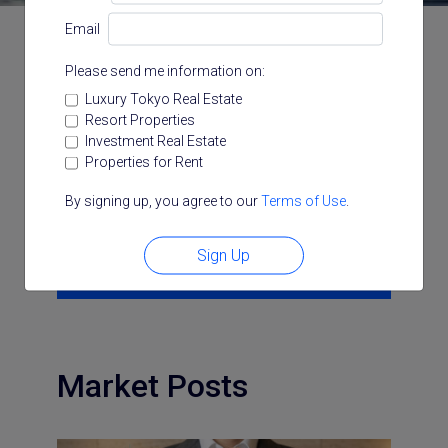
Email
Please send me information on:
Categories
Luxury Tokyo Real Estate
Resort Properties
All
Architecture
Area Insight
Investment Real Estate
Area Video
Chatroom
Company
Properties for Rent
Investment
Japan Guide
LUXE
Market
Podcast
Resort Japan
Trunk Room Tokyo
By signing up, you agree to our
Terms of Use
.
Search for:
Sign Up
Search
Market Posts