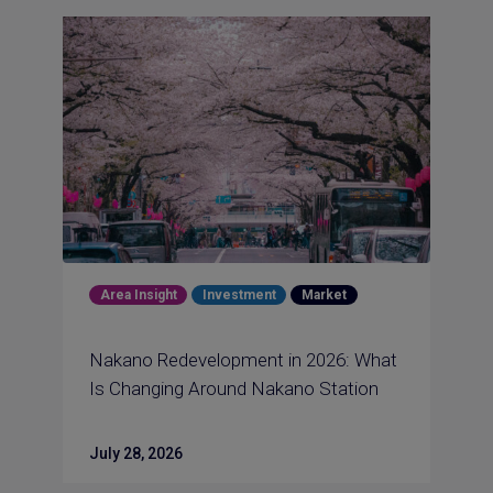
Area Insight
Investment
Market
Nakano Redevelopment in 2026: What
Is Changing Around Nakano Station
July 28, 2026