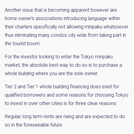
Another issue that is becoming apparent however are
home owner’s associations introducing language within
their charters specifically not allowing minpaku whatsoever
thus eliminating many condos city wide from taking part in
the tourist boom.
For the investor looking to enter the Tokyo minpaku
market, the absolute best way to do so is to purchase a
whole building where you are the sole owner.
Tier 2 and Tier 1 whole building financing does exist for
qualified borrowers and some reasons for choosing Tokyo
to invest in over other cities is for three clear reasons:
Regular, long term rents are rising and are expected to do
so in the foreseeable future.