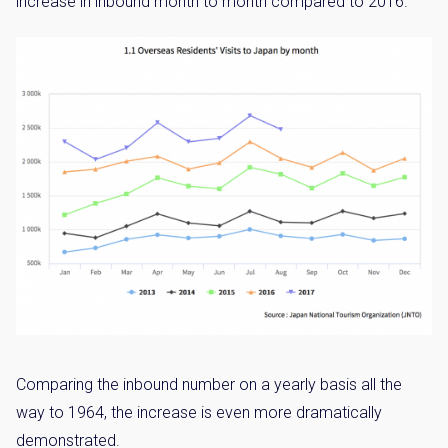
increase in inbound month to month compared to 2016.
Comparing the inbound number on a yearly basis all the
way to 1964, the increase is even more dramatically
demonstrated.