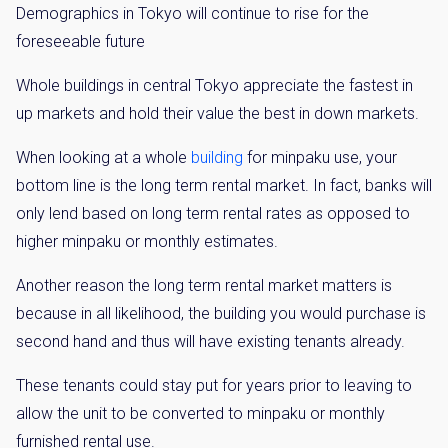
Demographics in Tokyo will continue to rise for the
foreseeable future
Whole buildings in central Tokyo appreciate the fastest in
up markets and hold their value the best in down markets.
When looking at a whole
building
for minpaku use, your
bottom line is the long term rental market. In fact, banks will
only lend based on long term rental rates as opposed to
higher minpaku or monthly estimates.
Another reason the long term rental market matters is
because in all likelihood, the building you would purchase is
second hand and thus will have existing tenants already.
These tenants could stay put for years prior to leaving to
allow the unit to be converted to minpaku or monthly
×
furnished rental use.