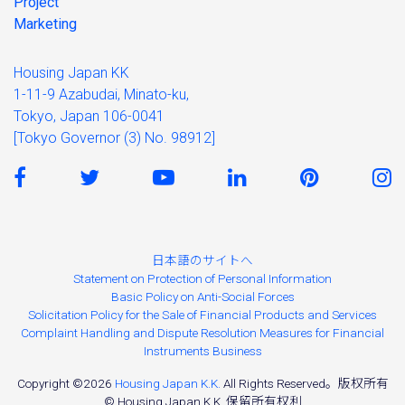
Project
Marketing
Housing Japan KK
1-11-9 Azabudai, Minato-ku,
Tokyo, Japan 106-0041
[Tokyo Governor (3) No. 98912]
日本語のサイトへ
Statement on Protection of Personal Information
Basic Policy on Anti-Social Forces
Solicitation Policy for the Sale of Financial Products and Services
Complaint Handling and Dispute Resolution Measures for Financial
Instruments Business
Copyright ©2026
Housing Japan K.K.
All Rights Reserved。版权所有
© Housing Japan K.K. 保留所有权利