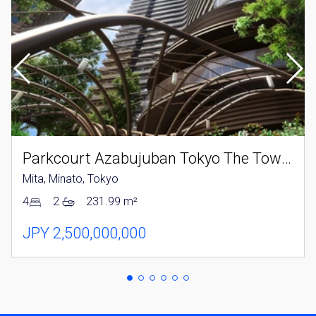
Parkcourt Azabujuban Tokyo The Tower North
Mita, Minato, Tokyo
4
2
231.99 m²
JPY 2,500,000,000