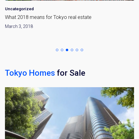
Uncategorized
What 2018 means for Tokyo real estate
March 3, 2018
Tokyo Homes
for Sale