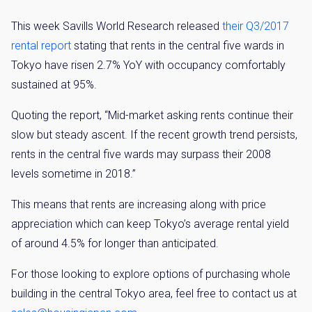
This week Savills World Research released
their Q3/2017
Weekly Property Listings
In Your
rental report
stating that rents in the central five wards in
Inbox
Tokyo have risen 2.7% YoY with occupancy comfortably
Sign up now to get access to the most
sustained at 95%.
luxurious freehold properties on the market.
You can unsubscribe anytime.
Quoting the report, “Mid-market asking rents continue their
slow but steady ascent. If the recent growth trend persists,
rents in the central five wards may surpass their 2008
levels sometime in 2018.”
Name
This means that rents are increasing along with price
Email
appreciation which can keep Tokyo’s average rental yield
Please send me information on:
of around 4.5% for longer than anticipated.
Luxury Tokyo Real Estate
Resort Properties
For those looking to explore options of purchasing whole
Investment Real Estate
building in the central Tokyo area, feel free to contact us at
Properties for Rent