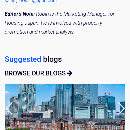
sales@housingjapan.com
.
By signing up, you agree to our
Terms of Use
.
Editor’s Note:
Robin is the Marketing Manager for
Sign Up
Housing Japan. He is involved with property
promotion and market analysis.
Suggested
blogs
BROWSE OUR BLOGS