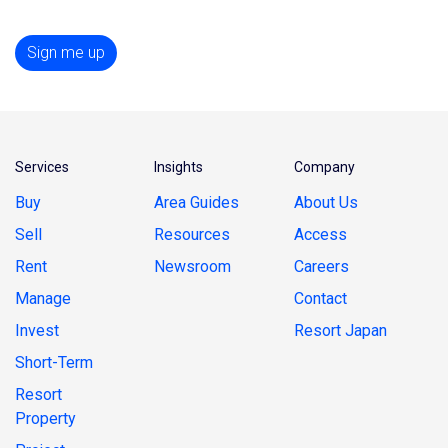
Sign me up
Services
Insights
Company
Buy
Area Guides
About Us
Sell
Resources
Access
Rent
Newsroom
Careers
Manage
Contact
Invest
Resort Japan
Short-Term
Resort
Property