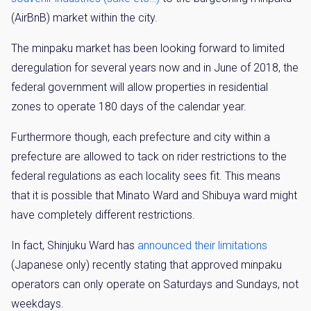
(AirBnB) market within the city.
The minpaku market has been looking forward to limited
deregulation for several years now and in June of 2018, the
federal government will allow properties in residential
zones to operate 180 days of the calendar year.
Furthermore though, each prefecture and city within a
prefecture are allowed to tack on rider restrictions to the
federal regulations as each locality sees fit. This means
that it is possible that Minato Ward and Shibuya ward might
have completely different restrictions.
In fact, Shinjuku Ward has
announced their limitations
(Japanese only) recently stating that approved minpaku
operators can only operate on Saturdays and Sundays, not
weekdays.