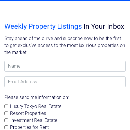
Weekly Property Listings
In Your Inbox
Stay ahead of the curve and subscribe now to be the first
to get exclusive access to the most luxurious properties on
the market.
Name
Email Address
Please send me information on:
Luxury Tokyo Real Estate
Resort Properties
Investment Real Estate
Properties for Rent