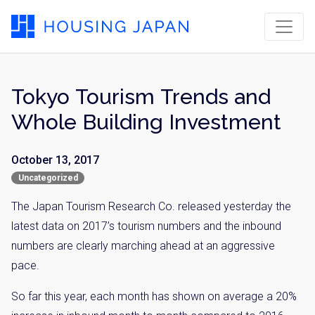
Tokyo Tourism Trends and
Whole Building Investment
October 13, 2017
Uncategorized
The Japan Tourism Research Co. released yesterday the
latest data on 2017’s tourism numbers and the inbound
numbers are clearly marching ahead at an aggressive
pace.
So far this year, each month has shown on average a 20%