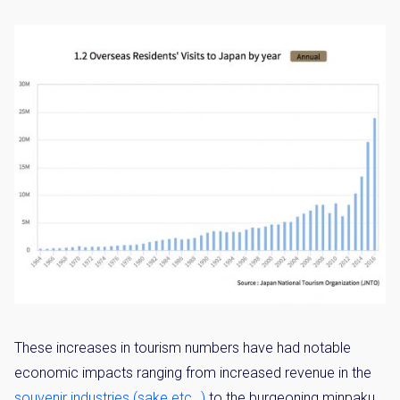
These increases in tourism numbers have had notable
economic impacts ranging from increased revenue in the
souvenir industries (sake etc…)
to the burgeoning minpaku