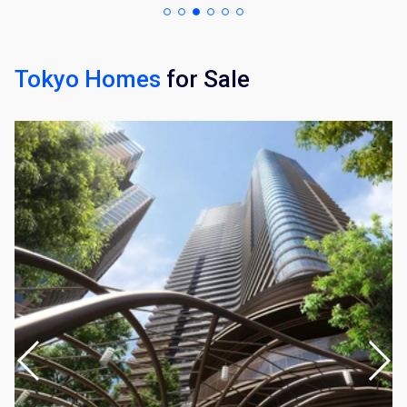
Tokyo Homes
for Sale