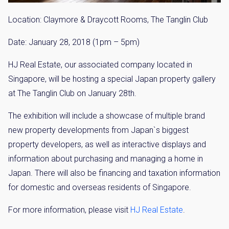
Location: Claymore & Draycott Rooms, The Tanglin Club
Date: January 28, 2018 (1pm – 5pm)
HJ Real Estate, our associated company located in
Singapore, will be hosting a special Japan property gallery
at The Tanglin Club on January 28th.
The exhibition will include a showcase of multiple brand
new property developments from Japan`s biggest
property developers, as well as interactive displays and
information about purchasing and managing a home in
Japan. There will also be financing and taxation information
for domestic and overseas residents of Singapore.
For more information, please visit
HJ Real Estate
.