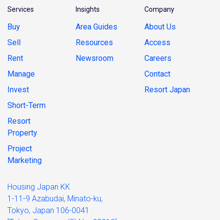
Services
Insights
Company
Buy
Area Guides
About Us
Sell
Resources
Access
Rent
Newsroom
Careers
Manage
Contact
Invest
Resort Japan
Short-Term
Resort
Property
Project
Marketing
Housing Japan KK
1-11-9 Azabudai, Minato-ku,
Tokyo, Japan 106-0041