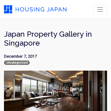
Japan Property Gallery in
Singapore
December 7, 2017
Uncategorized