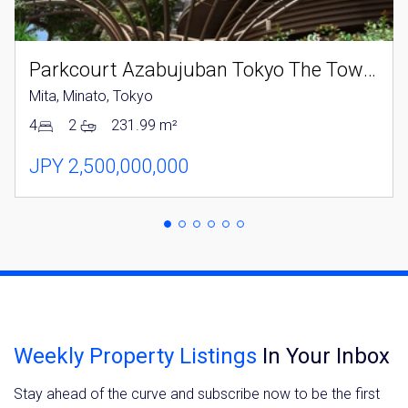
Parkcourt Azabujuban Tokyo The Tower North
Mita, Minato, Tokyo
4
2
231.99 m²
JPY 2,500,000,000
Weekly Property Listings
In Your Inbox
Stay ahead of the curve and subscribe now to be the first