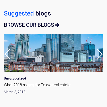
Suggested
blogs
BROWSE OUR BLOGS
Uncategorized
What 2018 means for Tokyo real estate
March 3, 2018