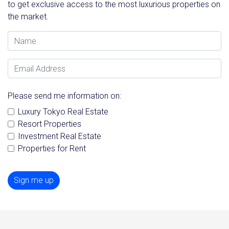
to get exclusive access to the most luxurious properties on
the market.
Name
Email Address
Please send me information on:
Luxury Tokyo Real Estate
Resort Properties
Investment Real Estate
Properties for Rent
Sign me up