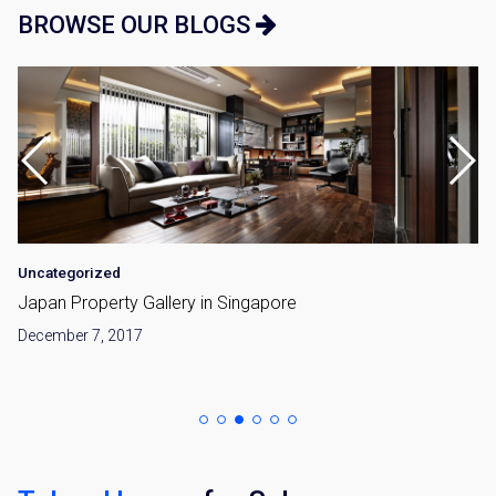
BROWSE OUR BLOGS
Uncategorized
Japan Property Gallery in Singapore
December 7, 2017