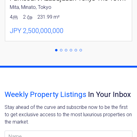
Please send me information on:
Mita, Minato, Tokyo
Luxury Tokyo Real Estate
Resort Properties
4
2
231.99 m²
Investment Real Estate
Properties for Rent
JPY 2,500,000,000
By signing up, you agree to our
Terms of Use
.
Sign Up
Weekly Property Listings
In Your Inbox
Stay ahead of the curve and subscribe now to be the first
to get exclusive access to the most luxurious properties on
the market.
Name