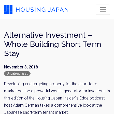
Alternative Investment –
Whole Building Short Term
Stay
November 3, 2018
Uncategorized
Developing and targeting property for the short-term
market can be a powerful wealth generator for investors. In
this edition of the Housing Japan Insider`s Edge podcast,
host Adam German takes a comprehensive look at the
Japanese short-term tenant market.