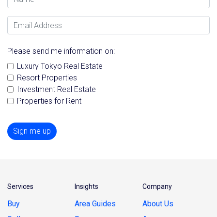
Email Address
Please send me information on:
Luxury Tokyo Real Estate
Resort Properties
Investment Real Estate
Properties for Rent
Sign me up
Services
Insights
Company
Buy
Area Guides
About Us