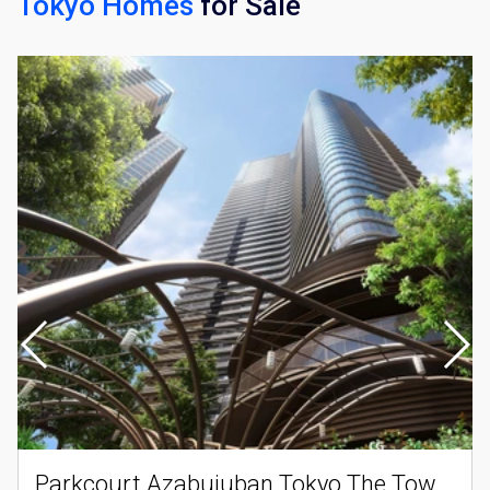
Tokyo Homes
for Sale
×
Weekly Property Listings
In Your
Inbox
Sign up now to get access to the most
luxurious freehold properties on the market.
You can unsubscribe anytime.
Name
Email
Parkcourt Azabujuban Tokyo The Tower North