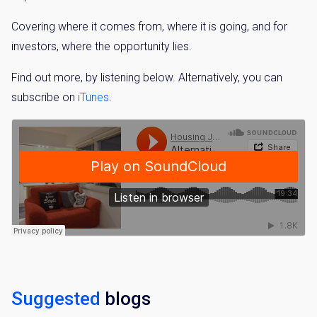
Covering where it comes from, where it is going, and for
investors, where the opportunity lies.
Find out more, by listening below. Alternatively, you can
subscribe on
iTunes
.
Suggested
blogs