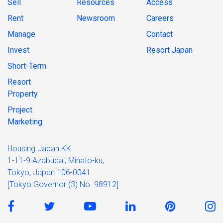
Sell
Resources
Access
Rent
Newsroom
Careers
Manage
Contact
Invest
Resort Japan
Short-Term
Resort
Property
Project
Marketing
Housing Japan KK
1-11-9 Azabudai, Minato-ku,
Tokyo, Japan 106-0041
[Tokyo Governor (3) No. 98912]