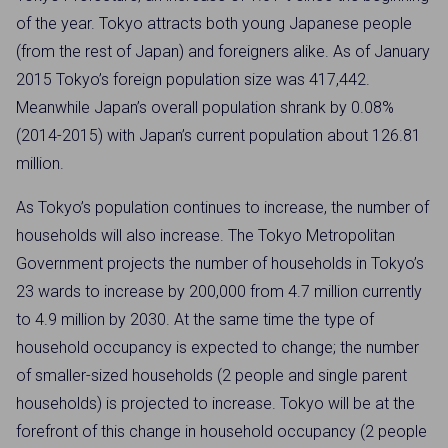
of the year. Tokyo attracts both young Japanese people
(from the rest of Japan) and foreigners alike. As of January
2015 Tokyo’s foreign population size was 417,442.
Meanwhile Japan’s overall population shrank by 0.08%
(2014-2015) with Japan’s current population about 126.81
million.
As Tokyo’s population continues to increase, the number of
households will also increase. The Tokyo Metropolitan
Government projects the number of households in Tokyo’s
23 wards to increase by 200,000 from 4.7 million currently
to 4.9 million by 2030. At the same time the type of
household occupancy is expected to change; the number
of smaller-sized households (2 people and single parent
households) is projected to increase. Tokyo will be at the
forefront of this change in household occupancy (2 people