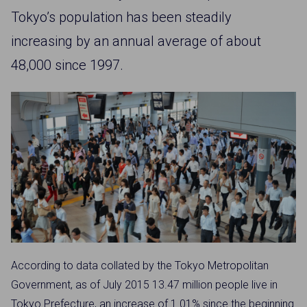
Tokyo’s population has been steadily
increasing by an annual average of about
48,000 since 1997.
According to data collated by the Tokyo Metropolitan
Government, as of July 2015 13.47 million people live in
Tokyo Prefecture, an increase of 1.01% since the beginning