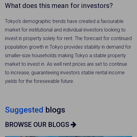
What does this mean for investors?
Tokyo’s demographic trends have created a favourable
market for institutional and individual investors looking to
invest in property solely for rent. The forecast for continued
population growth in Tokyo provides stability in demand for
smaller-size households making Tokyo a stable property
market to invest in. As well rent prices are set to continue
to increase, guaranteeing investors stable rental income
yields for the foreseeable future.
×
Weekly Property Listings
In Your
Suggested
blogs
Inbox
BROWSE OUR BLOGS
Sign up now to get access to the most
luxurious freehold properties on the market.