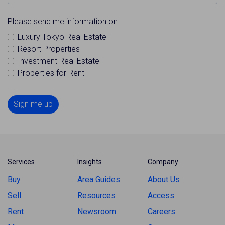
Please send me information on:
Luxury Tokyo Real Estate
Resort Properties
Investment Real Estate
Properties for Rent
Sign me up
Services
Insights
Company
Buy
Area Guides
About Us
Sell
Resources
Access
Rent
Newsroom
Careers