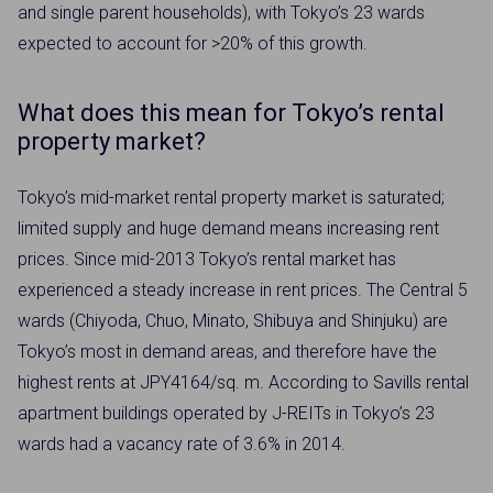
and single parent households), with Tokyo’s 23 wards
expected to account for >20% of this growth.
What does this mean for Tokyo’s rental
property market?
Tokyo’s mid-market rental property market is saturated;
limited supply and huge demand means increasing rent
prices. Since mid-2013 Tokyo’s rental market has
experienced a steady increase in rent prices. The Central 5
wards (Chiyoda, Chuo, Minato, Shibuya and Shinjuku) are
Tokyo’s most in demand areas, and therefore have the
highest rents at JPY4164/sq. m. According to Savills rental
apartment buildings operated by J-REITs in Tokyo’s 23
wards had a vacancy rate of 3.6% in 2014.