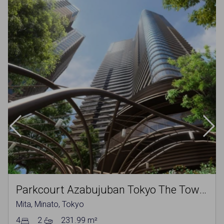
Parkcourt Azabujuban Tokyo The Tower North
Mita, Minato, Tokyo
4
2
231.99 m²