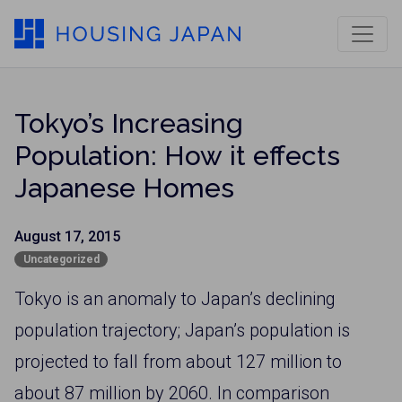
Tokyo’s Increasing
Population: How it effects
Japanese Homes
August 17, 2015
Uncategorized
Tokyo is an anomaly to Japan’s declining
population trajectory; Japan’s population is
projected to fall from about 127 million to
about 87 million by 2060. In comparison