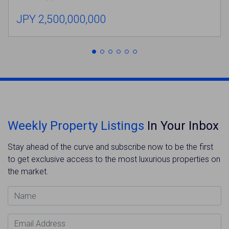
JPY 2,500,000,000
Weekly Property Listings
In Your Inbox
Stay ahead of the curve and subscribe now to be the first
to get exclusive access to the most luxurious properties on
the market.
Name
Email Address