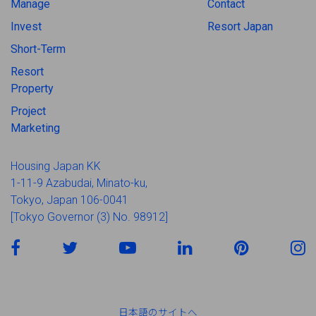
Manage
Contact
Invest
Resort Japan
Short-Term
Resort
Property
Project
Marketing
Housing Japan KK
1-11-9 Azabudai, Minato-ku,
Tokyo, Japan 106-0041
[Tokyo Governor (3) No. 98912]
日本語のサイトへ