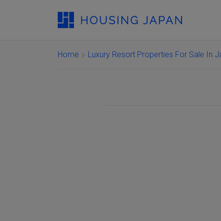
Home
Luxury Resort Properties For Sale In 