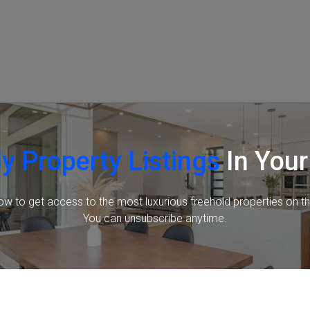
y Property Listings
In Your
ow to get access to the most luxurious freehold properties on t
You can unsubscribe anytime.