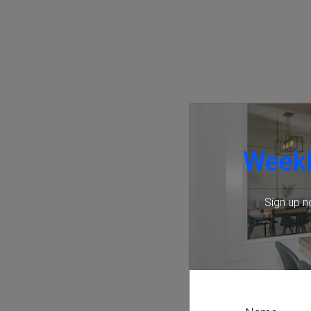
Weekl
Sign up n