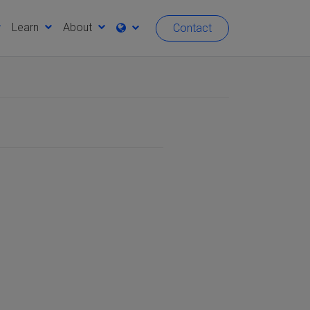
Learn
About
Contact