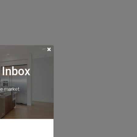
×
 Inbox
he market.