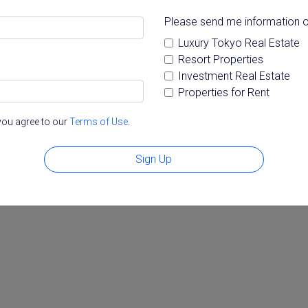
Please send me information o
Luxury Tokyo Real Estate
Resort Properties
Investment Real Estate
Properties for Rent
you agree to our
Terms of Use
.
Sign Up