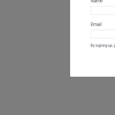
Name
Email
By signing up, 