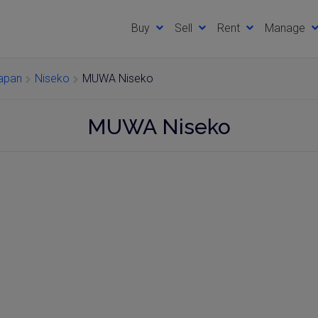
Buy
Sell
Rent
Manage
Japan
Niseko
MUWA Niseko
MUWA Niseko