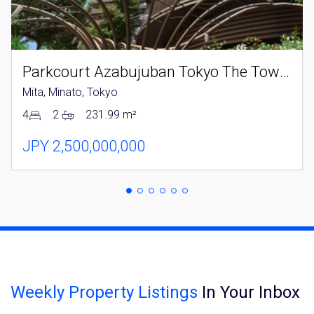
Parkcourt Azabujuban Tokyo The Tower North
Mita, Minato, Tokyo
4
2
231.99 m²
JPY 2,500,000,000
Weekly Property Listings
In Your Inbox