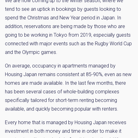
We are now coming up to the winter season, where we
tend to see an uptick in bookings by guests looking to
spend the Christmas and New Year period in Japan. In
addition, reservations are being made by those who are
going to be working in Tokyo from 2019, especially guests
connected with major events such as the Rugby World Cup
and the Olympic games.
On average, occupancy in apartments managed by
Housing Japan remains consistent at 85-90%, even as new
homes are made available. In the last few months, there
has been several cases of whole-building complexes
specifically tailored for short-term renting becoming
available, and quickly becoming popular with renters.
Every home that is managed by Housing Japan receives
investment in both money and time in order to make it