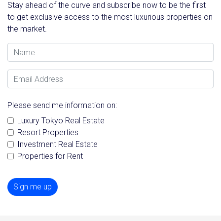
Stay ahead of the curve and subscribe now to be the first
to get exclusive access to the most luxurious properties on
the market.
Name
Email Address
Please send me information on:
Luxury Tokyo Real Estate
Resort Properties
Investment Real Estate
Properties for Rent
Sign me up