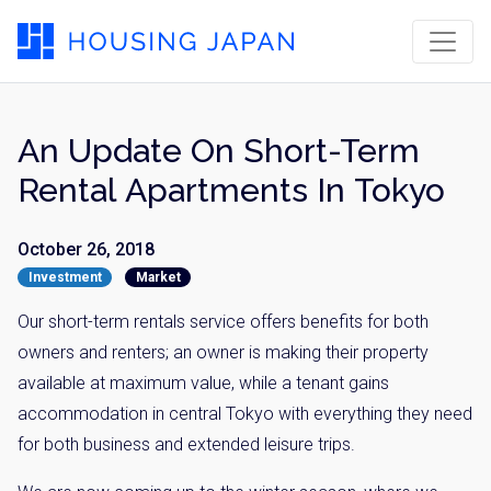
An Update On Short-Term
Rental Apartments In Tokyo
October 26, 2018
Investment
Market
Our short-term rentals service offers benefits for both
owners and renters; an owner is making their property
available at maximum value, while a tenant gains
accommodation in central Tokyo with everything they need
for both business and extended leisure trips.