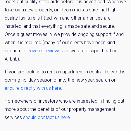
meet out quality standards before it is advertised. When we
take on a new property, our team makes sure that high-
quality furniture is fitted, wifi and other amenities are
installed, and that everything is made safe and secure.
Once a guest moves in, we provide ongoing support if and
when it is required (many of our clients have been kind
enough to
leave us reviews
and we are a super host on
Airbnb).
If you are looking to rent an apartment in central Tokyo this
coming holiday season or into the new year, search or
enquire directly with us here
.
Homeowners or investors who are interested in finding out
more about the benefits of our property management
services
should contact us here
.