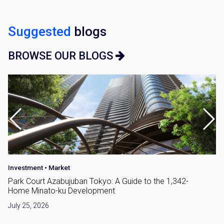
Suggested
blogs
BROWSE OUR BLOGS
Investment
•
Market
Park Court Azabujuban Tokyo: A Guide to the 1,342-
Home Minato-ku Development
July 25, 2026