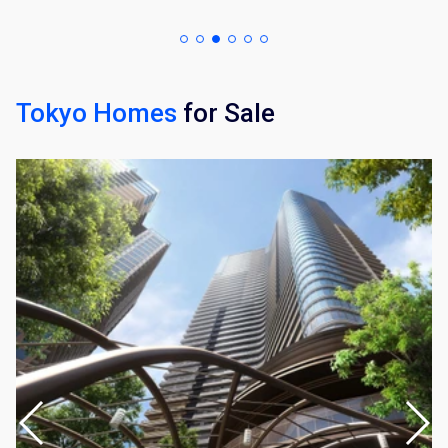
Tokyo Homes
for Sale