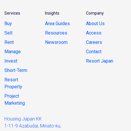
Services
Insights
Company
Buy
Area Guides
About Us
Sell
Resources
Access
Rent
Newsroom
Careers
Manage
Contact
Invest
Resort Japan
Short-Term
Resort
Property
Project
Marketing
Housing Japan KK
1-11-9 Azabudai, Minato-ku,