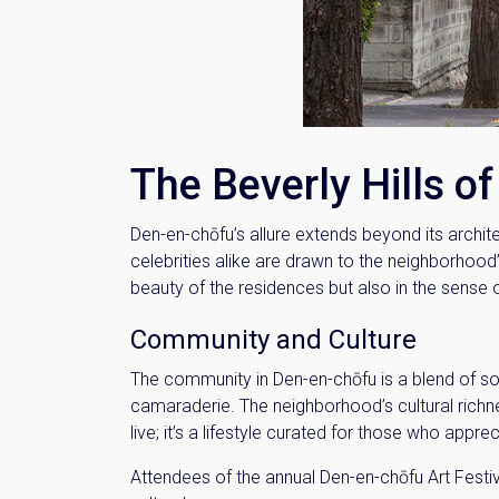
Name
Email
The Beverly Hills o
By signing up, 
Den-en-chōfu’s allure extends beyond its archit
celebrities alike are drawn to the neighborhood’s
beauty of the residences but also in the sense
Community and Culture
The community in Den-en-chōfu is a blend of so
camaraderie. The neighborhood’s cultural richness
live; it’s a lifestyle curated for those who appreci
Attendees of the annual Den-en-chōfu Art Festiv