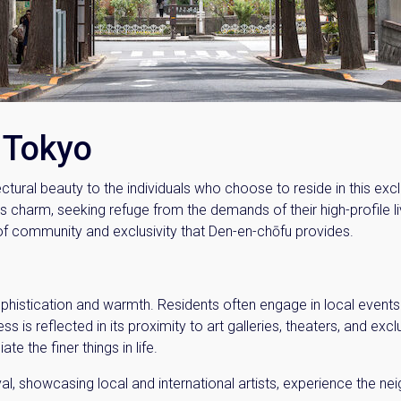
Please send me information o
Luxury Tokyo Real Estate
Resort Properties
Investment Real Estate
Properties for Rent
f Tokyo
you agree to our
Terms of Use
.
ectural beauty to the individuals who choose to reside in this ex
Sign Up
 charm, seeking refuge from the demands of their high-profile live
 of community and exclusivity that Den-en-chōfu provides.
phistication and warmth. Residents often engage in local events 
 is reflected in its proximity to art galleries, theaters, and exclu
ate the finer things in life.
al, showcasing local and international artists, experience the n