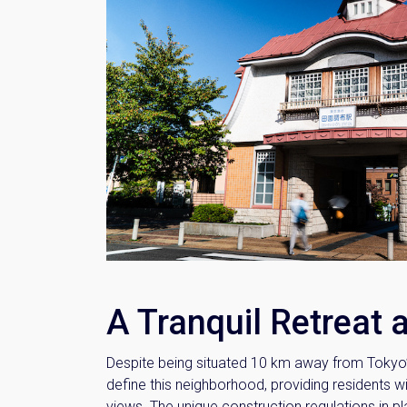
A Tranquil Retreat 
Despite being situated 10 km away from Tokyo’s
define this neighborhood, providing residents w
views. The unique construction regulations in