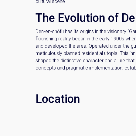
cultural scene.
The Evolution of D
Den-en-chōfu has its origins in the visionary “G
flourishing reality began in the early 1900s whe
and developed the area. Operated under the gu
meticulously planned residential utopia. This i
shaped the distinctive character and allure tha
concepts and pragmatic implementation, establis
Location