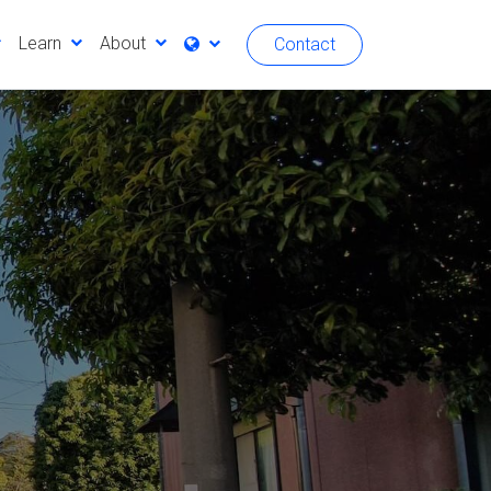
Learn
About
Contact