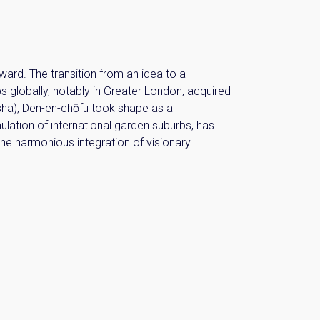
ward. The transition from an idea to a
bs globally, notably in Greater London, acquired
sha), Den-en-chōfu took shape as a
lation of international garden suburbs, has
the harmonious integration of visionary