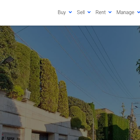
Buy
Sell
Rent
Manage