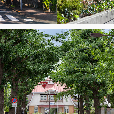
y Property Listings
In Your
ow to get access to the most luxurious freehold properties on t
You can unsubscribe anytime.