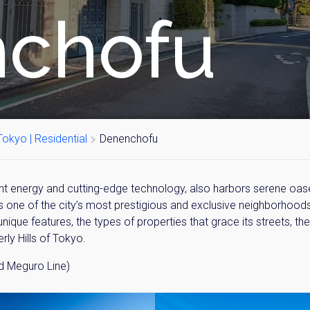
chofu
okyo | Residential
Denenchofu
ant energy and cutting-edge technology, also harbors serene oases
s one of the city’s most prestigious and exclusive neighborhoods
nique features, the types of properties that grace its streets, the
erly Hills of Tokyo.
 Meguro Line)