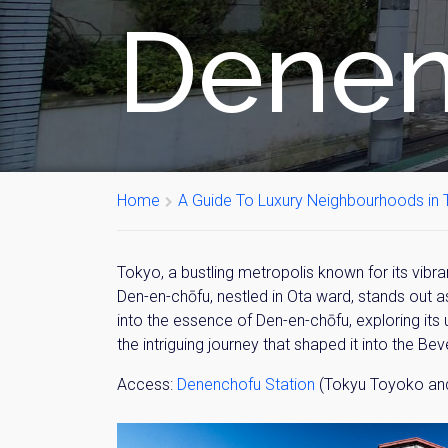
Denen
Home
A Guide To Luxury Neighbourhoods in T
Tokyo, a bustling metropolis known for its vibr
Den-en-chōfu, nestled in Ota ward, stands out a
into the essence of Den-en-chōfu, exploring its u
the intriguing journey that shaped it into the Bev
Access:
Denenchofu Station
(Tokyu Toyoko and