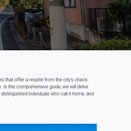
 that offer a respite from the city’s chaos.
. In this comprehensive guide, we will delve
 distinguished individuals who call it home, and