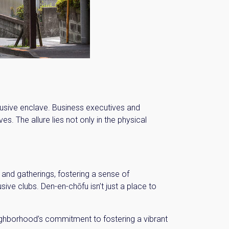
n:
clusive enclave. Business executives and
s. The allure lies not only in the physical
and gatherings, fostering a sense of
sive clubs. Den-en-chōfu isn’t just a place to
eighborhood’s commitment to fostering a vibrant