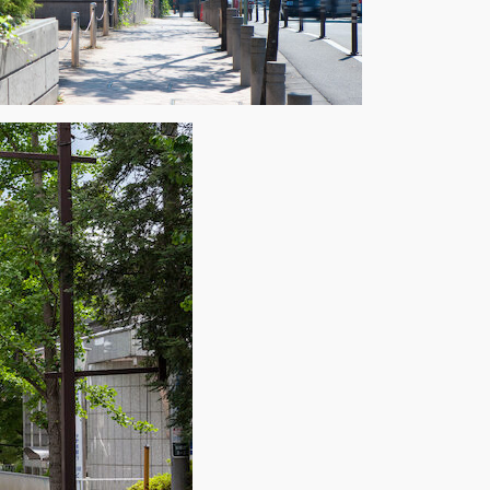
×
 Inbox
he market.