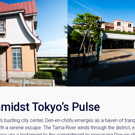
amidst Tokyo’s Pulse
 bustling city center, Den-en-chōfu emerges as a haven of tranqu
ith a serene escape. The Tama River winds through the district, 
 place are a testament to the commitment to preserving Den-en-c