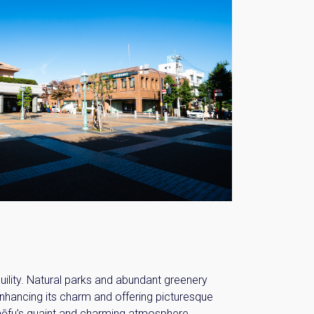
ility. Natural parks and abundant greenery
enhancing its charm and offering picturesque
hōfu’s quaint and charming atmosphere.