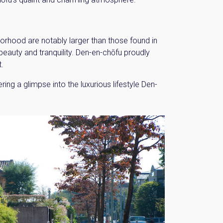
hborhood are notably larger than those found in
eauty and tranquility. Den-en-chōfu proudly
t.
ng a glimpse into the luxurious lifestyle Den-