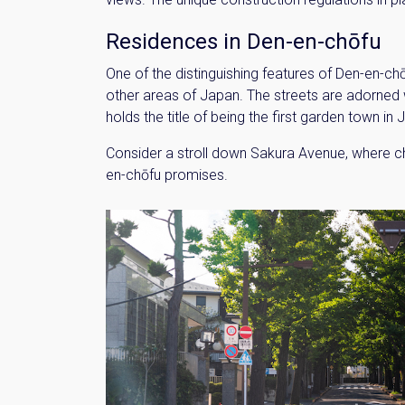
Residences in Den-en-chōfu
One of the distinguishing features of Den-en-chō
other areas of Japan. The streets are adorned w
holds the title of being the first garden town i
Consider a stroll down Sakura Avenue, where cha
en-chōfu promises.