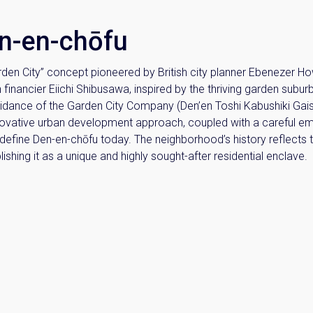
en-en-chōfu
arden City” concept pioneered by British city planner Ebenezer Ho
n financier Eiichi Shibusawa, inspired by the thriving garden subur
idance of the Garden City Company (Den’en Toshi Kabushiki Gai
nnovative urban development approach, coupled with a careful emu
t define Den-en-chōfu today. The neighborhood’s history reflects 
hing it as a unique and highly sought-after residential enclave.