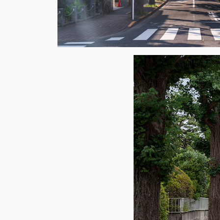
Weekl
Sign up n