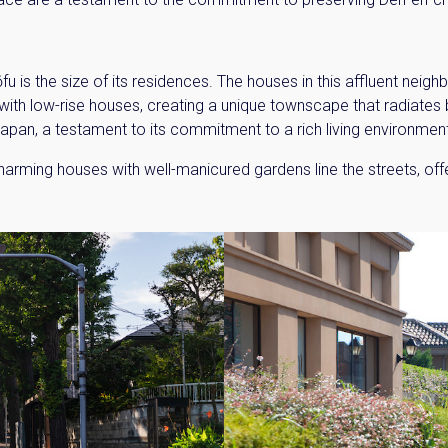
fu is the size of its residences. The houses in this affluent neig
ith low-rise houses, creating a unique townscape that radiates b
n Japan, a testament to its commitment to a rich living environmen
rming houses with well-manicured gardens line the streets, offeri