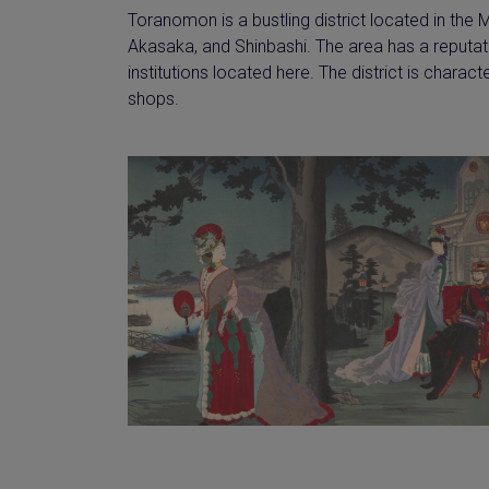
Toranomon is a bustling district located in the 
Akasaka, and Shinbashi. The area has a reputat
institutions located here. The district is charac
shops.