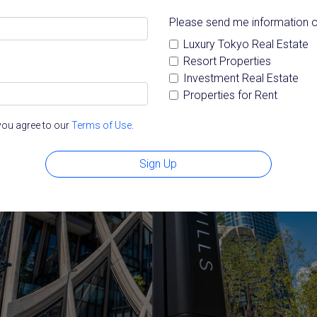
Please send me information o
Luxury Tokyo Real Estate
Resort Properties
Investment Real Estate
Properties for Rent
you agree to our
Terms of Use
.
Sign Up