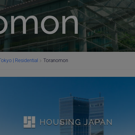
nomon
okyo | Residential
Toranomon