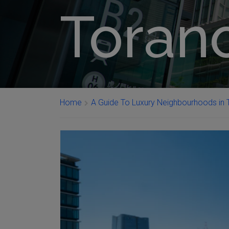
Tora
Home
A Guide To Luxury Neighbourhoods in T