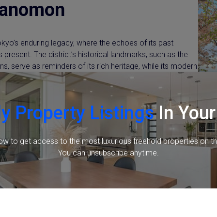
ranomon
yo’s enduring legacy, where the echoes of its past
 present. The district’s historical landmarks, such as the
s, serve as reminders of its rich heritage, while its modern
progress. Toranomon’s history is a captivating narrative of
ng its identity as a dynamic and forward-thinking district in
y Property Listings
In Your
ow to get access to the most luxurious freehold properties on t
You can unsubscribe anytime.