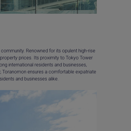
e community. Renowned for its opulent high-rise
roperty prices. Its proximity to Tokyo Tower
mong international residents and businesses,
ty, Toranomon ensures a comfortable expatriate
idents and businesses alike.