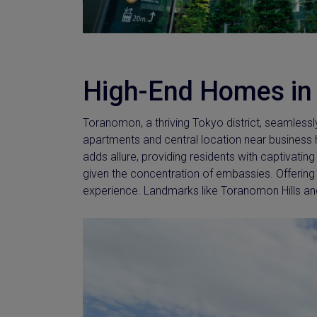
High-End Homes in
Toranomon, a thriving Tokyo district, seamlessl
apartments and central location near busines
adds allure, providing residents with captivatin
given the concentration of embassies. Offering
experience. Landmarks like Toranomon Hills an