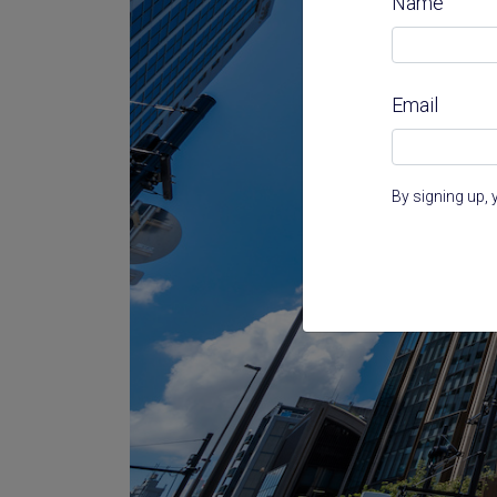
Name
Email
By signing up, 