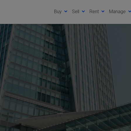
Buy
Sell
Rent
Manage