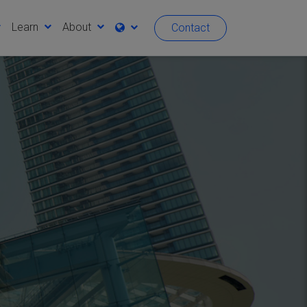
Learn
About
Contact