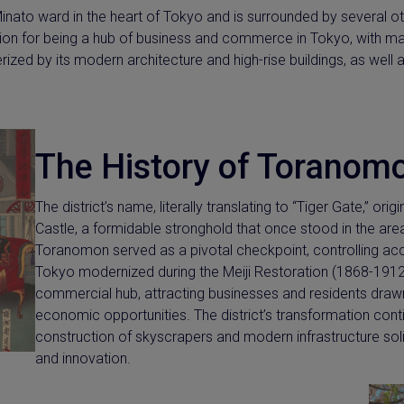
Minato ward in the heart of Tokyo and is surrounded by several oth
ion for being a hub of business and commerce in Tokyo, with ma
terized by its modern architecture and high-rise buildings, as well 
The History of Toranom
The district’s name, literally translating to “Tiger Gate,” o
Castle, a formidable stronghold that once stood in the are
Toranomon served as a pivotal checkpoint, controlling acc
Tokyo modernized during the Meiji Restoration (1868-1912
commercial hub, attracting businesses and residents drawn
economic opportunities. The district’s transformation cont
construction of skyscrapers and modern infrastructure soli
and innovation.