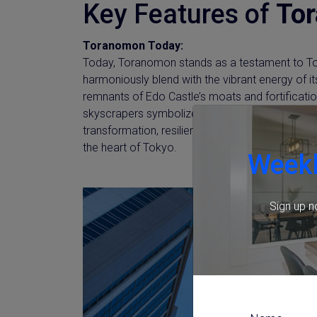
Key Features of
To
Toranomon Today:
Today, Toranomon stands as a testament to Tok
harmoniously blend with the vibrant energy of its
remnants of Edo Castle’s moats and fortification
skyscrapers symbolize its unwavering spirit of 
transformation, resilience, and innovation, shapi
the heart of Tokyo.
Weekl
Sign up n