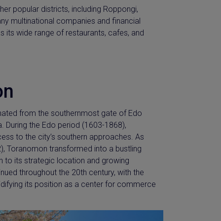
er popular districts, including Roppongi,
ny multinational companies and financial
as its wide range of restaurants, cafes, and
on
riginated from the southernmost gate of Edo
a. During the Edo period (1603-1868),
ess to the city’s southern approaches. As
), Toranomon transformed into a bustling
 to its strategic location and growing
inued throughout the 20th century, with the
difying its position as a center for commerce