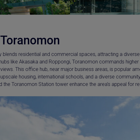
 Toranomon
y blends residential and commercial spaces, attracting a divers
s hubs like Akasaka and Roppongi, Toranomon commands higher p
g views. This office hub, near major business areas, is popular a
 upscale housing, international schools, and a diverse communi
d the Toranomon Station tower enhance the area’s appeal for res