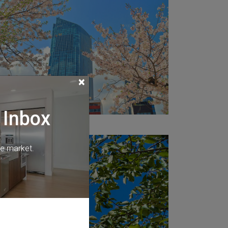
×
 Inbox
he market.