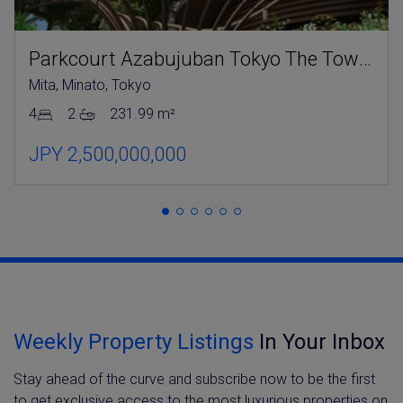
Parkcourt Azabujuban Tokyo The Tower North
Mita, Minato, Tokyo
4
2
231.99 m²
JPY 2,500,000,000
Weekly Property Listings
In Your Inbox
Stay ahead of the curve and subscribe now to be the first
to get exclusive access to the most luxurious properties on