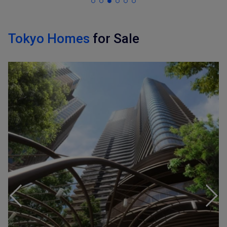
Tokyo Homes
for Sale