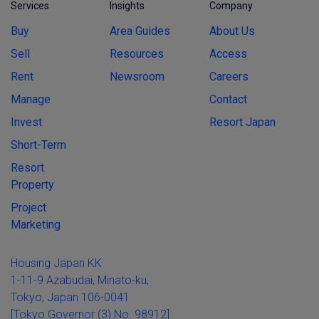
Services
Insights
Company
Buy
Area Guides
About Us
Sell
Resources
Access
Rent
Newsroom
Careers
Manage
Contact
Invest
Resort Japan
Short-Term
Resort
Property
Project
Marketing
Housing Japan KK
1-11-9 Azabudai, Minato-ku,
Tokyo, Japan 106-0041
[Tokyo Governor (3) No. 98912]