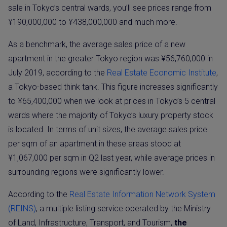
sale in Tokyo’s central wards, you’ll see prices range from
¥190,000,000 to ¥438,000,000 and much more.
As a benchmark, the average sales price of a new
apartment in the greater Tokyo region was ¥56,760,000 in
July 2019, according to the
Real Estate Economic Instit
ute
,
a Tokyo-based think tank. This figure increases significantly
to ¥65,400,000 when we look at prices in Tokyo’s 5 central
wards where the majority of Tokyo’s luxury property stock
is located. In terms of unit sizes, the average sales price
per sqm of an apartment in these areas stood at
¥1,067,000 per sqm in Q2 last year, while average prices in
surrounding regions were significantly lower.
According to the
Real Estate Information Network System
(REINS)
, a multiple listing service operated by the Ministry
of Land, Infrastructure, Transport, and Tourism,
the