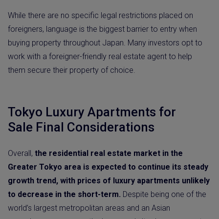
While there are no specific legal restrictions placed on
foreigners, language is the biggest barrier to entry when
buying property throughout Japan. Many investors opt to
work with a foreigner-friendly real estate agent to help
them secure their property of choice.
Tokyo Luxury Apartments for
Sale Final Considerations
Overall,
the residential real estate market in the
Greater Tokyo area is expected to continue its steady
growth trend, with prices of luxury apartments unlikely
to decrease in the short-term.
Despite being one of the
world’s largest metropolitan areas and an Asian