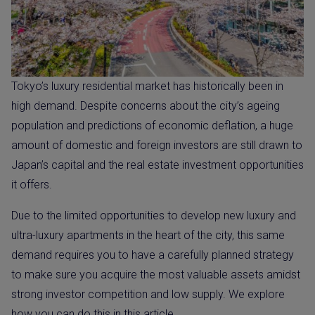
Tokyo’s luxury residential market has historically been in
high demand. Despite concerns about the city’s ageing
population and predictions of economic deflation, a huge
amount of domestic and foreign investors are still drawn to
Japan’s capital and the real estate investment opportunities
it offers.
Due to the limited opportunities to develop new luxury and
ultra-luxury apartments in the heart of the city, this same
demand requires you to have a carefully planned strategy
to make sure you acquire the most valuable assets amidst
strong investor competition and low supply. We explore
how you can do this in this article.