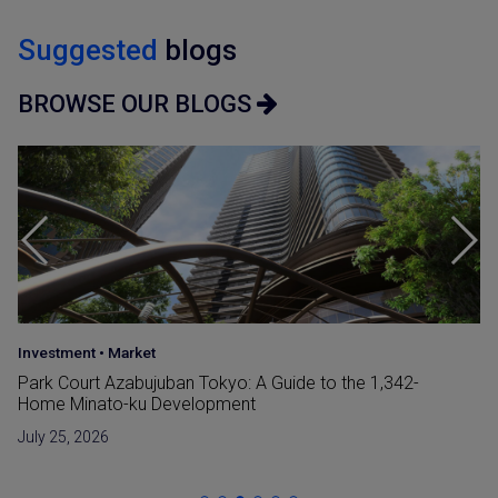
Suggested
blogs
BROWSE OUR BLOGS
Japan Guide
•
Market
Reclaimed Land (Umetatechi) In Japan and
Developments in The Bay Areas
June 15, 2026