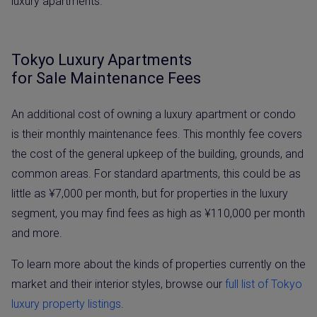
luxury apartments.
Tokyo Luxury Apartments
for Sale Maintenance Fees
An additional cost of owning a luxury apartment or condo
is their monthly maintenance fees. This monthly fee covers
the cost of the general upkeep of the building, grounds, and
common areas. For standard apartments, this could be as
little as ¥7,000 per month, but for properties in the luxury
segment, you may find fees as high as ¥110,000 per month
and more.
To learn more about the kinds of properties currently on the
market and their interior styles, browse our
full list of Tokyo
luxury property listings
.