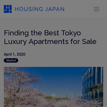
Finding the Best Tokyo
Luxury Apartments for Sale
April 1, 2020
Market