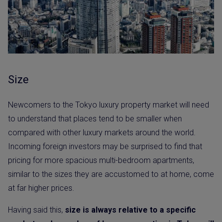
Size
Newcomers to the Tokyo luxury property market will need
to understand that places tend to be smaller when
compared with other luxury markets around the world.
Incoming foreign investors may be surprised to find that
pricing for more spacious multi-bedroom apartments,
similar to the sizes they are accustomed to at home, come
at far higher prices.
Having said this,
size is always relative to a specific