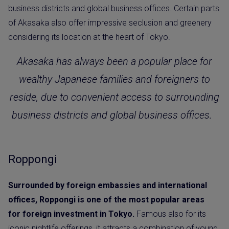
business districts and global business offices. Certain parts
of Akasaka also offer impressive seclusion and greenery
considering its location at the heart of Tokyo.
Akasaka has always been a popular place for
wealthy Japanese families and foreigners to
reside, due to convenient access to surrounding
business districts and global business offices.
Roppongi
Surrounded by foreign embassies and international
offices, Roppongi is one of the most popular areas
for foreign investment in Tokyo.
Famous also for its
iconic nightlife offerings, it attracts a combination of young