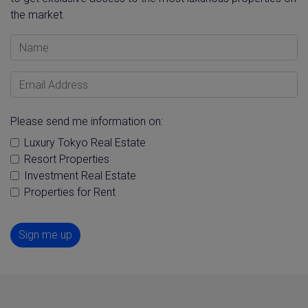
the market.
Name
Email Address
Please send me information on:
Luxury Tokyo Real Estate
Resort Properties
Investment Real Estate
Properties for Rent
Sign me up