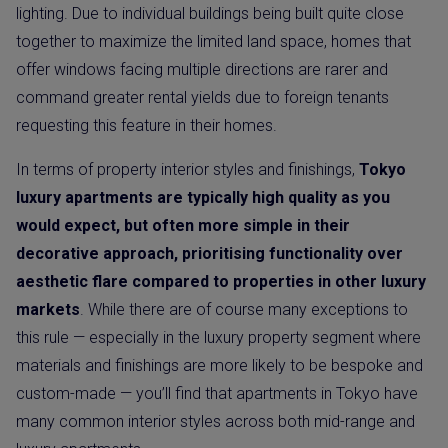
lighting. Due to individual buildings being built quite close
together to maximize the limited land space, homes that
offer windows facing multiple directions are rarer and
command greater rental yields due to foreign tenants
requesting this feature in their homes.
In terms of property interior styles and finishings,
Tokyo
luxury apartments are typically high quality as you
would expect, but often more simple in their
decorative approach, prioritising functionality over
aesthetic flare compared to properties in other luxury
markets
. While there are of course many exceptions to
this rule — especially in the luxury property segment where
materials and finishings are more likely to be bespoke and
custom-made — you’ll find that apartments in Tokyo have
many common interior styles across both mid-range and