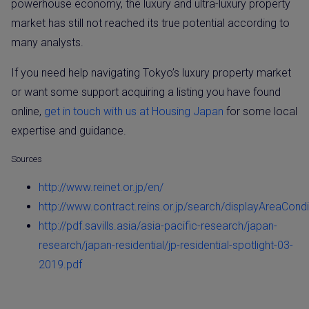
powerhouse economy, the luxury and ultra-luxury property
market has still not reached its true potential according to
many analysts.
If you need help navigating Tokyo’s luxury property market
or want some support acquiring a listing you have found
online,
get in touch with us at Housing Japan
for some local
expertise and guidance.
Sources
http://www.reinet.or.jp/en/
http://www.contract.reins.or.jp/search/displayAreaCond
http://pdf.savills.asia/asia-pacific-research/japan-
research/japan-residential/jp-residential-spotlight-03-
2019.pdf