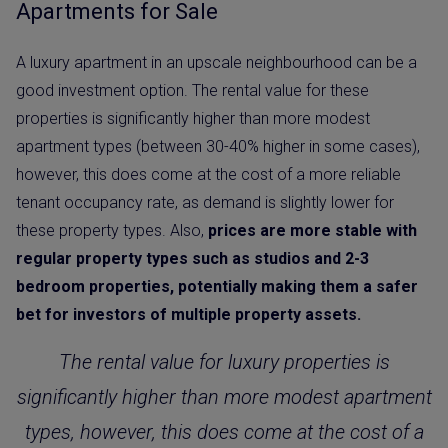
Apartments for Sale
A luxury apartment in an upscale neighbourhood can be a
good investment option. The rental value for these
properties is significantly higher than more modest
apartment types (between 30-40% higher in some cases),
however, this does come at the cost of a more reliable
tenant occupancy rate, as demand is slightly lower for
these property types. Also,
prices are more stable with
regular property types such as studios and 2-3
bedroom properties, potentially making them a safer
bet for investors of multiple property assets.
The rental value for luxury properties is
significantly higher than more modest apartment
types, however, this does come at the cost of a