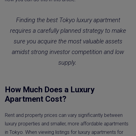
Finding the best Tokyo luxury apartment
requires a carefully planned strategy to make
sure you acquire the most valuable assets
amidst strong investor competition and low
supply.
How Much Does a Luxury
Apartment Cost?
Rent and property prices can vary significantly between
luxury properties and smaller, more affordable apartments
in Tokyo. When viewing listings for luxury apartments for