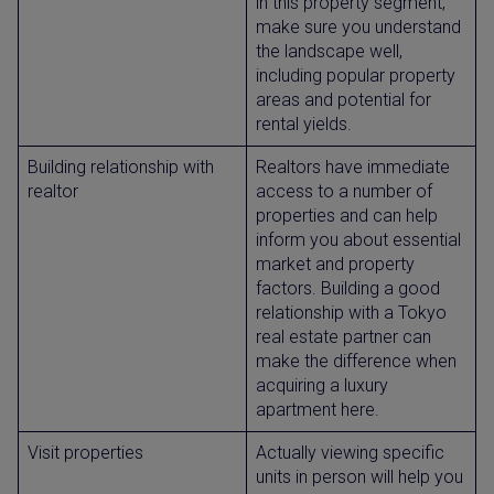
in this property segment,
make sure you understand
the landscape well,
including popular property
areas and potential for
rental yields.
Building relationship with
Realtors have immediate
realtor
access to a number of
properties and can help
inform you about essential
market and property
factors. Building a good
relationship with a Tokyo
real estate partner can
make the difference when
acquiring a luxury
apartment here.
Visit properties
Actually viewing specific
units in person will help you