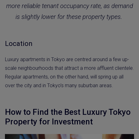
more reliable tenant occupancy rate, as demand
is slightly lower for these property types.
Location
Luxury apartments in Tokyo are centred around a few up-
scale neighbourhoods that attract a more affluent clientele.
Regular apartments, on the other hand, will spring up all
over the city and in Tokyo’s many suburban areas.
How to Find the Best Luxury Tokyo
Property for Investment