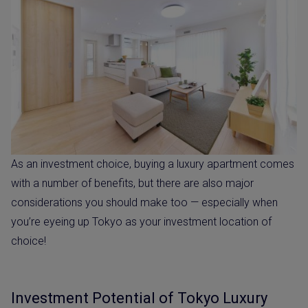
As an investment choice, buying a luxury apartment comes
with a number of benefits, but there are also major
considerations you should make too — especially when
you’re eyeing up Tokyo as your investment location of
choice!
Investment Potential of Tokyo Luxury