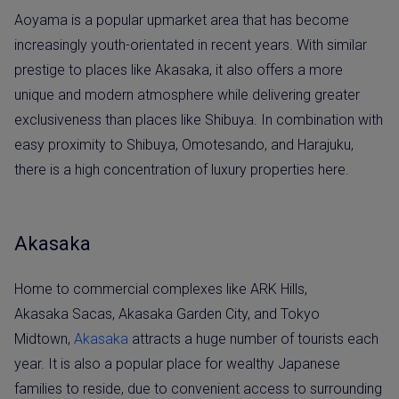
Aoyama is a popular upmarket area that has become
increasingly youth-orientated in recent years. With similar
prestige to places like Akasaka, it also offers a more
unique and modern atmosphere while delivering greater
exclusiveness than places like Shibuya. In combination with
easy proximity to Shibuya, Omotesando, and Harajuku,
there is a high concentration of luxury properties here.
Akasaka
Home to commercial complexes like ARK Hills,
Akasaka Sacas, Akasaka Garden City, and Tokyo
Midtown,
Akasaka
attracts a huge number of tourists each
year. It is also a popular place for wealthy Japanese
families to reside, due to convenient access to surrounding