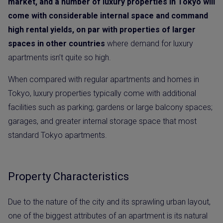
market, and a number of luxury properties in Tokyo will
come with considerable internal space and command
high rental yields, on par with properties of larger
spaces in other countries
where demand for luxury
apartments isn’t quite so high.
When compared with regular apartments and homes in
Tokyo, luxury properties typically come with additional
facilities such as parking; gardens or large balcony spaces;
garages, and greater internal storage space that most
standard Tokyo apartments.
Property Characteristics
Due to the nature of the city and its sprawling urban layout,
one of the biggest attributes of an apartment is its natural