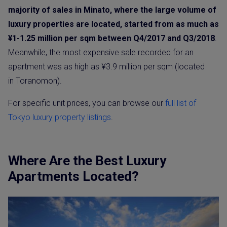
majority of sales in Minato, where the large volume of
luxury properties are located, started from as much as
¥1-1.25 million per sqm between Q4/2017 and Q3/2018
.
Meanwhile, the most expensive sale recorded for an
apartment was as high as ¥3.9 million per sqm (located
in Toranomon).
For specific unit prices, you can browse our
full list of
Tokyo luxury property listings
.
Where Are the Best Luxury
Apartments Located?