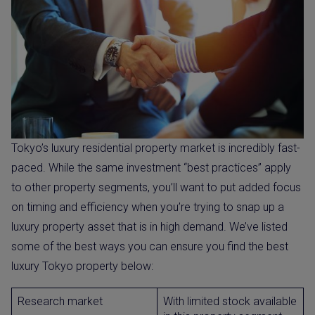
Tokyo’s luxury residential property market is incredibly fast-
paced. While the same investment “best practices” apply
to other property segments, you’ll want to put added focus
on timing and efficiency when you’re trying to snap up a
luxury property asset that is in high demand. We’ve listed
some of the best ways you can ensure you find the best
luxury Tokyo property below:
Research market
With limited stock available