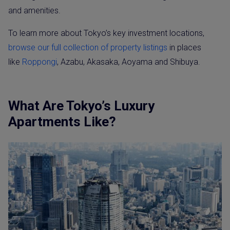
and amenities.
To learn more about Tokyo’s key investment locations,
browse our full collection of property listings
in places
like
Roppongi
, Azabu, Akasaka, Aoyama and Shibuya.
What Are Tokyo’s Luxury
Apartments Like?