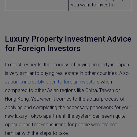
you want to invest in.
Luxury Property Investment Advice
for Foreign Investors
In most respects, the process of buying property in Japan
is very similar to buying real estate in other countries. Also,
Japan is incredibly open to foreign investors
when
compared to other Asian regions like China, Taiwan or
Hong Kong. Yet, when it comes to the actual process of
applying and completing the necessary paperwork for your
new luxury Tokyo apartment, the system can seem quite
opaque and time-consuming for people who are not
familiar with the steps to take.