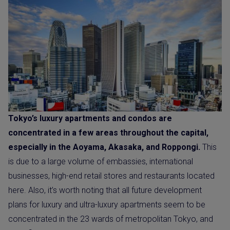
Tokyo’s luxury apartments and condos are
concentrated in a few areas throughout the capital,
especially in the Aoyama, Akasaka, and Roppongi.
This
is due to a large volume of embassies, international
businesses, high-end retail stores and restaurants located
here. Also, it’s worth noting that all future development
plans for luxury and ultra-luxury apartments seem to be
concentrated in the 23 wards of metropolitan Tokyo, and