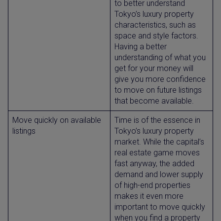
to better understand
Tokyo’s luxury property
characteristics, such as
space and style factors.
Having a better
understanding of what you
get for your money will
give you more confidence
to move on future listings
that become available.
Move quickly on available
Time is of the essence in
listings
Tokyo’s luxury property
market. While the capital’s
real estate game moves
fast anyway, the added
demand and lower supply
of high-end properties
makes it even more
important to move quickly
when you find a property