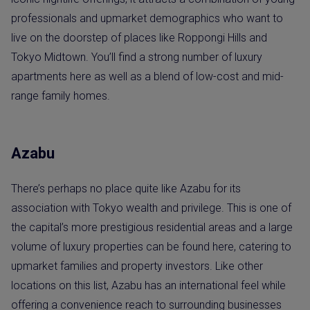
professionals and upmarket demographics who want to
live on the doorstep of places like Roppongi Hills and
Tokyo Midtown. You’ll find a strong number of luxury
apartments here as well as a blend of low-cost and mid-
range family homes.
Azabu
There’s perhaps no place quite like Azabu for its
association with Tokyo wealth and privilege. This is one of
the capital’s more prestigious residential areas and a large
volume of luxury properties can be found here, catering to
upmarket families and property investors. Like other
locations on this list, Azabu has an international feel while
offering a convenience reach to surrounding businesses