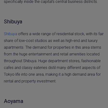
specifically inside the capital’s central business districts.
Shibuya
Shibuya
offers a wide range of residential stock, with its fair
share of low-cost studios as well as high-end and luxury
apartments. The demand for properties in this area stems
from the huge entertainment and retail amenities located
throughout Shibuya. Huge department stores, fashionable
cafes and classy eateries distil many different aspects of
Tokyo life into one area, making it a high demand area for
rental and property investment.
Aoyama