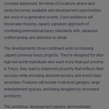
coveted addresses, the kinds of locations where land
rarely becomes available and development opportunities
are once-in-a-generation events. Each residence will
showcase Housing Japan’s signature approach of
combining international luxury standards with Japanese
craftsmanship and attention to detail.
The developments show continued work on Housing
Japan’s previous luxury projects. They’re designed for ultra-
high-net-worth individuals who want more than just a home
in Tokyo, they want a statement property that reflects their
success while providing absolute privacy and world-class
amenities. Features will include multi-level garages, large
entertainment spaces, and being designed by renowned
architects.
This ambitious development pipeline demonstrates