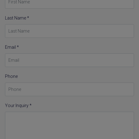
Last Name *
Email *
Phone
Your Inquiry *