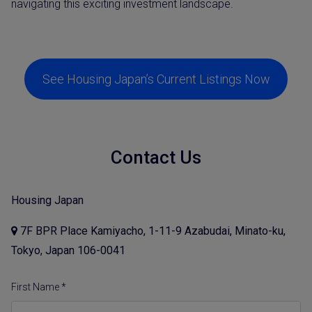
navigating this exciting investment landscape.
See Housing Japan’s Current Listings Now
Contact Us
Housing Japan
7F BPR Place Kamiyacho, 1-11-9 Azabudai, Minato-ku,
Tokyo, Japan 106-0041
First Name *