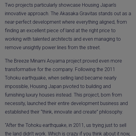
Two projects particularly showcase Housing Japan’s
innovative approach. The Akasaka Gravitas stands out as a
near-perfect development where everything aligned, from
finding an excellent piece of land at the right price to
working with talented architects and even managing to
remove unsightly power lines from the street.
The Breeze Minami Aoyama project proved even more
transformative for the company. Following the 2011
Tohoku earthquake, when selling land became nearly
impossible, Housing Japan pivoted to building and
furnishing luxury houses instead. This project, born from
necessity, launched their entire development business and
established their “think, innovate and create” philosophy.
“After the Tohoku earthquake, in 2011, us trying just to sell
the land didn’t work. Which is crazy if you think about it now,