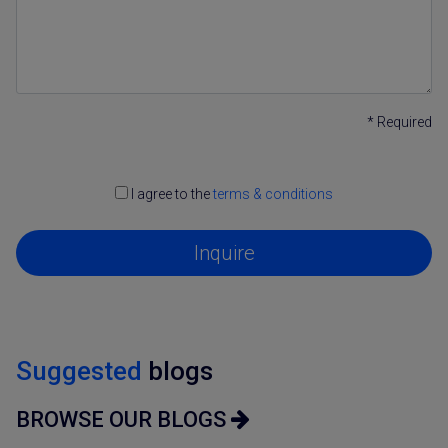
* Required
I agree to the
terms & conditions
Inquire
Suggested
blogs
BROWSE OUR BLOGS