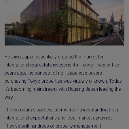
Housing Japan essentially created the market for
international real estate investment in Tokyo. Twenty-five
years ago, the concept of non-Japanese buyers
purchasing Tokyo properties was virtually unknown. Today,
it’s becoming mainstream, with Housing Japan leading the
way.
The company’s success stems from understanding both
international expectations and local market dynamics.
They’ve built hundreds of property management