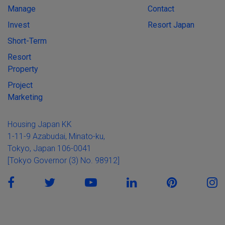
Manage
Contact
Invest
Resort Japan
Short-Term
Resort
Property
Project
Marketing
Housing Japan KK
1-11-9 Azabudai, Minato-ku,
Tokyo, Japan 106-0041
[Tokyo Governor (3) No. 98912]