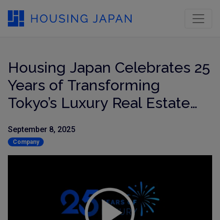
Housing Japan Celebrates 25
Years of Transforming
Tokyo’s Luxury Real Estate
Market
September 8, 2025
Company