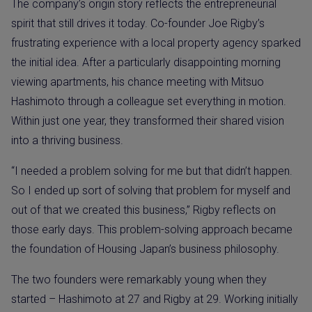
The company’s origin story reflects the entrepreneurial
spirit that still drives it today. Co-founder Joe Rigby’s
frustrating experience with a local property agency sparked
the initial idea. After a particularly disappointing morning
viewing apartments, his chance meeting with Mitsuo
Hashimoto through a colleague set everything in motion.
Within just one year, they transformed their shared vision
into a thriving business.
“I needed a problem solving for me but that didn’t happen.
So I ended up sort of solving that problem for myself and
out of that we created this business,” Rigby reflects on
those early days. This problem-solving approach became
the foundation of Housing Japan’s business philosophy.
The two founders were remarkably young when they
started – Hashimoto at 27 and Rigby at 29. Working initially