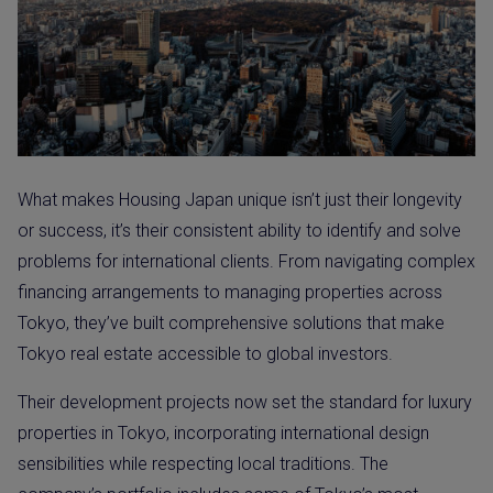
What makes Housing Japan unique isn’t just their longevity
or success, it’s their consistent ability to identify and solve
problems for international clients. From navigating complex
financing arrangements to managing properties across
Tokyo, they’ve built comprehensive solutions that make
Tokyo real estate accessible to global investors.
Their development projects now set the standard for luxury
properties in Tokyo, incorporating international design
sensibilities while respecting local traditions. The