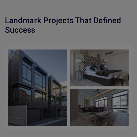
Landmark Projects That Defined
Success