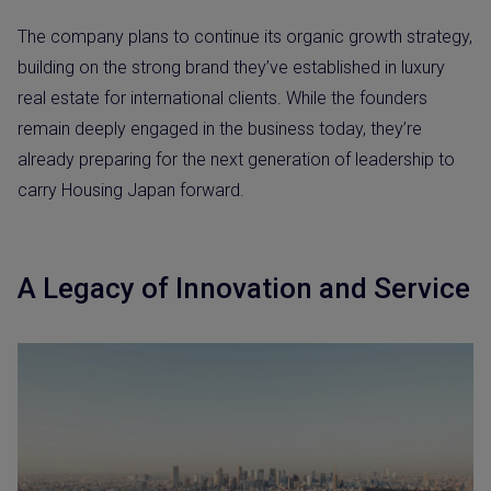
The company plans to continue its organic growth strategy,
building on the strong brand they’ve established in luxury
real estate for international clients. While the founders
remain deeply engaged in the business today, they’re
already preparing for the next generation of leadership to
carry Housing Japan forward.
A Legacy of Innovation and Service