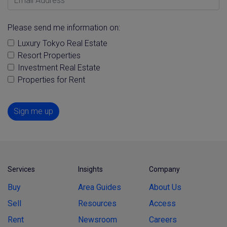
Please send me information on:
Luxury Tokyo Real Estate
Resort Properties
Investment Real Estate
Properties for Rent
Sign me up
Services
Insights
Company
Buy
Area Guides
About Us
Sell
Resources
Access
Rent
Newsroom
Careers