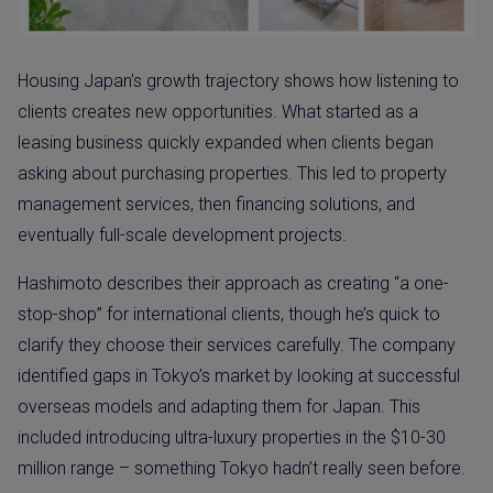
Housing Japan’s growth trajectory shows how listening to
clients creates new opportunities. What started as a
leasing business quickly expanded when clients began
asking about purchasing properties. This led to property
management services, then financing solutions, and
eventually full-scale development projects.
Hashimoto describes their approach as creating “a one-
stop-shop” for international clients, though he’s quick to
clarify they choose their services carefully. The company
identified gaps in Tokyo’s market by looking at successful
overseas models and adapting them for Japan. This
included introducing ultra-luxury properties in the $10-30
million range – something Tokyo hadn’t really seen before.