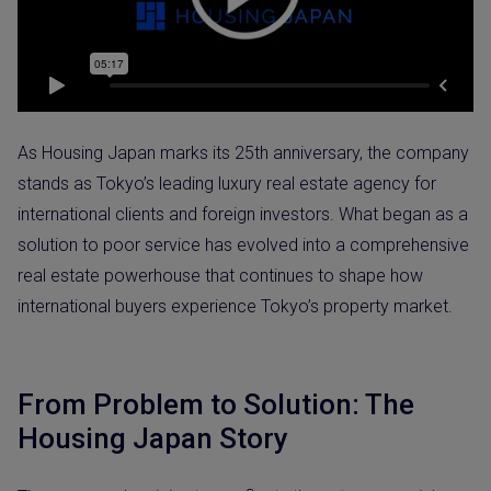
As Housing Japan marks its 25th anniversary, the company
stands as Tokyo’s leading luxury real estate agency for
international clients and foreign investors. What began as a
solution to poor service has evolved into a comprehensive
real estate powerhouse that continues to shape how
international buyers experience Tokyo’s property market.
From Problem to Solution: The
Housing Japan Story