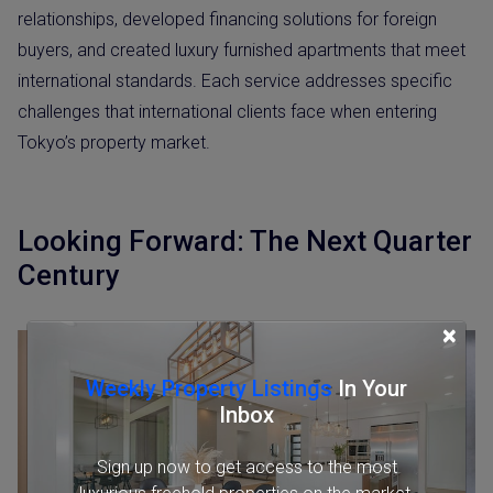
relationships, developed financing solutions for foreign
buyers, and created luxury furnished apartments that meet
international standards. Each service addresses specific
challenges that international clients face when entering
Tokyo’s property market.
Looking Forward: The Next Quarter
Century
×
Weekly Property Listings
In Your
Inbox
Sign up now to get access to the most