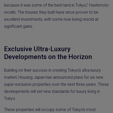
because it was some of the best land in Tokyo,” Hashimoto
recalls. The houses they built have since proven to be
excellent investments, with some now being resold at
significant gains.
Exclusive Ultra-Luxury
Developments on the Horizon
Building on their success in creating Tokyo’s ultra-luxury
market, Housing Japan has announced plans for six new
super-exclusive properties over the next three years. These
developments will set new standards for luxury living in
Tokyo.
These properties will occupy some of Tokyo’s most