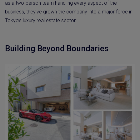
as a two-person team handling every aspect of the
business, they’ve grown the company into a major force in
Tokyo’s luxury real estate sector.
Building Beyond Boundaries