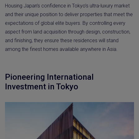
Housing Japan’s confidence in Tokyo’s ultra-luxury market
and their unique position to deliver properties that meet the
expectations of global elite buyers. By controlling every
aspect from land acquisition through design, construction,
and finishing, they ensure these residences will stand
among the finest homes available anywhere in Asia.
Pioneering International
Investment in Tokyo