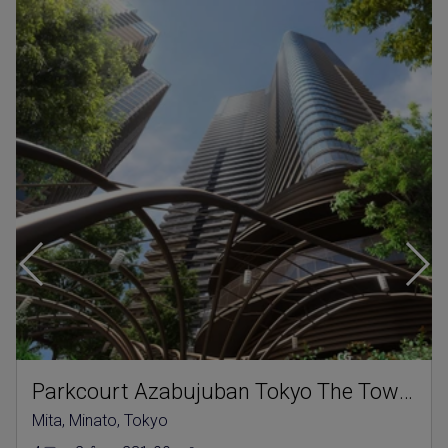
Parkcourt Azabujuban Tokyo The Tower North
Mita, Minato, Tokyo