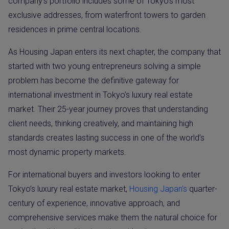
company’s portfolio includes some of Tokyo’s most
exclusive addresses, from waterfront towers to garden
residences in prime central locations.
As Housing Japan enters its next chapter, the company that
started with two young entrepreneurs solving a simple
problem has become the definitive gateway for
international investment in Tokyo’s luxury real estate
market. Their 25-year journey proves that understanding
client needs, thinking creatively, and maintaining high
standards creates lasting success in one of the world’s
most dynamic property markets.
For international buyers and investors looking to enter
Tokyo’s luxury real estate market,
Housing Japan’s
quarter-
century of experience, innovative approach, and
comprehensive services make them the natural choice for