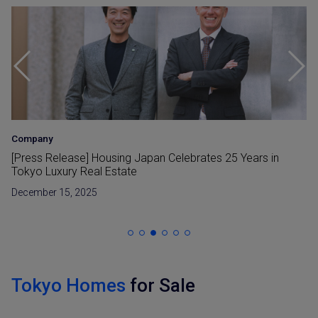
Company
•
Investment
The Sanbancho House – A Luxury Development by
Housing Japan
September 29, 2025
Tokyo Homes
for Sale