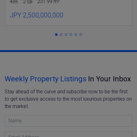
4
2
231.99 m²
JPY 2,500,000,000
Weekly Property Listings
In Your Inbox
Stay ahead of the curve and subscribe now to be the first
to get exclusive access to the most luxurious properties on
the market.
Name
Email Address