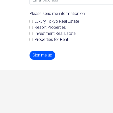
Please send me information on:
Luxury Tokyo Real Estate
Resort Properties
Investment Real Estate
Properties for Rent
Sign me up