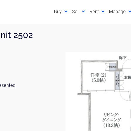
Buy
Sell
Rent
Manage
Unit 2502
resented.