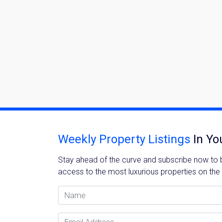
Weekly Property Listings
In Yo
Stay ahead of the curve and subscribe now to be
access to the most luxurious properties on the
Name
Email Address