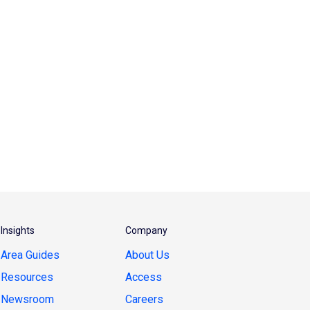
Insights
Company
Area Guides
About Us
Resources
Access
Newsroom
Careers