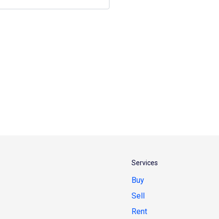
Services
Buy
Sell
Rent