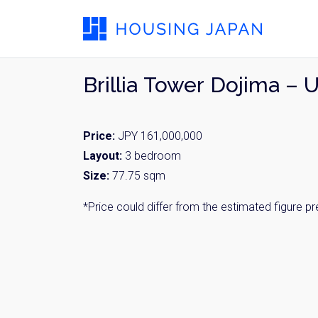
Brillia Tower Dojima – 
Price:
JPY 161,000,000
Layout:
3 bedroom
Size:
77.75 sqm
*Price could differ from the estimated figure p