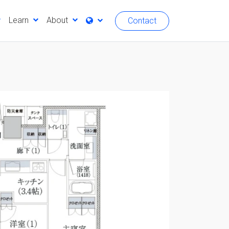
Learn
About
Contact