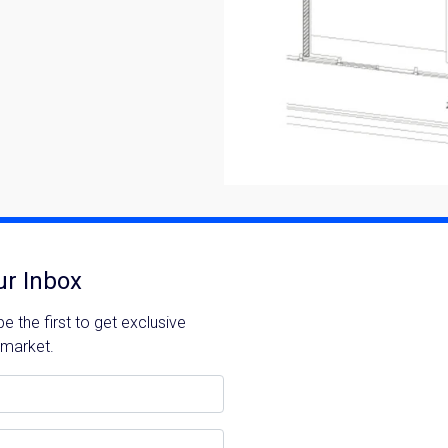
ur Inbox
 the first to get exclusive
 market.