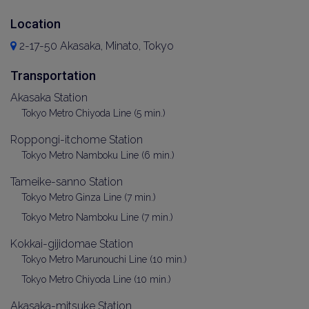
Location
2-17-50 Akasaka, Minato, Tokyo
Transportation
Akasaka Station
Tokyo Metro Chiyoda Line (5 min.)
Roppongi-itchome Station
Tokyo Metro Namboku Line (6 min.)
Tameike-sanno Station
Tokyo Metro Ginza Line (7 min.)
Tokyo Metro Namboku Line (7 min.)
Kokkai-gijidomae Station
Tokyo Metro Marunouchi Line (10 min.)
Tokyo Metro Chiyoda Line (10 min.)
Akasaka-mitsuke Station