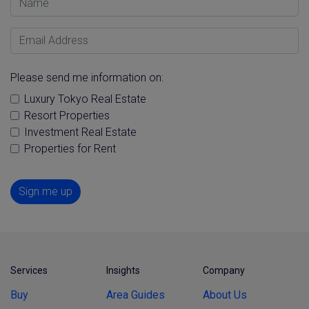
Email Address
Please send me information on:
Luxury Tokyo Real Estate
Resort Properties
Investment Real Estate
Properties for Rent
Sign me up
Services
Insights
Company
Buy
Area Guides
About Us