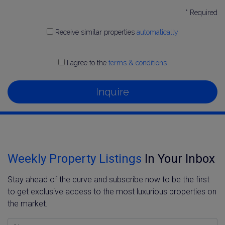
* Required
Receive similar properties
automatically
I agree to the
terms & conditions
Inquire
Weekly Property Listings
In Your Inbox
Stay ahead of the curve and subscribe now to be the first
to get exclusive access to the most luxurious properties on
the market.
Name