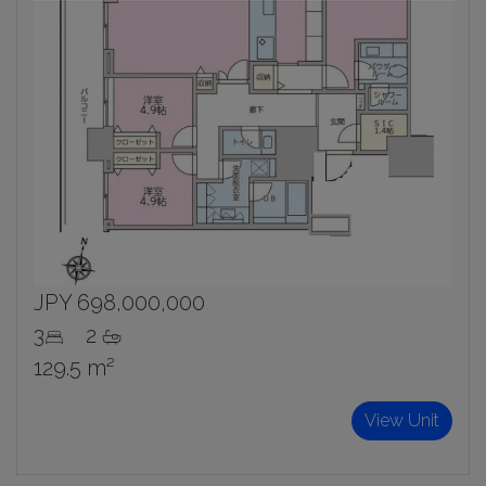
JPY 698,000,000
3
2
129.5 m²
View Unit