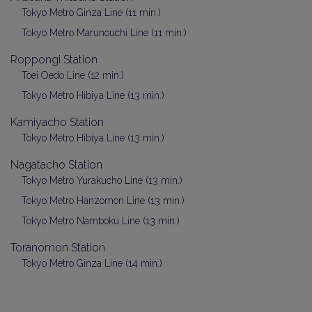
Tokyo Metro Ginza Line (11 min.)
Tokyo Metro Marunouchi Line (11 min.)
Roppongi Station
Toei Oedo Line (12 min.)
Tokyo Metro Hibiya Line (13 min.)
Kamiyacho Station
Tokyo Metro Hibiya Line (13 min.)
Nagatacho Station
Tokyo Metro Yurakucho Line (13 min.)
Tokyo Metro Hanzomon Line (13 min.)
Tokyo Metro Namboku Line (13 min.)
Toranomon Station
Tokyo Metro Ginza Line (14 min.)