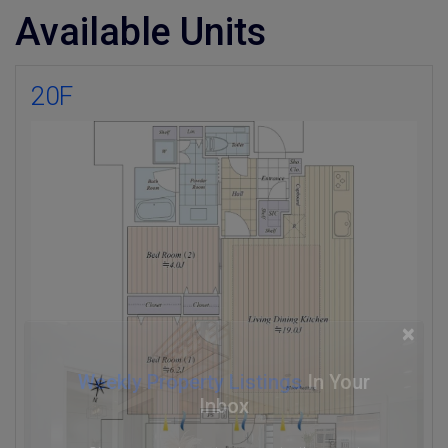
Available Units
20F
×
Weekly Property Listings
In Your
Inbox