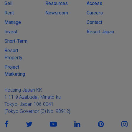
Sell
Resources
Access
Rent
Newsroom
Careers
Manage
Contact
Invest
Resort Japan
Short-Term
Resort
Property
Project
Marketing
Housing Japan KK
1-11-9 Azabudai, Minato-ku,
Tokyo, Japan 106-0041
[Tokyo Governor (3) No. 98912]