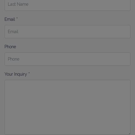
Email *
Phone
Your Inquiry *