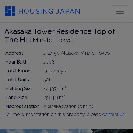
Akasaka Tower Residence Top of
The Hill
Minato, Tokyo
Address
2-17-50 Akasaka, Minato, Tokyo
Year Built
2008
Total Floors
45 storeys
Total Units
521
Building Size
44437.1 m²
Land Size
7564.3 m²
Nearest station
Akasaka Station (5 min.)
For more information on this property, please
contact us
.