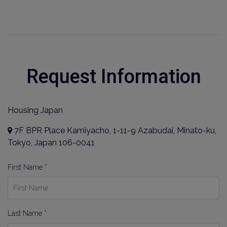
Request Information
Housing Japan
7F BPR Place Kamiyacho, 1-11-9 Azabudai, Minato-ku,
Tokyo, Japan 106-0041
First Name *
Last Name *