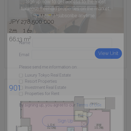
Sign up now to get access to the most
luxurious freehold properties on the market.
You can unsubscribe anytime.
JPY 278,500,000
2
1
66.13 m²
Name
View Unit
Email
Please send me information on:
Luxury Tokyo Real Estate
Resort Properties
901
Investment Real Estate
Properties for Rent
By signing up, you agree to our
Terms of Use
.
Sign Up