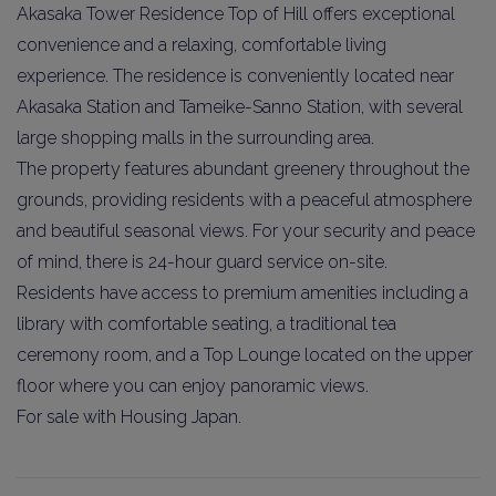
Akasaka Tower Residence Top of Hill offers exceptional
convenience and a relaxing, comfortable living
experience. The residence is conveniently located near
Akasaka Station and Tameike-Sanno Station, with several
large shopping malls in the surrounding area.
The property features abundant greenery throughout the
grounds, providing residents with a peaceful atmosphere
and beautiful seasonal views. For your security and peace
of mind, there is 24-hour guard service on-site.
Residents have access to premium amenities including a
library with comfortable seating, a traditional tea
ceremony room, and a Top Lounge located on the upper
floor where you can enjoy panoramic views.
For sale with Housing Japan.