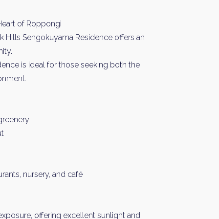
Heart of Roppongi
rk Hills Sengokuyama Residence offers an
ity.
idence is ideal for those seeking both the
ronment.
 greenery
ut
rants, nursery, and café
exposure, offering excellent sunlight and