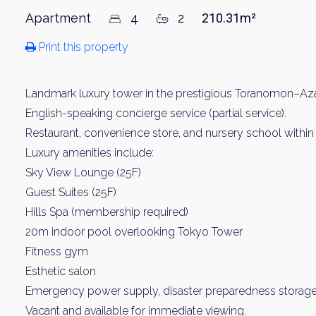
Apartment
4
2
210.31m²
Print this property
Landmark luxury tower in the prestigious Toranomon–Azab
English-speaking concierge service (partial service).
Restaurant, convenience store, and nursery school within 
Luxury amenities include:
Sky View Lounge (25F)
Guest Suites (25F)
Hills Spa (membership required)
20m indoor pool overlooking Tokyo Tower
Fitness gym
Esthetic salon
Emergency power supply, disaster preparedness storage
Vacant and available for immediate viewing.