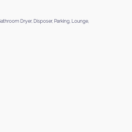
athroom Dryer, Disposer, Parking, Lounge,