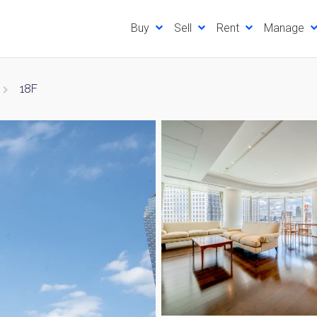
Buy
Sell
Rent
Manage
18F