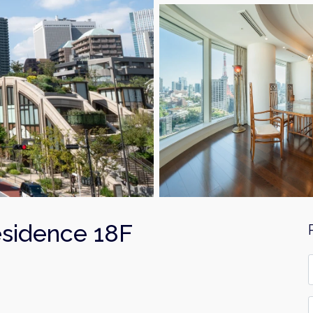
esidence 18F
F
*
E