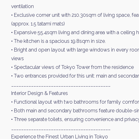
ventilation
• Exclusive corner unit with 210.30sqm of living space, f
(approx. 1.5 tatami mats)
• Expansive 55.4sqm living and dining area with a ceiling
• The kitchen is a spacious 19.8sqm in size.
• Bright and open layout with large windows in every room,
views
• Spectacular views of Tokyo Tower from the residence
Weekl
• Two entrances provided for this unit: main and seconda
________________________________________
Sign up n
Interior Design & Features
• Functional layout with two bathrooms for family comfor
• Both main and secondary bathrooms feature double-sin
• Three separate toilets, ensuring convenience and privac
________________________________________
Experience the Finest Urban Living in Tokyo