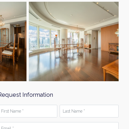
Request Information
irst
Last
Name
Name
*
mail