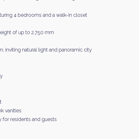
eaturing 4 bedrooms and a walk-in closet
 height of up to 2,750 mm
 inviting natural light and panoramic city
y Property Listings
In Your
ry
ow to get access to the most luxurious freehold properties on t
You can unsubscribe anytime.
t
k vanities
y for residents and guests