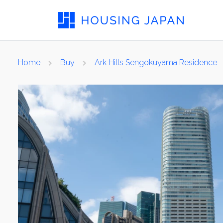
Home
Buy
Ark Hills Sengokuyama Residence