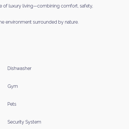
 of luxury living—combining comfort, safety,
Please send me information o
Luxury Tokyo Real Estate
serene environment surrounded by nature.
Resort Properties
Investment Real Estate
Properties for Rent
you agree to our
Terms of Use
.
Sign Up
Dishwasher
Gym
Pets
Security System