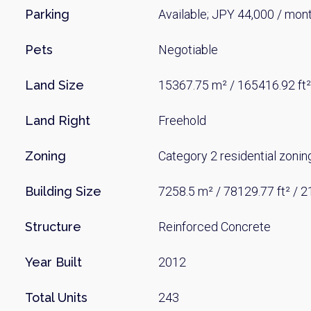
Parking
Available; JPY 44,000 / mon
Pets
Negotiable
Land Size
15367.75 m² / 165416.92 ft²
Land Right
Freehold
Zoning
Category 2 residential zonin
Building Size
7258.5 m² / 78129.77 ft² / 
Structure
Reinforced Concrete
Year Built
2012
Total Units
243