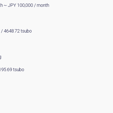
th ~ JPY 100,000 / month
 / 4648.72 tsubo
g
2195.69 tsubo