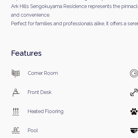
Name
Ark Hills Sengokuyama Residence represents the pinnacle
and convenience.
Perfect for families and professionals alike, it offers a 
Email
Features
By signing up, 
Corner Room
Front Desk
Heated Flooring
Pool