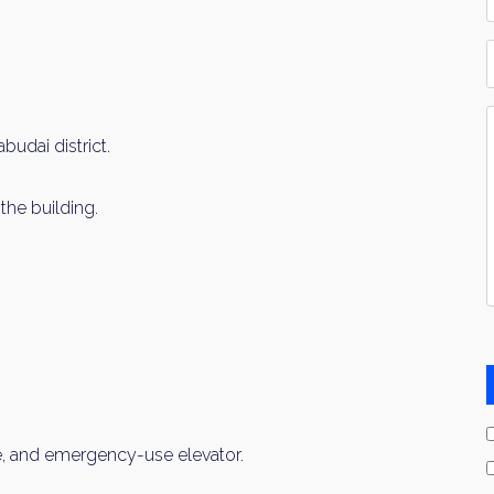
*
P
Y
I
udai district.
*
the building.
, and emergency-use elevator.