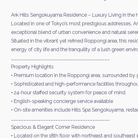
Ark Hills Sengokuyama Residence – Luxury Living in the 
Located in one of Tokyo’s most prestigious addresses, A
exceptional blend of urban convenience and natural seren
Situated in the vibrant yet refined Roppongi area, this res
energy of city life and the tranquility of a lush green envi
________________________________________
Property Highlights
• Premium location in the Roppongi area, surrounded by
• Sophisticated and high-performance facilities througho
• 24-hour staffed security system for peace of mind
• English-speaking concierge service available
• On-site amenities include Hills Spa Sengokuyama, restau
________________________________________
Spacious & Elegant Corner Residence
• Located on the 18th floor with northeast and southeast 