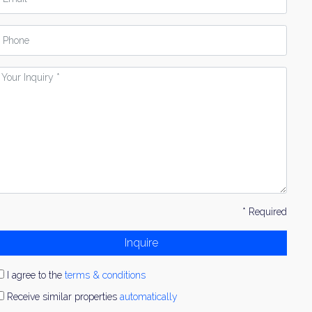
hone
our
nquiry
* Required
Inquire
I agree to the
terms & conditions
Receive similar properties
automatically