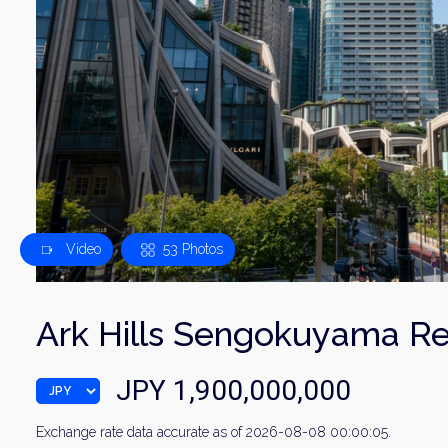
Video
53 Photos
Ark Hills Sengokuyama R
JPY 1,900,000,000
Exchange rate data accurate as of 2026-08-08 00:00:05.