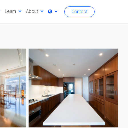
Learn
About
Contact