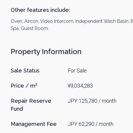
Other features include:
Oven, Aircon, Video Intercom, Independent Wash Basin, B
Spa, Guest Room
Property Information
Sale Status
For Sale
Price / m²
¥9,034,283
Repair Reserve
JPY 125,780 / month
Fund
Management Fee
JPY 62,290 / month