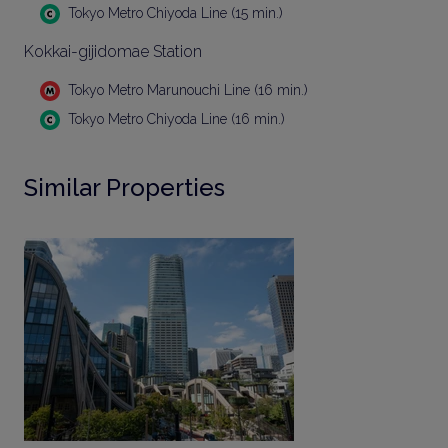
Tokyo Metro Chiyoda Line (15 min.)
Kokkai-gijidomae Station
Tokyo Metro Marunouchi Line (16 min.)
Tokyo Metro Chiyoda Line (16 min.)
Similar Properties