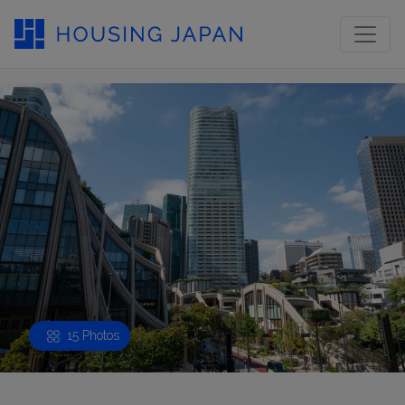
15 Photos