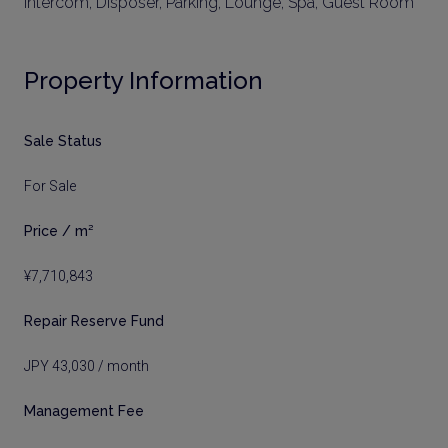
Intercom, Disposer, Parking, Lounge, Spa, Guest Room
Property Information
Sale Status
For Sale
Price / m²
¥7,710,843
Repair Reserve Fund
JPY 43,030 / month
Management Fee