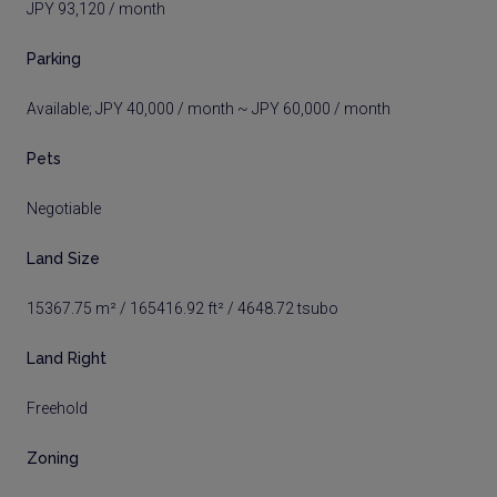
JPY 93,120 / month
Parking
Available; JPY 40,000 / month ~ JPY 60,000 / month
Pets
Negotiable
Land Size
15367.75 m² / 165416.92 ft² / 4648.72 tsubo
Land Right
Freehold
Zoning