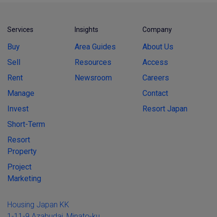
Services
Insights
Company
Buy
Area Guides
About Us
Sell
Resources
Access
Rent
Newsroom
Careers
Manage
Contact
Invest
Resort Japan
Short-Term
Resort
Property
Project
Marketing
Housing Japan KK
1-11-9 Azabudai, Minato-ku,