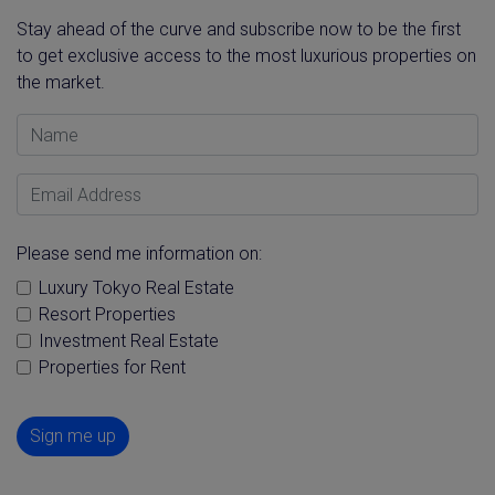
Stay ahead of the curve and subscribe now to be the first
to get exclusive access to the most luxurious properties on
the market.
Name
Email Address
Please send me information on:
Luxury Tokyo Real Estate
Resort Properties
Investment Real Estate
Properties for Rent
Sign me up