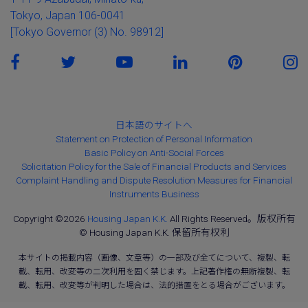
Tokyo, Japan 106-0041
[Tokyo Governor (3) No. 98912]
日本語のサイトへ
Statement on Protection of Personal Information
Basic Policy on Anti-Social Forces
Solicitation Policy for the Sale of Financial Products and Services
Complaint Handling and Dispute Resolution Measures for Financial
Instruments Business
Copyright ©2026
Housing Japan K.K.
All Rights Reserved。版权所有
© Housing Japan K.K. 保留所有权利
本サイトの掲載内容（画像、文章等）の一部及び全てについて、複製、転
載、転用、改変等の二次利用を固く禁じます。上記著作権の無断複製、転
載、転用、改変等が判明した場合は、法的措置をとる場合がございます。