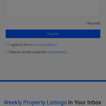
* Required
Inquire
I agree to the
terms & conditions
Receive similar properties
automatically
Weekly Property Listings
In Your Inbox