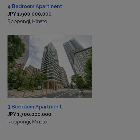
4 Bedroom Apartment
JPY 1,900,000,000
Roppongi, Minato
3 Bedroom Apartment
JPY 1,700,000,000
Roppongi, Minato