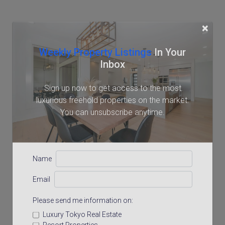
×
Weekly Property Listings
In Your
Inbox
Sign up now to get access to the most
luxurious freehold properties on the market.
You can unsubscribe anytime.
Name
Email
Please send me information on:
Luxury Tokyo Real Estate
Resort Properties