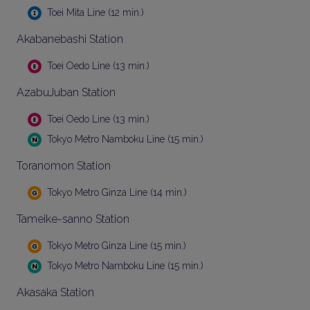
Toei Mita Line (12 min.)
Akabanebashi Station
Toei Oedo Line (13 min.)
AzabuJuban Station
Toei Oedo Line (13 min.)
Tokyo Metro Namboku Line (15 min.)
Toranomon Station
Tokyo Metro Ginza Line (14 min.)
Tameike-sanno Station
Tokyo Metro Ginza Line (15 min.)
Tokyo Metro Namboku Line (15 min.)
Akasaka Station