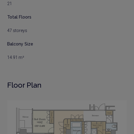
21
Total Floors
47 storeys
Balcony Size
14.91 m²
Floor Plan