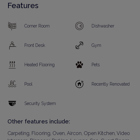
Features
Corner Room
Dishwasher
Front Desk
Gym
Heated Flooring
Pets
Pool
Recently Renovated
Security System
Other features include:
Carpeting, Flooring, Oven, Aircon, Open Kitchen, Video