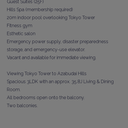
Guest Suites (25F)
Hills Spa (membership required)
20m indoor pool overlooking Tokyo Tower
Fitness gym
Esthetic salon
Emergency power supply, disaster preparedness
storage, and emergency-use elevator.
Vacant and available for immediate viewing.
Viewing Tokyo Tower to Azabudai Hills
Spacious 3LDK with an approx. 35.8J Living & Dining
Room.
All bedrooms open onto the balcony.
Two balconies.