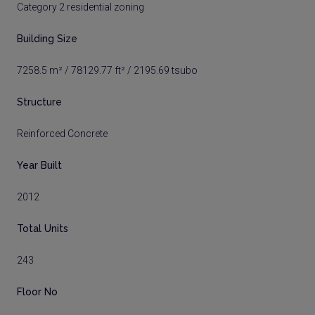
Category 2 residential zoning
Building Size
7258.5 m² / 78129.77 ft² / 2195.69 tsubo
Structure
Reinforced Concrete
Year Built
2012
Total Units
243
Floor No