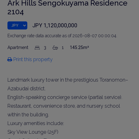
Ark Hills Sengokuyama Residence
2104
JPY 1,120,000,000
Exchange rate data accurate as of 2026-08-07 00:00:04.
Apartment
3
1
145.25m²
Print this property
Landmark luxury tower in the prestigious Toranomon–
Azabudai district.
English-speaking concierge service (partial service).
Restaurant, convenience store, and nursery school
within the building.
Luxury amenities include:
Sky View Lounge (25F)