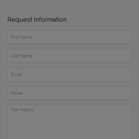
Request Information
First
Name
*
Last
Name
*
Email
*
Phone
Your
Inquiry
*