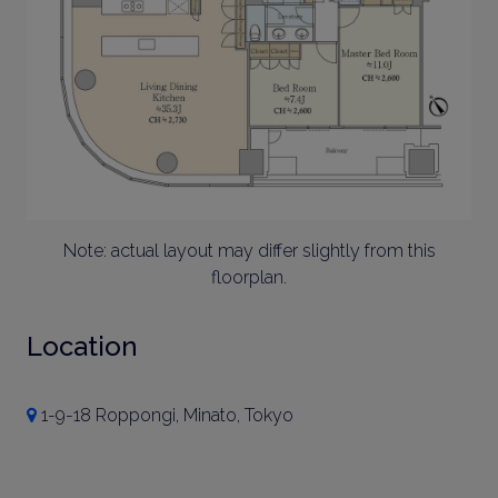
Note: actual layout may differ slightly from this
floorplan.
Location
1-9-18 Roppongi, Minato, Tokyo