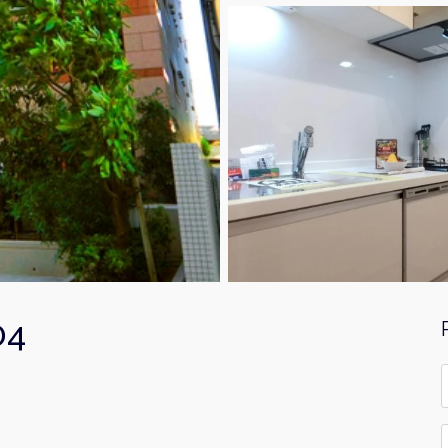
04
F
*
E