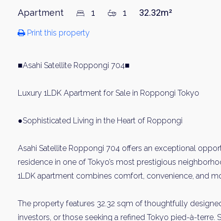
Apartment
1
1
32.32m²
Print this property
■Asahi Satellite Roppongi 704■
Luxury 1LDK Apartment for Sale in Roppongi Tokyo
●Sophisticated Living in the Heart of Roppongi
Asahi Satellite Roppongi 704 offers an exceptional opport
residence in one of Tokyo’s most prestigious neighborhoo
1LDK apartment combines comfort, convenience, and mod
The property features 32.32 sqm of thoughtfully designed 
investors, or those seeking a refined Tokyo pied-à-terre. 