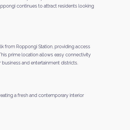
oppongi continues to attract residents looking
alk from Roppongi Station, providing access
This prime location allows easy connectivity
 business and entertainment districts.
eating a fresh and contemporary interior