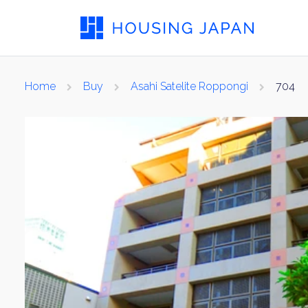
Home
Buy
Asahi Satelite Roppongi
704