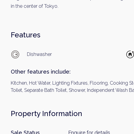
Name
in the center of Tokyo.
Email
Features
By signing up, 
Dishwasher
Other features include:
Kitchen, Hot Water, Lighting Fixtures, Flooring, Cooking S
Toilet, Separate Bath Toilet, Shower, Independent Wash B
Property Information
Sale Status
Enquire for details