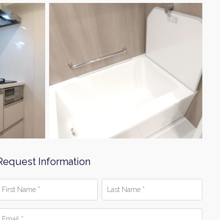
Request Information
irst
Last
Name
Name
*
mail