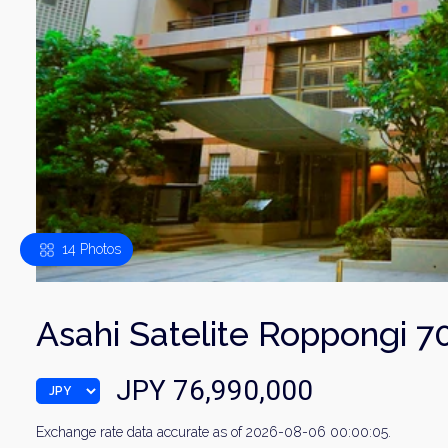
14 Photos
Asahi Satelite Roppongi 7
JPY 76,990,000
Exchange rate data accurate as of 2026-08-06 00:00:05.