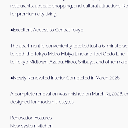
restaurants, upscale shopping, and cultural attractions, R
for premium city living.
●Excellent Access to Central Tokyo
The apartment is conveniently located just a 6-minute w
to both the Tokyo Metro Hibiya Line and Toei Oedo Line. 
to Tokyo Midtown, Azabu, Hiroo, Shibuya, and other major
●Newly Renovated Interior Completed in March 2026
A complete renovation was finished on March 31, 2026, cr
designed for modern lifestyles.
Renovation Features
New system kitchen