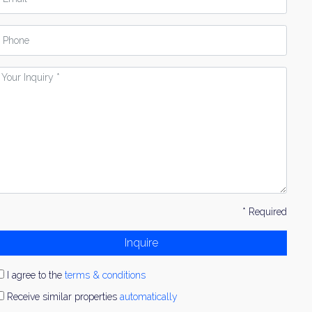
hone
our
nquiry
* Required
Inquire
I agree to the
terms & conditions
Receive similar properties
automatically