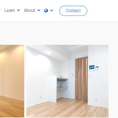
Learn
About
Contact