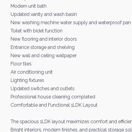
Modern unit bath
Updated vanity and wash basin
New washing machine water supply and waterproof pan
Toilet with bidet function
New flooring and interior doors
Entrance storage and shelving
New wall and ceiling wallpaper
Floor tiles
Weekl
Air conditioning unit
Lighting fixtures
Sign up n
Updated switches and outlets
Professional house cleaning completed
Comfortable and Functional 1LDK Layout
The spacious 1LDK layout maximizes comfort and efficie
Bright interiors, modern finishes, and practical storage s