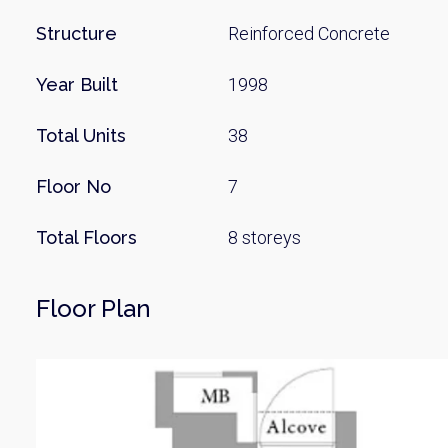
Structure
Reinforced Concrete
Year Built
1998
Total Units
38
Floor No
7
Total Floors
8 storeys
Floor Plan