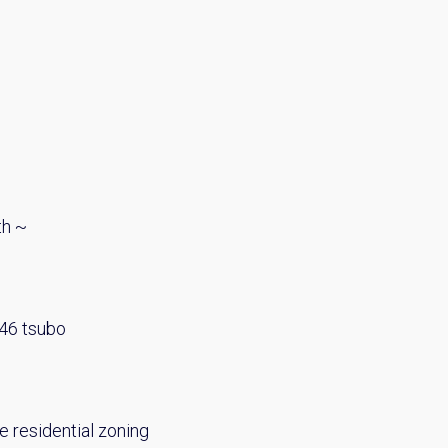
th ~
.46 tsubo
e residential zoning