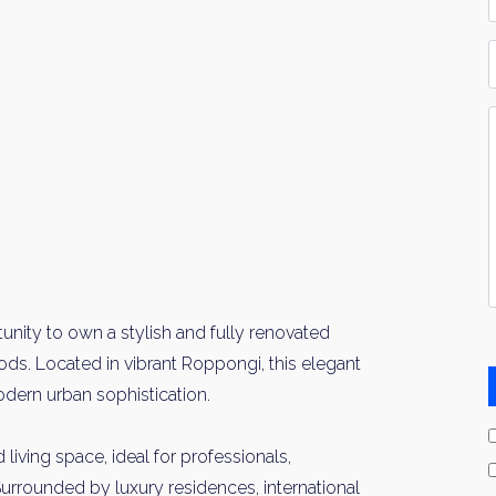
*
P
Y
I
*
unity to own a stylish and fully renovated
ds. Located in vibrant Roppongi, this elegant
ern urban sophistication.
living space, ideal for professionals,
Surrounded by luxury residences, international