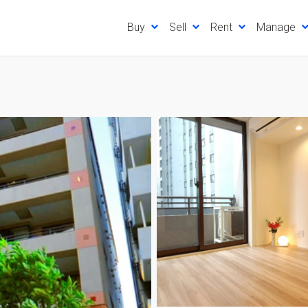
Buy
Sell
Rent
Manage