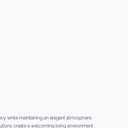
y Property Listings
In Your
ow to get access to the most luxurious freehold properties on t
You can unsubscribe anytime.
ncy while maintaining an elegant atmosphere.
olutions create a welcoming living environment