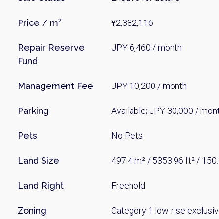
Price / m²
¥2,382,116
Repair Reserve
JPY 6,460 / month
Fund
Management Fee
JPY 10,200 / month
Parking
Available; JPY 30,000 / mon
Pets
No Pets
Land Size
497.4 m² / 5353.96 ft² / 150
Land Right
Freehold
Zoning
Category 1 low-rise exclusiv