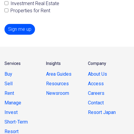
Investment Real Estate
Properties for Rent
Sign me up
Services
Insights
Company
Buy
Area Guides
About Us
Sell
Resources
Access
Rent
Newsroom
Careers
Manage
Contact
Invest
Resort Japan
Short-Term
Resort