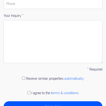
Your Inquiry *
* Required
Receive similar properties
automatically
I agree to the
terms & conditions