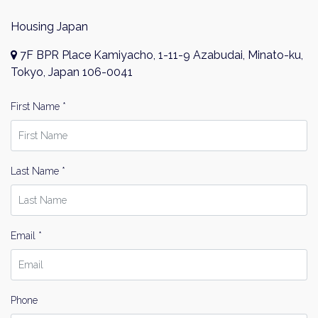
Housing Japan
7F BPR Place Kamiyacho, 1-11-9 Azabudai, Minato-ku,
Tokyo, Japan 106-0041
First Name *
Last Name *
Email *
Phone