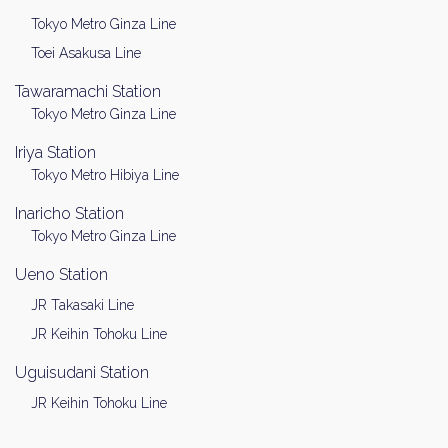
Tokyo Metro Ginza Line
Toei Asakusa Line
Tawaramachi Station
Tokyo Metro Ginza Line
Iriya Station
Tokyo Metro Hibiya Line
Inaricho Station
Tokyo Metro Ginza Line
Ueno Station
JR Takasaki Line
JR Keihin Tohoku Line
Uguisudani Station
JR Keihin Tohoku Line