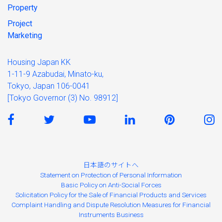
Property
Project
Marketing
Housing Japan KK
1-11-9 Azabudai, Minato-ku,
Tokyo, Japan 106-0041
[Tokyo Governor (3) No. 98912]
日本語のサイトへ
Statement on Protection of Personal Information
Basic Policy on Anti-Social Forces
Solicitation Policy for the Sale of Financial Products and Services
Complaint Handling and Dispute Resolution Measures for Financial
Instruments Business