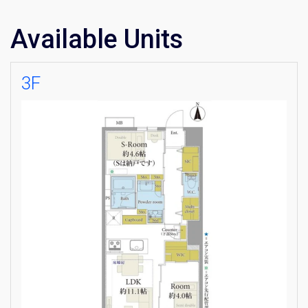
Available Units
3F
×
Weekly Property Listings
In Your
Inbox
Sign up now to get access to the most
luxurious freehold properties on the market.
You can unsubscribe anytime.