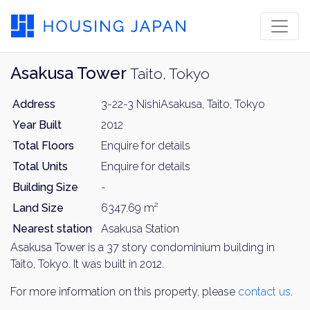
Asakusa Tower
Taito, Tokyo
Address
3-22-3 NishiAsakusa, Taito, Tokyo
Year Built
2012
Total Floors
Enquire for details
Total Units
Enquire for details
Building Size
-
Land Size
6347.69 m²
Nearest station
Asakusa Station
Asakusa Tower is a 37 story condominium building in
Taito, Tokyo. It was built in 2012.
For more information on this property, please
contact us
.