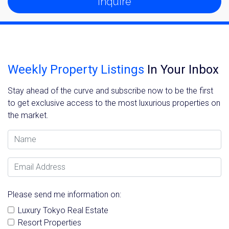
Inquire
Weekly Property Listings
In Your Inbox
Stay ahead of the curve and subscribe now to be the first
to get exclusive access to the most luxurious properties on
the market.
Name
Email Address
Please send me information on:
Luxury Tokyo Real Estate
Resort Properties