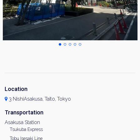
Location
3 NishiAsakusa, Taito, Tokyo
Transportation
Asakusa Station
Tsukuba Express
Tobu Isesaki Line