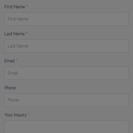
First Name *
Last Name *
Email *
Phone
Your Inquiry *