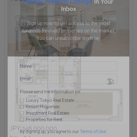
Weekly Property Listings
In Your
Inbox
Sign up now to get access to the most
luxurious freehold properties on the market.
You can unsubscribe anytime.
Name
Email
Please send me information on:
Luxury Tokyo Real Estate
Resort Properties
Investment Real Estate
Properties for Rent
JPY 348,000,000
By signing up, you agree to our
Terms of Use
.