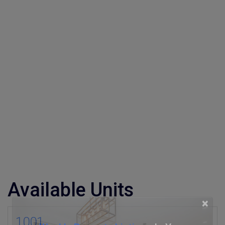
Available Units
×
1001