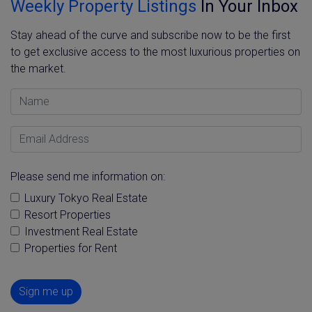
Weekly Property Listings
In Your Inbox
Stay ahead of the curve and subscribe now to be the first
to get exclusive access to the most luxurious properties on
the market.
Name
Email Address
Please send me information on:
Luxury Tokyo Real Estate
Resort Properties
Investment Real Estate
Properties for Rent
Sign me up