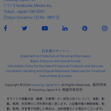
1-11-9 Azabudai, Minato-ku,
Tokyo, Japan 106-0041
[Tokyo Governor (3) No. 98912]
日本語のサイトへ
Statement on Protection of Personal Information
Basic Policy on Anti-Social Forces
Solicitation Policy for the Sale of Financial Products and Services
Complaint Handling and Dispute Resolution Measures for Financial
Instruments Business
Copyright ©2026
Housing Japan K.K.
All Rights Reserved。版权所有
© Housing Japan K.K. 保留所有权利
本サイトの掲載内容（画像、文章等）の一部及び全てについて、複製、転
載、転用、改変等の二次利用を固く禁じます。上記著作権の無断複製、転
載、転用、改変等が判明した場合は、法的措置をとる場合がございます。