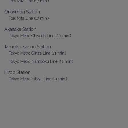
Toei Mita Line (17 min.)
Onarimon Station
Toei Mita Line (17 min.)
Akasaka Station
Tokyo Metro Chiyoda Line (20 min.)
Tameike-sanno Station
Tokyo Metro Ginza Line (21 min.)
Tokyo Metro Namboku Line (21 min.)
Hiroo Station
Tokyo Metro Hibiya Line (21 min.)