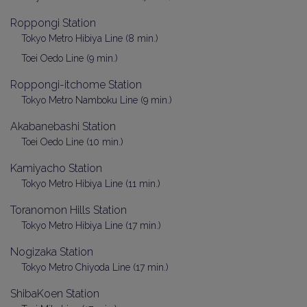
Roppongi Station
Tokyo Metro Hibiya Line (8 min.)
Toei Oedo Line (9 min.)
Roppongi-itchome Station
Tokyo Metro Namboku Line (9 min.)
Akabanebashi Station
Toei Oedo Line (10 min.)
Kamiyacho Station
Tokyo Metro Hibiya Line (11 min.)
Toranomon Hills Station
Tokyo Metro Hibiya Line (17 min.)
Nogizaka Station
Tokyo Metro Chiyoda Line (17 min.)
ShibaKoen Station