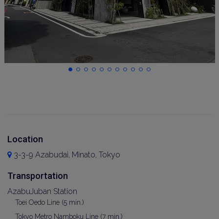
Location
3-3-9 Azabudai, Minato, Tokyo
Transportation
AzabuJuban Station
Toei Oedo Line (5 min.)
Tokyo Metro Namboku Line (7 min.)