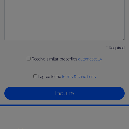
* Required
Receive similar properties
automatically
I agree to the
terms & conditions
Inquire