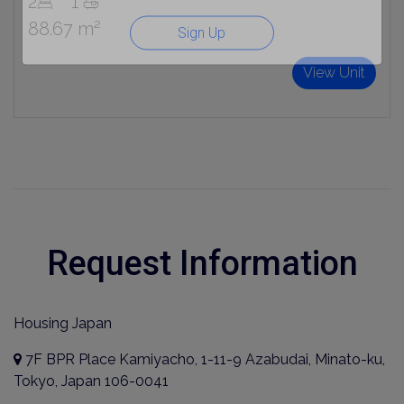
2
1
88.67 m²
Sign Up
View Unit
Request Information
Housing Japan
7F BPR Place Kamiyacho, 1-11-9 Azabudai, Minato-ku,
Tokyo, Japan 106-0041