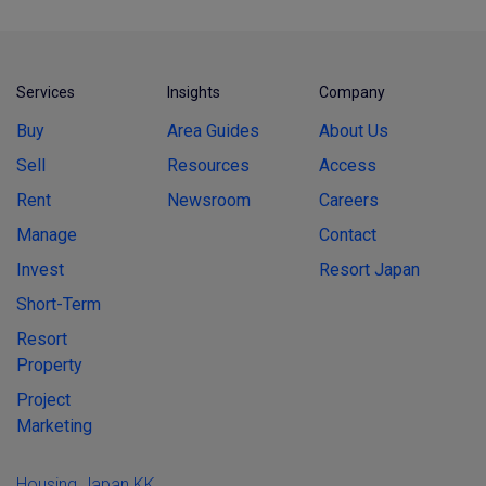
Services
Insights
Company
Buy
Area Guides
About Us
Sell
Resources
Access
Rent
Newsroom
Careers
Manage
Contact
Invest
Resort Japan
Short-Term
Resort
Property
Project
Marketing
Housing Japan KK