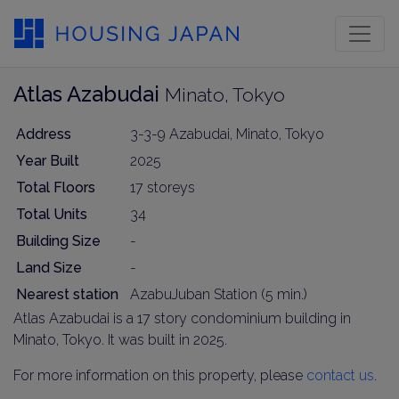
Atlas Azabudai
Minato, Tokyo
Address
3-3-9 Azabudai, Minato, Tokyo
Year Built
2025
Total Floors
17 storeys
Total Units
34
Building Size
-
Land Size
-
Nearest station
AzabuJuban Station (5 min.)
Atlas Azabudai is a 17 story condominium building in
Minato, Tokyo. It was built in 2025.
For more information on this property, please
contact us
.