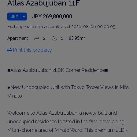
Atlas Azabujuban 11F
JPY 269,800,000
Exchange rate data accurate as of 2026-08-06 00:00:05.
Apartment
2
1
63.95m²
Print this property
■Atlas Azabu Juban 2LDK Corner Residence■
●New Unoccupied Unit with Tokyo Tower Views in Mita,
Minato
Welcome to Atlas Azabu Juban, a newly built and
unoccupied residence located in the fast-developing
Mita 1-chome area of Minato Ward. This premium 2LDK