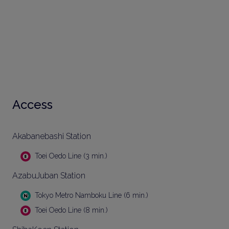
Access
Akabanebashi Station
Toei Oedo Line (3 min.)
AzabuJuban Station
Tokyo Metro Namboku Line (6 min.)
Toei Oedo Line (8 min.)