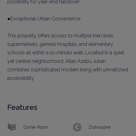
possibility for year-end handover
●Exceptional Urban Convenience
This property offers access to multiple train lines,
supermarkets, general hospitals, and elementary
schools all within a 10-minute walk. Located in a quiet
yet central neighborhood, Atlas Azabu Juban
combines sophisticated modern living with unmatched
accessibility.
Features
Corner Room
Dishwasher