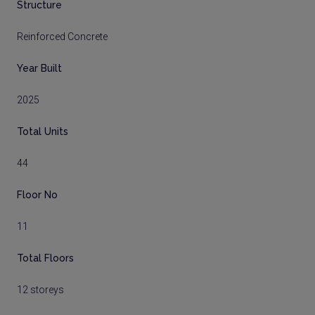
Structure
Reinforced Concrete
Year Built
2025
Total Units
44
Floor No
11
Total Floors
12 storeys