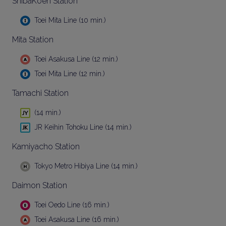
ShibaKoen Station
Toei Mita Line (10 min.)
Mita Station
Toei Asakusa Line (12 min.)
Toei Mita Line (12 min.)
Tamachi Station
(14 min.)
JR Keihin Tohoku Line (14 min.)
Kamiyacho Station
Tokyo Metro Hibiya Line (14 min.)
Daimon Station
Toei Oedo Line (16 min.)
Toei Asakusa Line (16 min.)