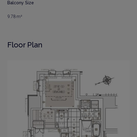
Balcony Size
9.78 m²
Floor Plan