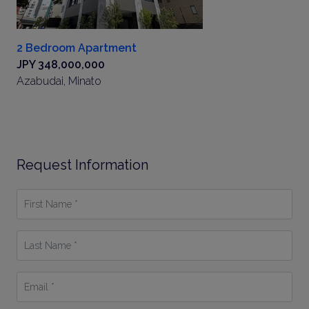
2 Bedroom Apartment
JPY 348,000,000
Azabudai, Minato
Request Information
First
Name
*
Last
Name
*
Email
*