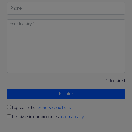
Phone
Your
Inquiry
*
* Required
Inquire
I agree to the
terms & conditions
Receive similar properties
automatically