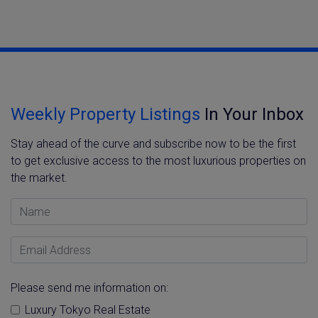
Weekly Property Listings
In Your Inbox
Stay ahead of the curve and subscribe now to be the first
to get exclusive access to the most luxurious properties on
the market.
Name
Email Address
Please send me information on:
Luxury Tokyo Real Estate