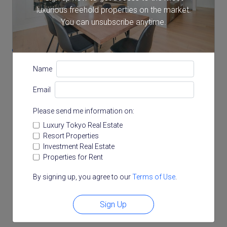
luxurious freehold properties on the market.
Location
You can unsubscribe anytime.
1-1-6 Mita, Minato, Tokyo
Name
Email
Please send me information on:
Luxury Tokyo Real Estate
Resort Properties
Investment Real Estate
Properties for Rent
By signing up, you agree to our
Terms of Use
.
Sign Up