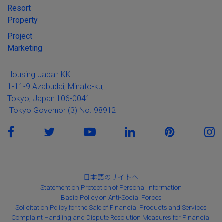
Resort
Property
Project
Marketing
Housing Japan KK
1-11-9 Azabudai, Minato-ku,
Tokyo, Japan 106-0041
[Tokyo Governor (3) No. 98912]
日本語のサイトへ
Statement on Protection of Personal Information
Basic Policy on Anti-Social Forces
Solicitation Policy for the Sale of Financial Products and Services
Complaint Handling and Dispute Resolution Measures for Financial