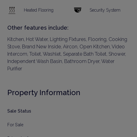
Heated Flooring
Security System
Other features include:
Kitchen, Hot Water, Lighting Fixtures, Flooring, Cooking
Stove, Brand New Inside, Aircon, Open Kitchen, Video
Intercom, Toilet, Washlet, Separate Bath Toilet, Shower,
Independent Wash Basin, Bathroom Dryer, Water
Purifier
Property Information
Sale Status
For Sale