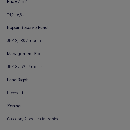
Price / m²
¥4,218,921
Repair Reserve Fund
JPY 8,630 / month
Management Fee
JPY 32,520 / month
Land Right
Freehold
Zoning
Category 2 residential zoning