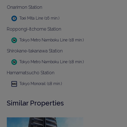
Onarimon Station
Toei Mita Line (16 min.)
Roppongi-itchome Station
Tokyo Metro Namboku Line (18 min.)
Shirokane-takanawa Station
Tokyo Metro Namboku Line (18 min.)
Hamamatsucho Station
Tokyo Monorail (18 min.)
Similar Properties