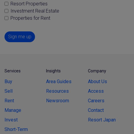
Resort Properties
Investment Real Estate
Properties for Rent
Sign me up
Services
Insights
Company
Buy
Area Guides
About Us
Sell
Resources
Access
Rent
Newsroom
Careers
Manage
Contact
Invest
Resort Japan
Short-Term