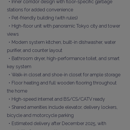
・Inner corridor design with floor-specific garbage
stations for added convenience
・Pet-friendly building (with rules)
・High-floor unit with panoramic Tokyo city and tower
views
・Modern system kitchen, built-in dishwasher, water
purifier, and counter layout
・Bathroom dryer, high-performance toilet, and smart
key system
・Walk-in closet and shoe-in closet for ample storage
・Floor heating and full wooden flooring throughout
the home
・High-speed internet and BS/CS/CATV ready
・Shared amenities include elevator, delivery lockers,
bicycle and motorcycle parking
・Estimated delivery after December 2025, with