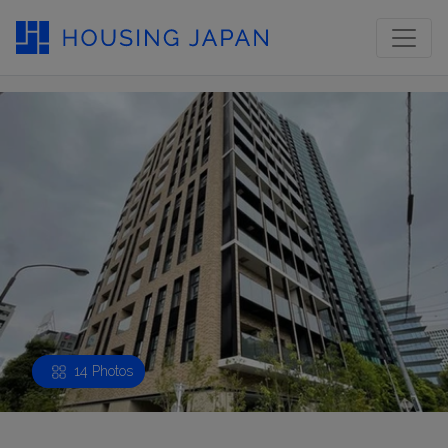
14 Photos