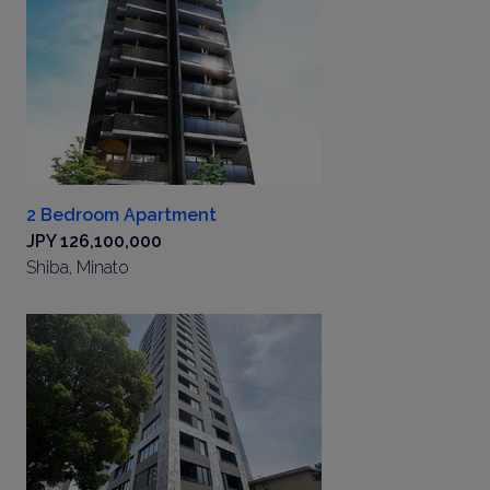
2 Bedroom Apartment
JPY 126,100,000
Shiba, Minato