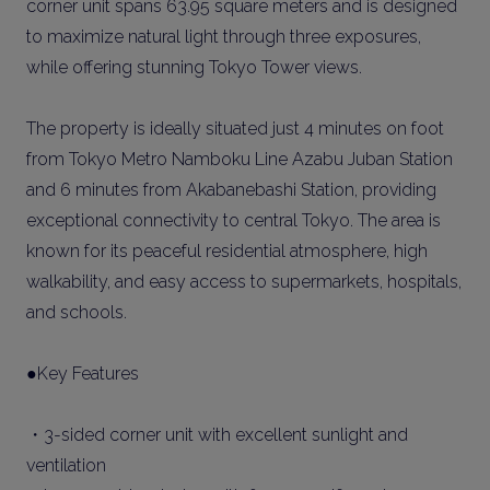
corner unit spans 63.95 square meters and is designed
to maximize natural light through three exposures,
while offering stunning Tokyo Tower views.
The property is ideally situated just 4 minutes on foot
from Tokyo Metro Namboku Line Azabu Juban Station
and 6 minutes from Akabanebashi Station, providing
exceptional connectivity to central Tokyo. The area is
known for its peaceful residential atmosphere, high
walkability, and easy access to supermarkets, hospitals,
and schools.
●Key Features
・3-sided corner unit with excellent sunlight and
ventilation