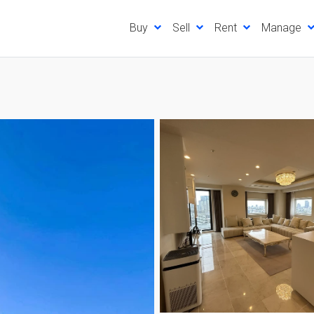
Buy
Sell
Rent
Manage