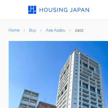
Home
Buy
Axia Azabu
2402