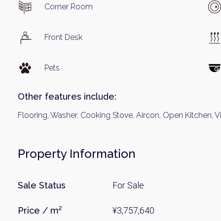
Corner Room
Front Desk
Pets
Other features include:
Flooring, Washer, Cooking Stove, Aircon, Open Kitchen,
Property Information
Sale Status
For Sale
Price / m²
¥3,757,640