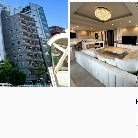
F
*
E