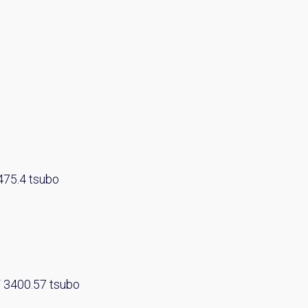
y Property Listings
In Your
475.4 tsubo
ow to get access to the most luxurious freehold properties on t
You can unsubscribe anytime.
/ 3400.57 tsubo