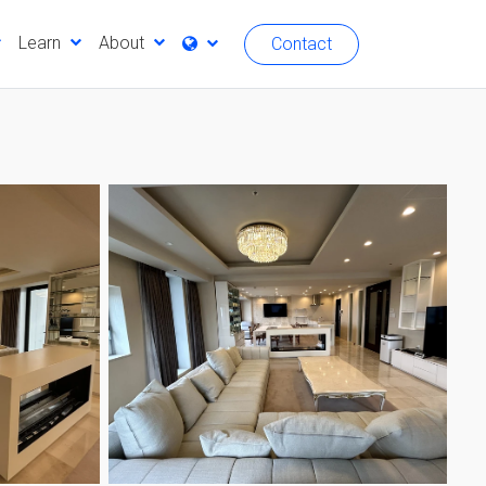
Learn
About
Contact