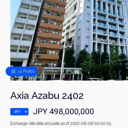
14 Photos
Axia Azabu 2402
JPY 498,000,000
Exchange rate data accurate as of 2026-08-08 00:00:05.