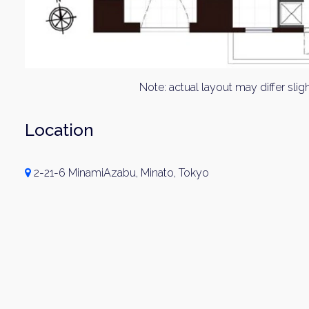
Note: actual layout may differ sligh
Location
2-21-6 MinamiAzabu, Minato, Tokyo