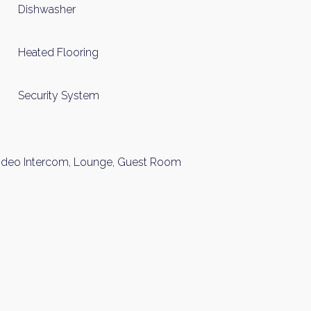
Dishwasher
Heated Flooring
Security System
 Video Intercom, Lounge, Guest Room