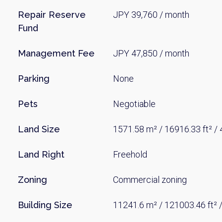
Repair Reserve
JPY 39,760 / month
Fund
Management Fee
JPY 47,850 / month
Parking
None
Pets
Negotiable
Weekl
Land Size
1571.58 m² / 16916.33 ft² / 
Sign up n
Land Right
Freehold
Zoning
Commercial zoning
Building Size
11241.6 m² / 121003.46 ft² 