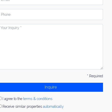
hone
our
nquiry
* Required
Inquire
I agree to the
terms & conditions
Receive similar properties
automatically