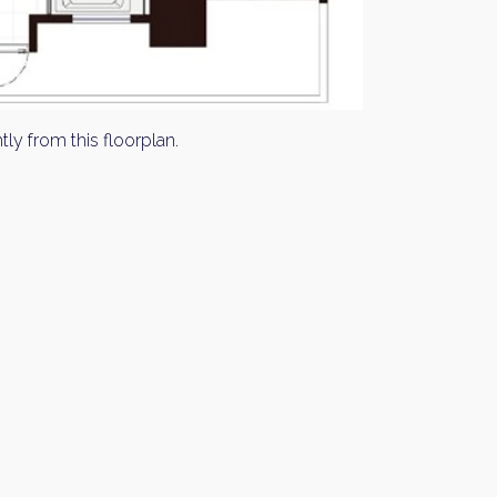
tly from this floorplan.