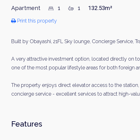
Apartment
1
1
132.53m²
Print this property
Built by Obayashi, 21FL Sky lounge, Concierge Service, Tr
A very attractive investment option, located directly on t
one of the most popular lifestyle areas for both foreign 
The property enjoys direct elevator access to the station,
concierge service - excellent services to attract high-valu
Features