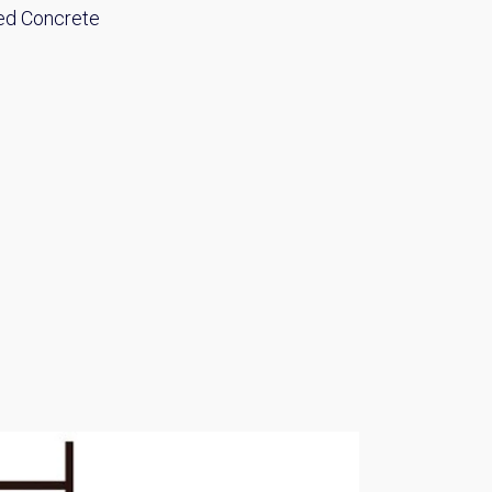
ed Concrete
Please send me information o
Luxury Tokyo Real Estate
Resort Properties
Investment Real Estate
Properties for Rent
you agree to our
Terms of Use
.
Sign Up