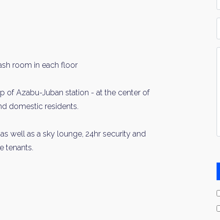
*
P
Y
I
ash room in each floor
*
op of Azabu-Juban station - at the center of
and domestic residents.
 as well as a sky lounge, 24hr security and
e tenants.