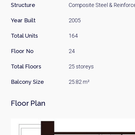
Name
Structure
Composite Steel & Reinforc
Year Built
2005
Email
Total Units
164
Floor No
24
By signing up, 
Total Floors
25 storeys
Balcony Size
25.82 m²
Floor Plan