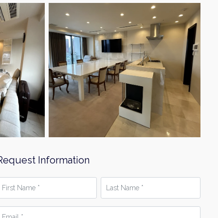
Request Information
irst
Last
Name
Name
*
mail