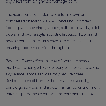
city views from a high-floor vantage point.
The apartment has undergone a full renovation
completed on March 28, 2026, featuring upgraded
flooring, wall coverings, kitchen, bathroom, vanity, toilet,
doors, and even a stylish electric fireplace. Two brand-
new air conditioning units have also been installed,
ensuring modern comfort throughout.
Baycrest Tower offers an array of premium shared
facilities, including a bayside lounge, fitness studio, and
sky terrace (some services may require a fee).
Residents benefit from 24-hour manned security,
concierge services, and a well-maintained environment
following large-scale renovations completed in 2024.