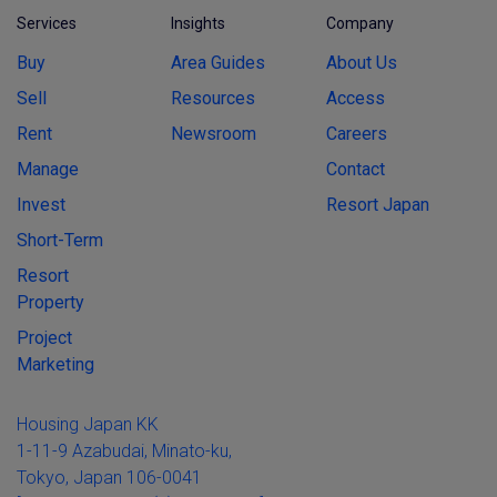
Services
Insights
Company
Buy
Area Guides
About Us
Sell
Resources
Access
Rent
Newsroom
Careers
Manage
Contact
Invest
Resort Japan
Short-Term
Resort
Property
Project
Marketing
Housing Japan KK
1-11-9 Azabudai, Minato-ku,
Tokyo, Japan 106-0041