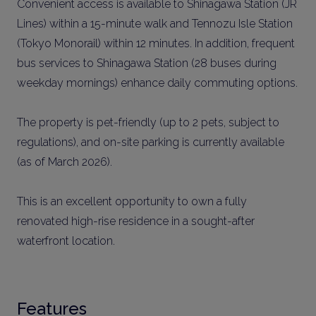
Convenient access is available to Shinagawa Station (JR
Lines) within a 15-minute walk and Tennozu Isle Station
(Tokyo Monorail) within 12 minutes. In addition, frequent
bus services to Shinagawa Station (28 buses during
weekday mornings) enhance daily commuting options.
The property is pet-friendly (up to 2 pets, subject to
regulations), and on-site parking is currently available
(as of March 2026).
This is an excellent opportunity to own a fully
renovated high-rise residence in a sought-after
waterfront location.
Features