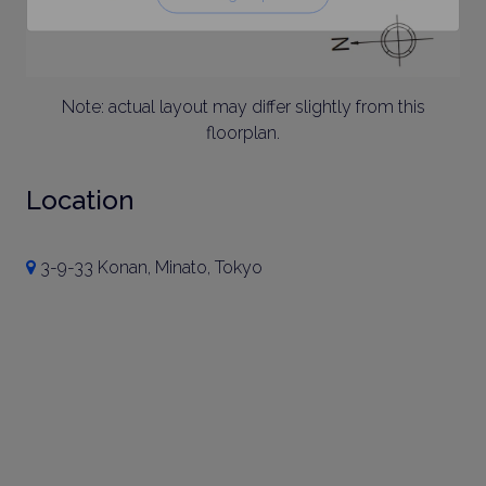
Note: actual layout may differ slightly from this
floorplan.
Location
3-9-33 Konan, Minato, Tokyo