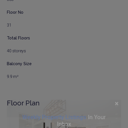
Floor No
31
Total Floors
40 storeys
Balcony Size
9.9 m²
Floor Plan
×
Weekly Property Listings
In Your
Inbox