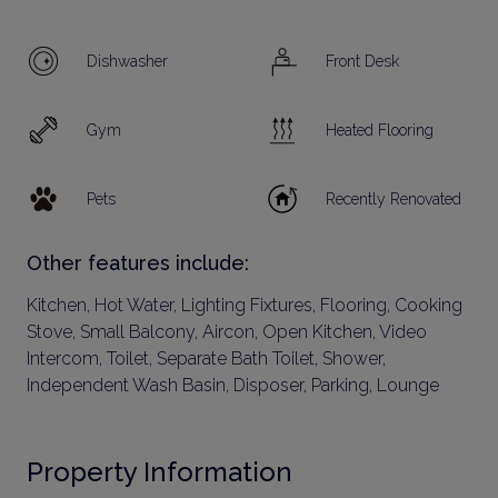
Dishwasher
Front Desk
Gym
Heated Flooring
Pets
Recently Renovated
Other features include:
Kitchen, Hot Water, Lighting Fixtures, Flooring, Cooking
Stove, Small Balcony, Aircon, Open Kitchen, Video
Intercom, Toilet, Separate Bath Toilet, Shower,
Independent Wash Basin, Disposer, Parking, Lounge
Property Information