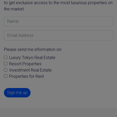
to get exclusive access to the most luxurious properties on
the market.
Name
Email Address
Please send me information on:
Luxury Tokyo Real Estate
Resort Properties
Investment Real Estate
Properties for Rent
Sign me up