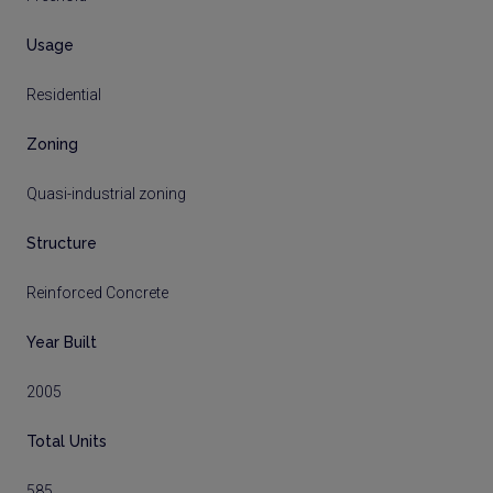
Usage
Residential
Zoning
Quasi-industrial zoning
Structure
Reinforced Concrete
Year Built
2005
Total Units
585