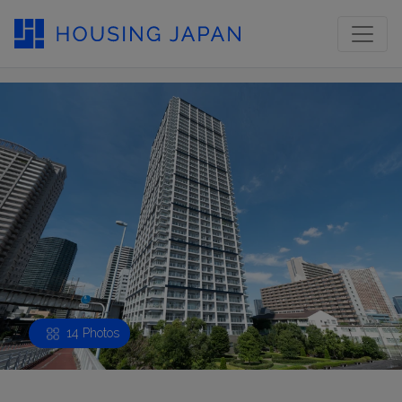
14 Photos