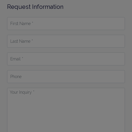
Request Information
First
Name
*
Last
Name
*
Email
*
Phone
Your
Inquiry
*