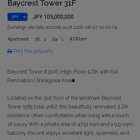
Baycrest Tower 31F
JPY 105,000,000
Exchange rate data accurate as of 2026-08-07 00:00:04.
Apartment
1
1
47.91m²
Print this property
Baycrest Tower #3106 | High-Floor 1LDK with Full
Renovation | Shinagawa Area■
Located on the 31st floor of the landmark Baycrest
Tower (585 total units), this beautifully renovated 1LDK
residence offers comfortable urban living with a touch
of luxury. With a private area of 47.91 sqm and a 9.9 sqm
balcony, the unit enjoys excellent light, openness, and