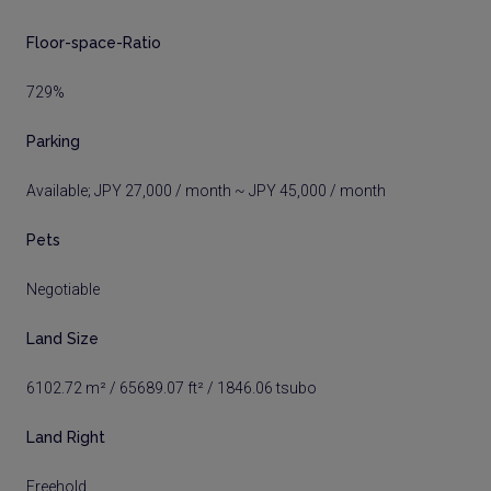
Floor-space-Ratio
729%
Parking
Available; JPY 27,000 / month ~ JPY 45,000 / month
Pets
Negotiable
Land Size
6102.72 m² / 65689.07 ft² / 1846.06 tsubo
Land Right
Freehold