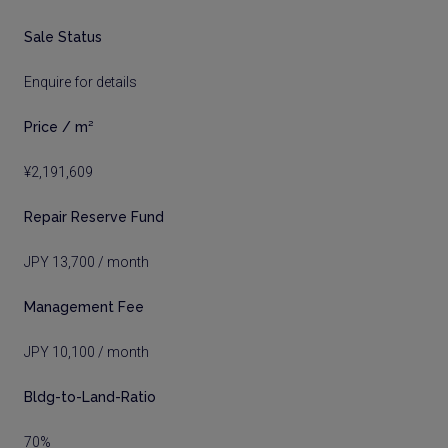
Sale Status
Enquire for details
Price / m²
¥2,191,609
Repair Reserve Fund
JPY 13,700 / month
Management Fee
JPY 10,100 / month
Bldg-to-Land-Ratio
70%