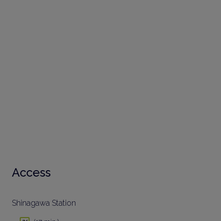
Access
Shinagawa Station