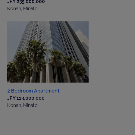
JPY 235,000,000
Konan, Minato
2 Bedroom Apartment
JPY 113,000,000
Konan, Minato