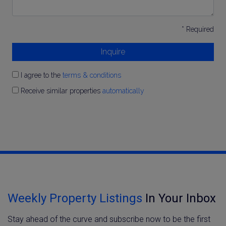
* Required
Inquire
I agree to the
terms & conditions
Receive similar properties
automatically
Weekly Property Listings
In Your Inbox
Stay ahead of the curve and subscribe now to be the first