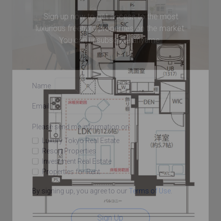
Sign up now to get access to the most
luxurious freehold properties on the market.
You can unsubscribe anytime.
Name
Email
Please send me information on:
Luxury Tokyo Real Estate
Resort Properties
Investment Real Estate
Properties for Rent
By signing up, you agree to our
Terms of Use
.
Sign Up