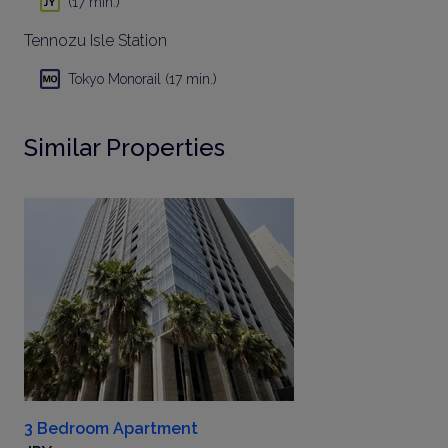
(17 min.)
Tennozu Isle Station
Tokyo Monorail (17 min.)
Similar Properties
3 Bedroom Apartment