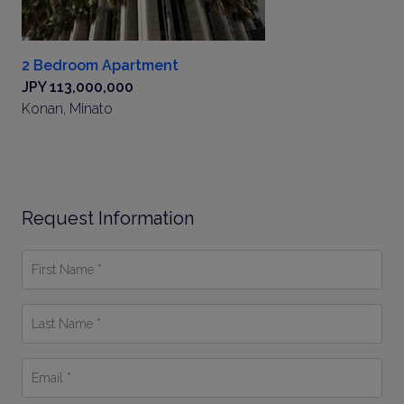
2 Bedroom Apartment
JPY 113,000,000
Konan, Minato
Request Information
First
Name
*
Last
Name
*
Email
*