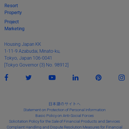
Resort
Property
Project
Marketing
Housing Japan KK
1-11-9 Azabudai, Minato-ku,
Tokyo, Japan 106-0041
[Tokyo Governor (3) No. 98912]
日本語のサイトへ
Statement on Protection of Personal Information
Basic Policy on Anti-Social Forces
Solicitation Policy for the Sale of Financial Products and Services
Complaint Handling and Dispute Resolution Measures for Financial