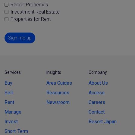
Resort Properties
Investment Real Estate
Properties for Rent
Sign me up
Services
Insights
Company
Buy
Area Guides
About Us
Sell
Resources
Access
Rent
Newsroom
Careers
Manage
Contact
Invest
Resort Japan
Short-Term