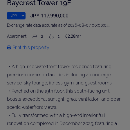
Baycrest Tower 19F
JPY 117,990,000
Exchange rate data accurate as of 2026-08-07 00:00:04.
Apartment
2
1
62.28m²
Print this property
・A high-rise waterfront tower residence featuring
premium common facilities including a concierge
service, sky lounge, fitness gym, and guest rooms.
・Perched on the 19th floor, this south-facing unit
boasts exceptional sunlight, great ventilation, and open
scenic waterfront views.
・Fully transformed with a high-end interior full
renovation completed in December 2025, featuring a