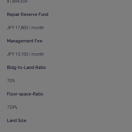
¥1,894,509
Repair Reserve Fund
JPY 17,800 / month
Management Fee
JPY 13,100 / month
Bldg-to-Land-Ratio
70%
Floor-space-Ratio
729%
Land Size