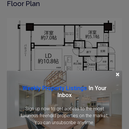
Floor Plan
×
Weekly Property Listings
In Your
Note: actual layout may differ slightly from this
Inbox
floorplan.
Sign up now to get access to the most
Location
luxurious freehold properties on the market.
You can unsubscribe anytime.