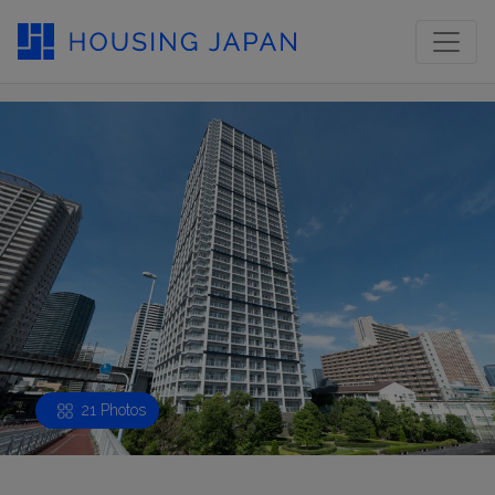
21 Photos