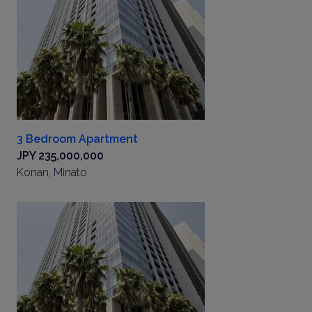
3 Bedroom Apartment
JPY 235,000,000
Konan, Minato