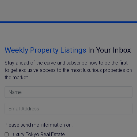
Weekly Property Listings
In Your Inbox
Stay ahead of the curve and subscribe now to be the first
to get exclusive access to the most luxurious properties on
the market.
Name
Email Address
Please send me information on:
Luxury Tokyo Real Estate