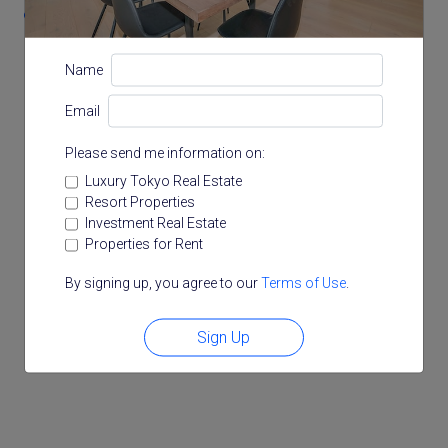
3-9-33 Konan, Minato, Tokyo
Name
Email
Please send me information on:
Luxury Tokyo Real Estate
Resort Properties
Investment Real Estate
Properties for Rent
By signing up, you agree to our
Terms of Use
.
Sign Up