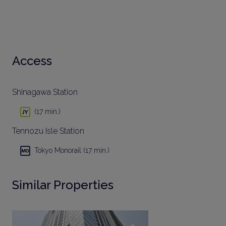
Access
Shinagawa Station
(17 min.)
Tennozu Isle Station
Tokyo Monorail (17 min.)
Similar Properties