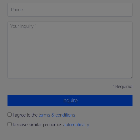
Phone
Your
Inquiry
*
* Required
Inquire
I agree to the
terms & conditions
Receive similar properties
automatically