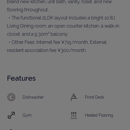
brand new kitchen, unit bath, vanity, toilet, and new
flooring throughout.
・The functional 2LDK layout includes a bright 10.8J
Living Dining room, an open counter kitchen, a walk-in
closet, and a 9.30m² balcony.
・Other Fees: Internet fee ¥715/month, External
resident association fee ¥300/month.
Features
Dishwasher
Front Desk
Gym
Heated Flooring