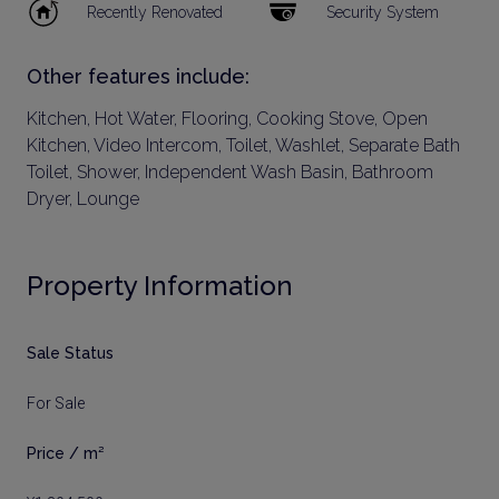
Recently Renovated
Security System
Other features include:
Kitchen, Hot Water, Flooring, Cooking Stove, Open
Kitchen, Video Intercom, Toilet, Washlet, Separate Bath
Toilet, Shower, Independent Wash Basin, Bathroom
Dryer, Lounge
Property Information
Sale Status
For Sale
Price / m²