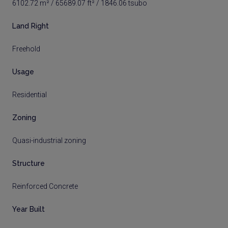
6102.72 m² / 65689.07 ft² / 1846.06 tsubo
Land Right
Freehold
Usage
Residential
Zoning
Quasi-industrial zoning
Structure
Reinforced Concrete
Year Built