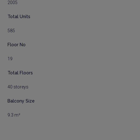
2005
Total Units
585
Floor No
19
Total Floors
40 storeys
Balcony Size
9.3 m²