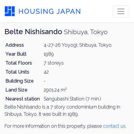
Belte Nishisando
Shibuya, Tokyo
Address
4-27-26 Yoyogi, Shibuya, Tokyo
Year Built
1989
Total Floors
7 storeys
Total Units
42
Building Size
-
Land Size
2901.24 m²
Nearest station
Sangubashi Station (7 min.)
Belte Nishisando is a 7 story condominium building in
Shibuya, Tokyo. It was built in 1989.
For more information on this property, please
contact us
.