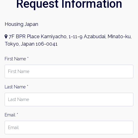
Request Information
Housing Japan
7F BPR Place Kamiyacho, 1-11-9 Azabudai, Minato-ku,
Tokyo, Japan 106-0041
First Name *
Last Name *
Email *