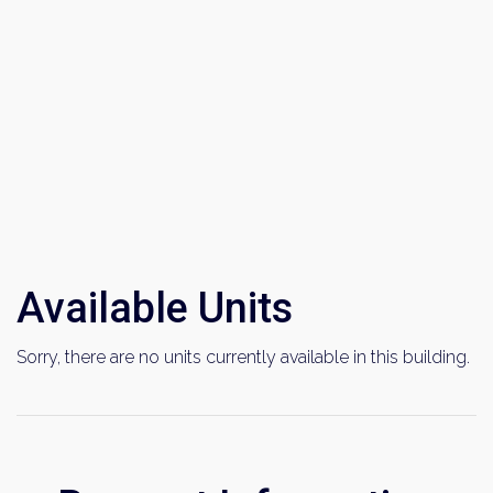
Available Units
Sorry, there are no units currently available in this building.