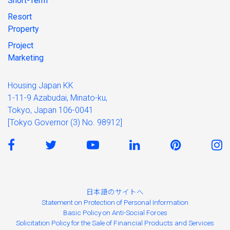
Short-Term
Resort
Property
Project
Marketing
Housing Japan KK
1-11-9 Azabudai, Minato-ku,
Tokyo, Japan 106-0041
[Tokyo Governor (3) No. 98912]
日本語のサイトへ
Statement on Protection of Personal Information
Basic Policy on Anti-Social Forces
Solicitation Policy for the Sale of Financial Products and Services