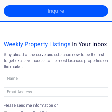
Inquire
Weekly Property Listings
In Your Inbox
Stay ahead of the curve and subscribe now to be the first
to get exclusive access to the most luxurious properties on
the market.
Name
Email Address
Please send me information on: