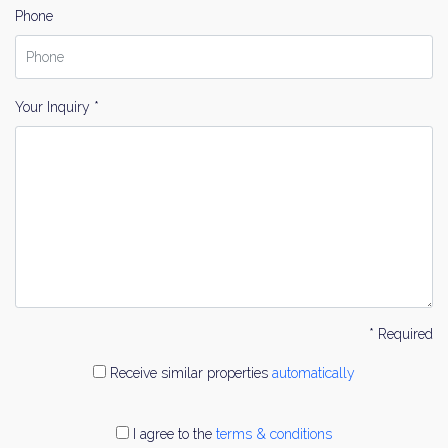
Phone
Your Inquiry *
* Required
Receive similar properties
automatically
I agree to the
terms & conditions