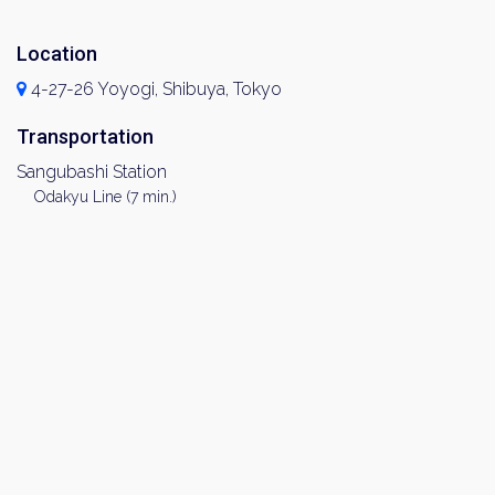
Location
4-27-26 Yoyogi, Shibuya, Tokyo
Transportation
Sangubashi Station
Odakyu Line (7 min.)