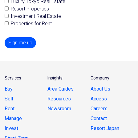
Luxury Tokyo Real Estate
Resort Properties
Investment Real Estate
Properties for Rent
Sign me up
Services
Insights
Company
Buy
Area Guides
About Us
Sell
Resources
Access
Rent
Newsroom
Careers
Manage
Contact
Invest
Resort Japan