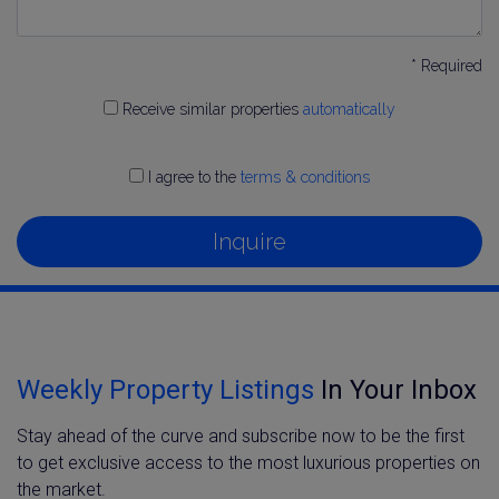
* Required
Receive similar properties
automatically
I agree to the
terms & conditions
Inquire
Weekly Property Listings
In Your Inbox
Stay ahead of the curve and subscribe now to be the first
to get exclusive access to the most luxurious properties on
the market.