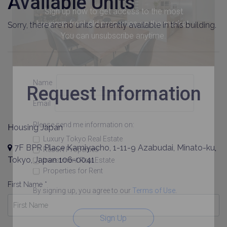
Available Units
Sign up now to get access to the most
luxurious freehold properties on the market.
Sorry, there are no units currently available in this building.
You can unsubscribe anytime.
Name
Request Information
Email
Please send me information on:
Housing Japan
Luxury Tokyo Real Estate
7F BPR Place Kamiyacho, 1-11-9 Azabudai, Minato-ku,
Resort Properties
Tokyo, Japan 106-0041
Investment Real Estate
Properties for Rent
First Name *
By signing up, you agree to our
Terms of Use
.
Sign Up