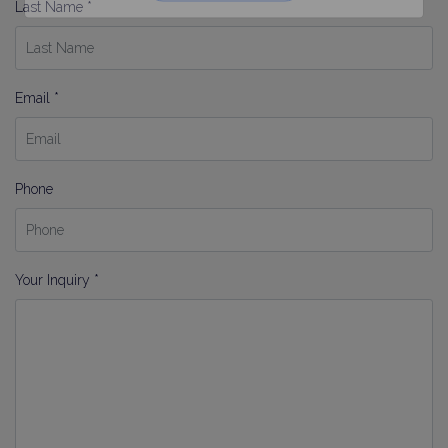
Last Name *
Email *
Phone
Your Inquiry *