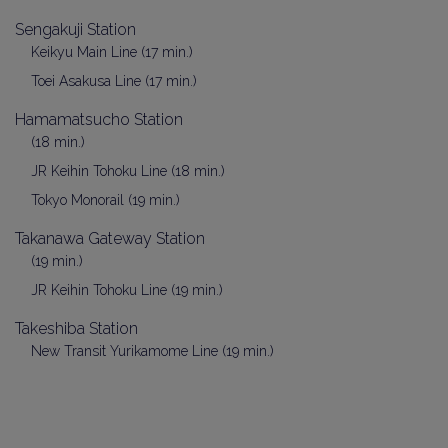
Sengakuji Station
Keikyu Main Line (17 min.)
Toei Asakusa Line (17 min.)
Hamamatsucho Station
(18 min.)
JR Keihin Tohoku Line (18 min.)
Tokyo Monorail (19 min.)
Takanawa Gateway Station
(19 min.)
JR Keihin Tohoku Line (19 min.)
Takeshiba Station
New Transit Yurikamome Line (19 min.)