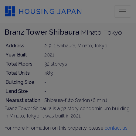
Branz Tower Shibaura
Minato, Tokyo
Address
2-9-1 Shibaura, Minato, Tokyo
Year Built
2021
Total Floors
32 storeys
Total Units
483
Building Size
-
Land Size
-
Nearest station
Shibaura-futo Station (6 min.)
Branz Tower Shibaura is a 32 story condominium building
in Minato, Tokyo. It was built in 2021.
For more information on this property, please
contact us
.