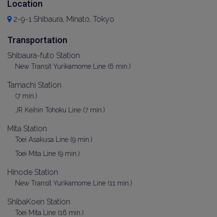
Location
2-9-1 Shibaura, Minato, Tokyo
Transportation
Shibaura-futo Station
New Transit Yurikamome Line (6 min.)
Tamachi Station
(7 min.)
JR Keihin Tohoku Line (7 min.)
Mita Station
Toei Asakusa Line (9 min.)
Toei Mita Line (9 min.)
Hinode Station
New Transit Yurikamome Line (11 min.)
ShibaKoen Station
Toei Mita Line (16 min.)