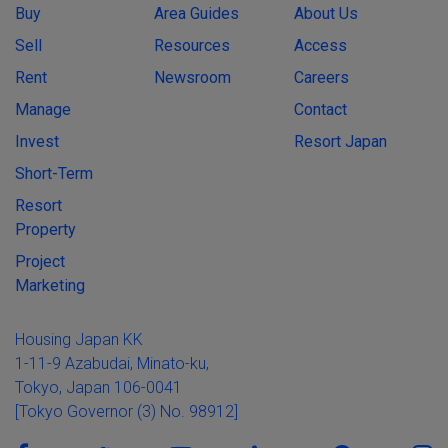
Buy
Area Guides
About Us
Sell
Resources
Access
Rent
Newsroom
Careers
Manage
Contact
Invest
Resort Japan
Short-Term
Resort
Property
Project
Marketing
Housing Japan KK
1-11-9 Azabudai, Minato-ku,
Tokyo, Japan 106-0041
[Tokyo Governor (3) No. 98912]