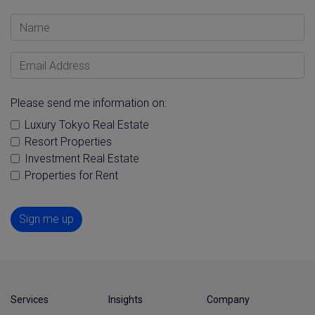
Name
Email Address
Please send me information on:
Luxury Tokyo Real Estate
Resort Properties
Investment Real Estate
Properties for Rent
Sign me up
Services
Insights
Company