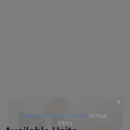
×
Weekly Property Listings
In Your
Inbox